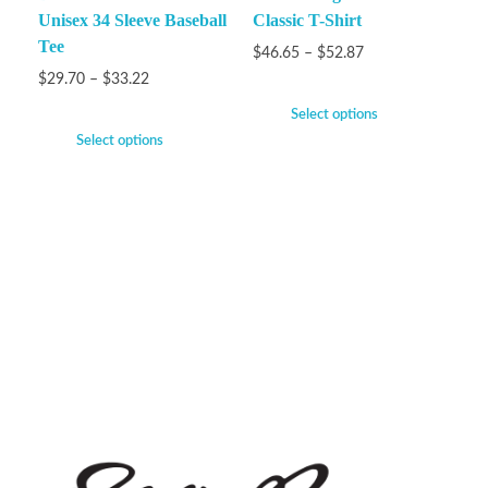
Unisex 34 Sleeve Baseball
Classic T-Shirt
Tee
$
46.65
–
$
52.87
$
29.70
–
$
33.22
Select options
Select options