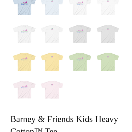
Barney & Friends Kids Heavy
Cotton™ Tee