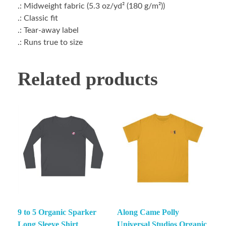
.: Midweight fabric (5.3 oz/yd² (180 g/m²))
.: Classic fit
.: Tear-away label
.: Runs true to size
Related products
9 to 5 Organic Sparker
Along Came Polly
Long Sleeve Shirt
Universal Studios Organic