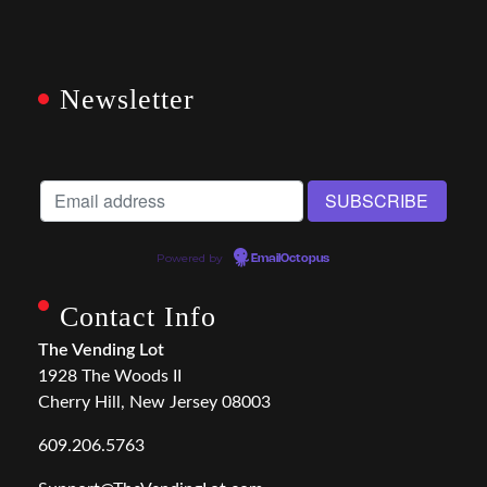
Newsletter
Powered by
EmailOctopus
Contact Info
The Vending Lot
1928 The Woods II
Cherry Hill, New Jersey 08003
609.206.5763