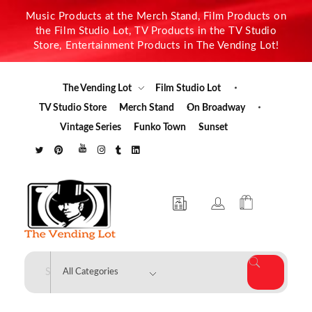
Music Products at the Merch Stand, Film Products on
the Film Studio Lot, TV Products in the TV Studio
Store, Entertainment Products in The Vending Lot!
The Vending Lot
Film Studio Lot
TV Studio Store
Merch Stand
On Broadway
Vintage Series
Funko Town
Sunset
The Vending Lot
Official Entertainment Merchandise & Product Line