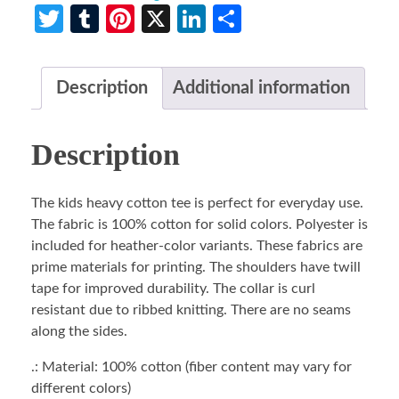
Twitter
Tumblr
Pinterest
X
LinkedIn
Share
Description
Additional information
Description
The kids heavy cotton tee is perfect for everyday use.
The fabric is 100% cotton for solid colors. Polyester is
included for heather-color variants. These fabrics are
prime materials for printing. The shoulders have twill
tape for improved durability. The collar is curl
resistant due to ribbed knitting. There are no seams
along the sides.
.: Material: 100% cotton (fiber content may vary for
different colors)