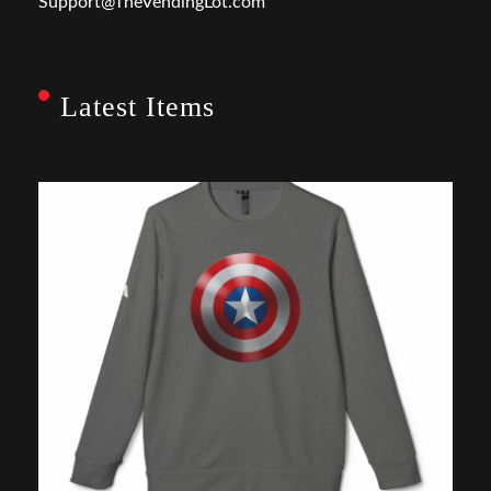
Support@TheVendingLot.com
Latest Items