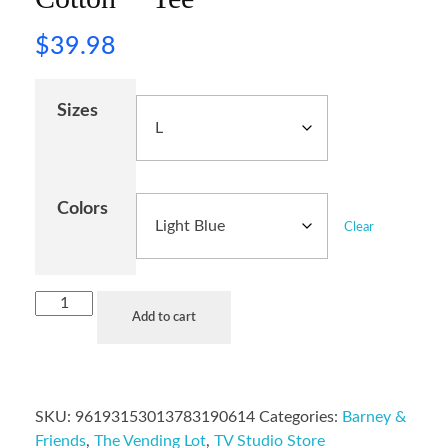
$
39.98
Sizes
Colors
Clear
Add to cart
SKU:
96193153013783190614
Categories:
Barney &
Friends
,
The Vending Lot
,
TV Studio Store