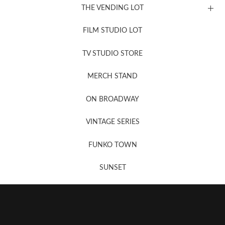
THE VENDING LOT
FILM STUDIO LOT
News, New & Coming Soon
TV STUDIO STORE
MERCH STAND
Newsletter Sign Up
ON BROADWAY
VINTAGE SERIES
FUNKO TOWN
SUNSET