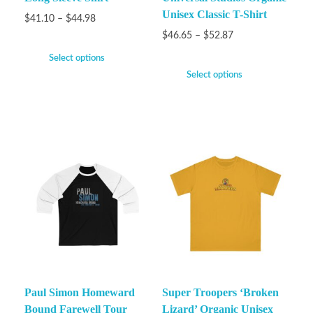
Unisex Classic T-Shirt
$
41.10
–
$
44.98
$
46.65
–
$
52.87
Select options
Select options
Paul Simon Homeward
Super Troopers ‘Broken
Bound Farewell Tour
Lizard’ Organic Unisex