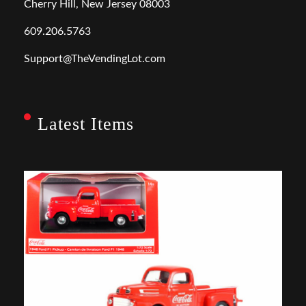
Cherry Hill, New Jersey 08003
609.206.5763
Support@TheVendingLot.com
Latest Items