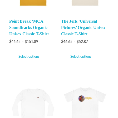
Point Break ‘MCA’
The Jerk ‘Universal
Soundtracks Organic
Pictures’ Organic Unisex
Unisex Classic T-Shirt
Classic T-Shirt
$
46.65
–
$
151.89
$
46.65
–
$
52.87
Select options
Select options