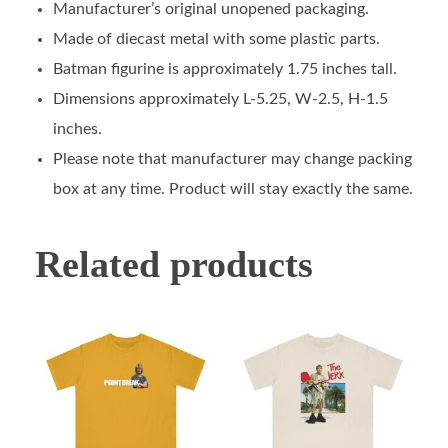
Manufacturer’s original unopened packaging.
Made of diecast metal with some plastic parts.
Batman figurine is approximately 1.75 inches tall.
Dimensions approximately L-5.25, W-2.5, H-1.5
inches.
Please note that manufacturer may change packing
box at any time. Product will stay exactly the same.
Related products