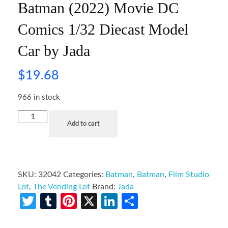
Batman (2022) Movie DC
Comics 1/32 Diecast Model
Car by Jada
$
19.68
966 in stock
Add to cart
SKU:
32042
Categories:
Batman
,
Batman
,
Film Studio
Lot
,
The Vending Lot
Brand:
Jada
Twitter
Tumblr
Pinterest
X
LinkedIn
Share