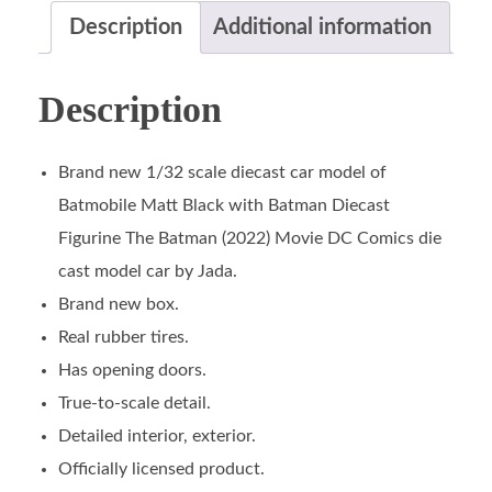
Description
Additional information
Description
Brand new 1/32 scale diecast car model of
Batmobile Matt Black with Batman Diecast
Figurine The Batman (2022) Movie DC Comics die
cast model car by Jada.
Brand new box.
Real rubber tires.
Has opening doors.
True-to-scale detail.
Detailed interior, exterior.
Officially licensed product.