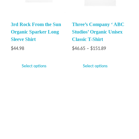
3rd Rock From the Sun
Three’s Company ‘ ABC
Organic Sparker Long
Studios’ Organic Unisex
Sleeve Shirt
Classic T-Shirt
$
44.98
$
46.65
–
$
151.89
Select options
Select options