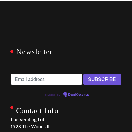
Newsletter
Powered by
EmailOctopus
Contact Info
The Vending Lot
1928 The Woods II