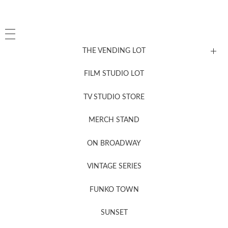
THE VENDING LOT
FILM STUDIO LOT
News, New & Coming Soon
TV STUDIO STORE
MERCH STAND
Newsletter Sign Up
ON BROADWAY
VINTAGE SERIES
FUNKO TOWN
SUNSET