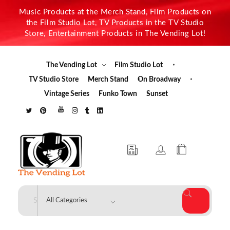
Music Products at the Merch Stand, Film Products on
the Film Studio Lot, TV Products in the TV Studio
Store, Entertainment Products in The Vending Lot!
The Vending Lot
Film Studio Lot
TV Studio Store
Merch Stand
On Broadway
Vintage Series
Funko Town
Sunset
The Vending Lot
Official Entertainment Merchandise & Product Line