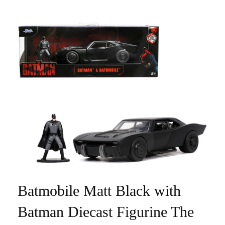
Batmobile Matt Black with
Batman Diecast Figurine The