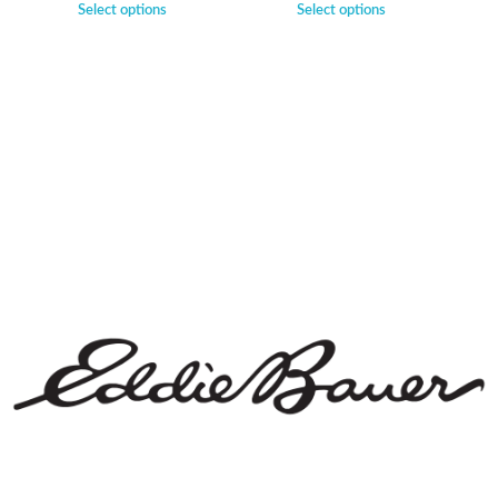
Select options
Select options