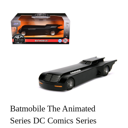
Batmobile The Animated
Series DC Comics Series