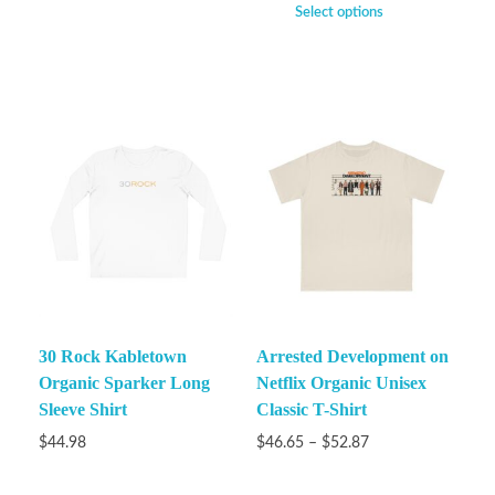
Select options
30 Rock Kabletown
Arrested Development on
Organic Sparker Long
Netflix Organic Unisex
Sleeve Shirt
Classic T-Shirt
$
44.98
$
46.65
–
$
52.87