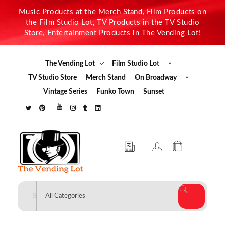
Music Products at the Merch Stand, Film Products on
the Film Studio Lot, TV Products in the TV Studio
Store, Entertainment Products in The Vending Lot!
The Vending Lot
Film Studio Lot
TV Studio Store
Merch Stand
On Broadway
Vintage Series
Funko Town
Sunset
The Vending Lot
Official Entertainment Merchandise & Product Line