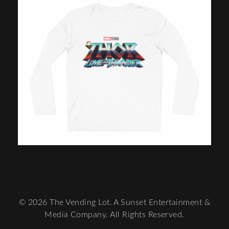
© 2026 The Vending Lot. A Sunset Entertainment &
Media Company. All Rights Reserved.