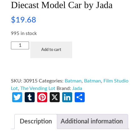
Diecast Model Car by Jada
$
19.68
995 in stock
Add to cart
SKU:
30915
Categories:
Batman
,
Batman
,
Film Studio
Lot
,
The Vending Lot
Brand:
Jada
Twitter
Tumblr
Pinterest
X
LinkedIn
Share
Description
Additional information