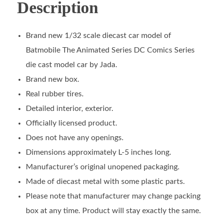
Description
Brand new 1/32 scale diecast car model of
Batmobile The Animated Series DC Comics Series
die cast model car by Jada.
Brand new box.
Real rubber tires.
Detailed interior, exterior.
Officially licensed product.
Does not have any openings.
Dimensions approximately L-5 inches long.
Manufacturer’s original unopened packaging.
Made of diecast metal with some plastic parts.
Please note that manufacturer may change packing
box at any time. Product will stay exactly the same.