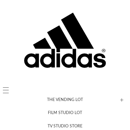
THE VENDING LOT
FILM STUDIO LOT
News, New & Coming Soon
TV STUDIO STORE