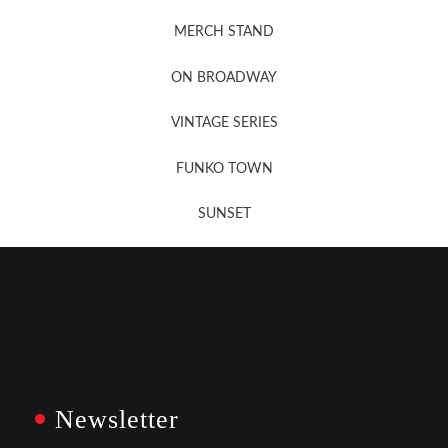
MERCH STAND
Newsletter Sign Up
ON BROADWAY
VINTAGE SERIES
FUNKO TOWN
SUNSET
Newsletter