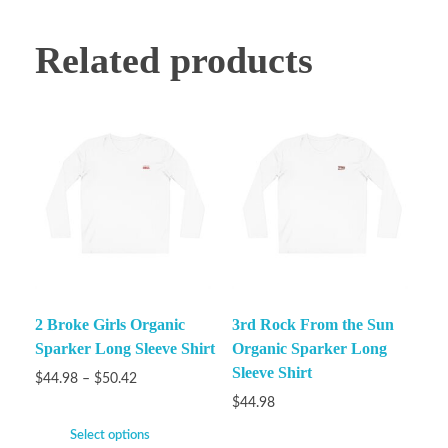
Related products
2 Broke Girls Organic
3rd Rock From the Sun
Sparker Long Sleeve Shirt
Organic Sparker Long
Sleeve Shirt
$
44.98
–
$
50.42
$
44.98
Select options