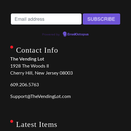
Powered by
EmailOctopus
Contact Info
The Vending Lot
1928 The Woods II
Cherry Hill, New Jersey 08003
609.206.5763
Support@TheVendingLot.com
Latest Items