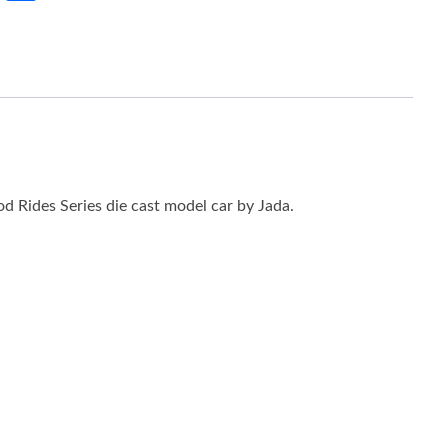
 Rides Series die cast model car by Jada.