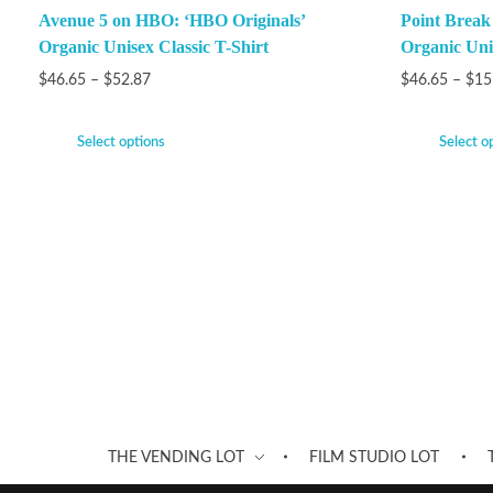
Avenue 5 on HBO: ‘HBO Originals’
Point Brea
Organic Unisex Classic T-Shirt
Organic Unis
$
46.65
–
$
52.87
$
46.65
–
$
15
Select options
Select o
THE VENDING LOT
FILM STUDIO LOT