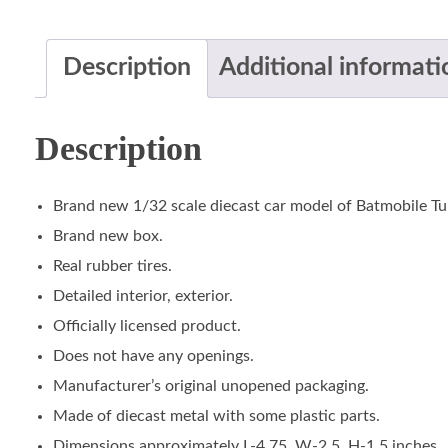
Description
Additional informati
Description
Brand new 1/32 scale diecast car model of Batmobile Tu
Brand new box.
Real rubber tires.
Detailed interior, exterior.
Officially licensed product.
Does not have any openings.
Manufacturer’s original unopened packaging.
Made of diecast metal with some plastic parts.
Dimensions approximately L-4.75, W-2.5, H-1.5 inches.