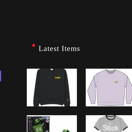
Latest Items