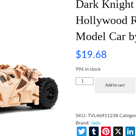
Dark Knight
Hollywood Ri
Model Car b
$
19.68
996 in stock
Add to cart
SKU:
TVL46911238
Categor
Brand:
Jada
Twitter
Tumblr
Pinte
X