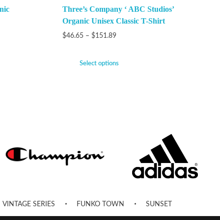
nic
Three’s Company ‘ ABC Studios’
Organic Unisex Classic T-Shirt
$
46.65
–
$
151.89
Select options
VINTAGE SERIES
FUNKO TOWN
SUNSET