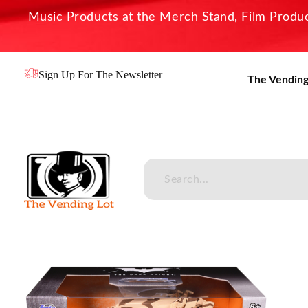
Music Products at the Merch Stand, Film Product
Sign Up For The Newsletter
The Vending
The Vending Lot
Official Entertainment Merchandise & Product Line