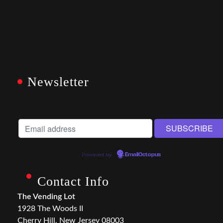
Newsletter
Powered by
EmailOctopus
Contact Info
The Vending Lot
1928 The Woods II
Cherry Hill, New Jersey 08003