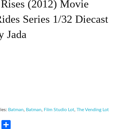
 Rises (2012) Movie
des Series 1/32 Diecast
y Jada
ies:
Batman
,
Batman
,
Film Studio Lot
,
The Vending Lot
rest
LinkedIn
Share