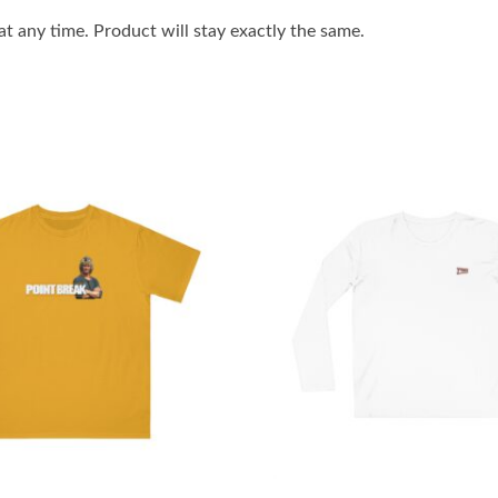
 any time. Product will stay exactly the same.