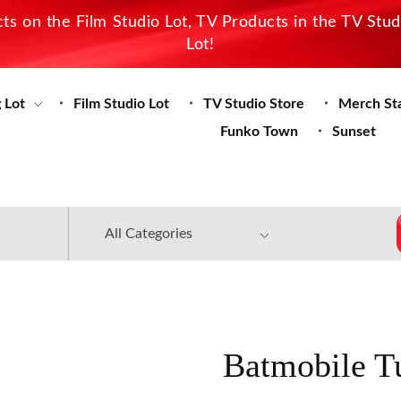
s on the Film Studio Lot, TV Products in the TV Stu
Lot!
 Lot
Film Studio Lot
TV Studio Store
Merch St
Funko Town
Sunset
Batmobile T