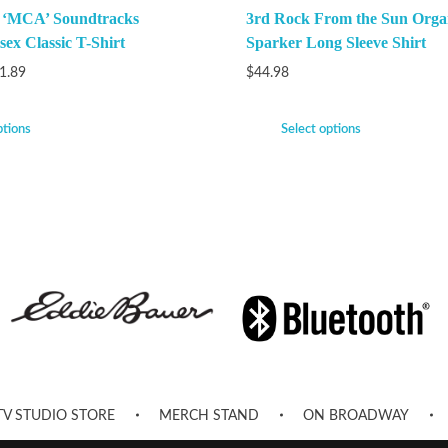
k ‘MCA’ Soundtracks
3rd Rock From the Sun Orga
ex Classic T-Shirt
Sparker Long Sleeve Shirt
1.89
$
44.98
ptions
Select options
TV STUDIO STORE
MERCH STAND
ON BROADWAY