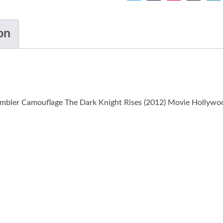
on
mbler Camouflage The Dark Knight Rises (2012) Movie Hollywood