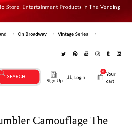
dio Store, Entertainment Products in The Vending
and
On Broadway
Vintage Series
0
Your
Login
Sign Up
cart
umbler Camouflage The