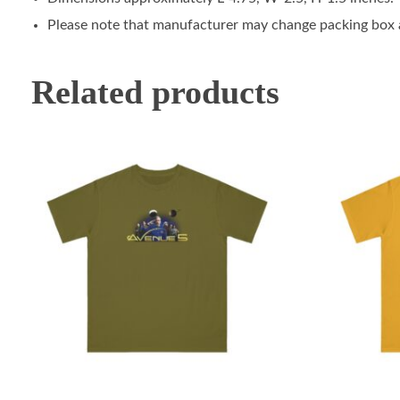
Please note that manufacturer may change packing box at
Related products