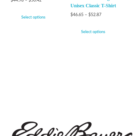
$
44.98
–
$
50.42
Unisex Classic T-Shirt
$
46.65
–
$
52.87
Select options
Select options