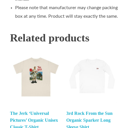
Please note that manufacturer may change packing
box at any time. Product will stay exactly the same.
Related products
The Jerk ‘Universal
3rd Rock From the Sun
Pictures’ Organic Unisex
Organic Sparker Long
Classic T-Shirt
Sleeve Shirt