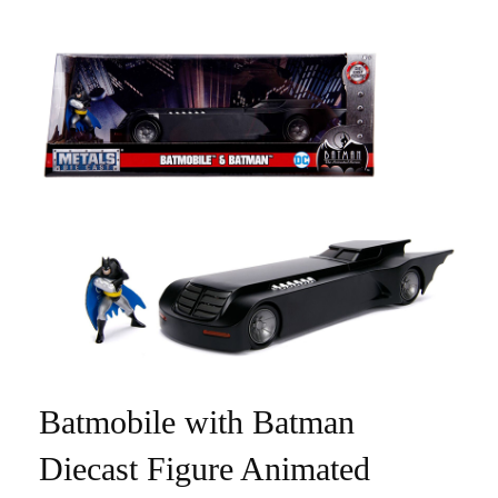
Batmobile with Batman
Diecast Figure Animated