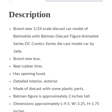
Description
Brand new 1/24 scale diecast car model of
Batmobile with Batman Diecast Figure Animated
Series DC Comics Series die cast model car by
Jada.
Brand new box.
Real rubber tires.
Has opening hood.
Detailed interior, exterior.
Made of diecast with some plastic parts.
Batman figure is approximately 2 inches tall.
Dimensions approximately L-9.5, W-3.25, H-1.75
inches.