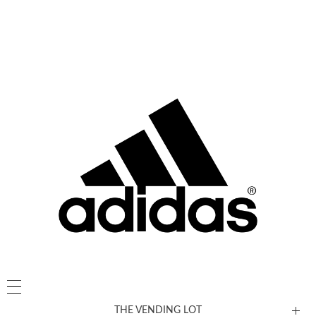
THE VENDING LOT