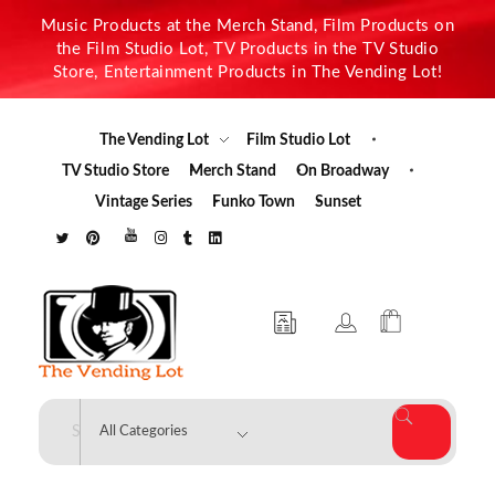
Music Products at the Merch Stand, Film Products on
the Film Studio Lot, TV Products in the TV Studio
Store, Entertainment Products in The Vending Lot!
The Vending Lot
Film Studio Lot
TV Studio Store
Merch Stand
On Broadway
Vintage Series
Funko Town
Sunset
The Vending Lot
Official Entertainment Merchandise & Product Line