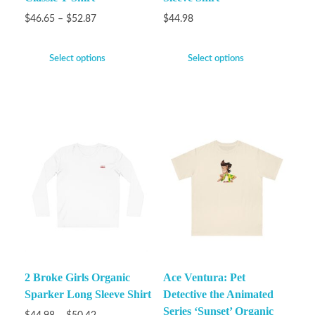
$
46.65
–
$
52.87
$
44.98
Select options
Select options
2 Broke Girls Organic
Ace Ventura: Pet
Sparker Long Sleeve Shirt
Detective the Animated
Series ‘Sunset’ Organic