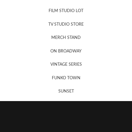
FILM STUDIO LOT
News, New & Coming Soon
TV STUDIO STORE
MERCH STAND
Newsletter Sign Up
ON BROADWAY
VINTAGE SERIES
FUNKO TOWN
SUNSET