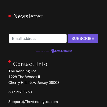
Newsletter
Powered by
EmailOctopus
Contact Info
The Vending Lot
1928 The Woods II
Cherry Hill, New Jersey 08003
609.206.5763
Support@TheVendingLot.com