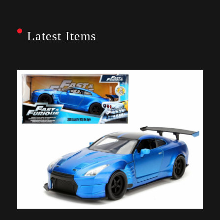
Latest Items