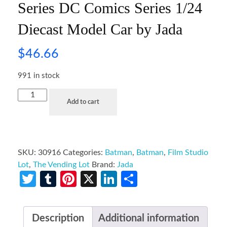
Series DC Comics Series 1/24
Diecast Model Car by Jada
$
46.66
991 in stock
Add to cart
SKU:
30916
Categories:
Batman
,
Batman
,
Film Studio
Lot
,
The Vending Lot
Brand:
Jada
Twitter
Tumblr
Pinterest
X
LinkedIn
Share
Description
Additional information