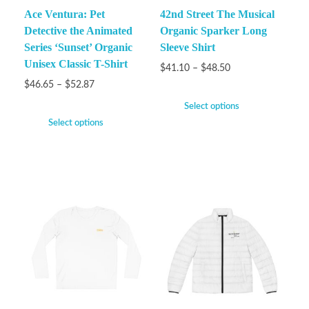
Ace Ventura: Pet
42nd Street The Musical
Detective the Animated
Organic Sparker Long
Series ‘Sunset’ Organic
Sleeve Shirt
Unisex Classic T-Shirt
$
41.10
–
$
48.50
$
46.65
–
$
52.87
Select options
Select options