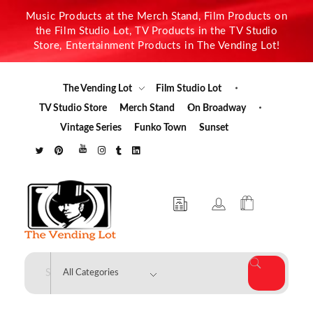
Music Products at the Merch Stand, Film Products on
the Film Studio Lot, TV Products in the TV Studio
Store, Entertainment Products in The Vending Lot!
The Vending Lot
Film Studio Lot
TV Studio Store
Merch Stand
On Broadway
Vintage Series
Funko Town
Sunset
The Vending Lot
Official Entertainment Merchandise & Product Line