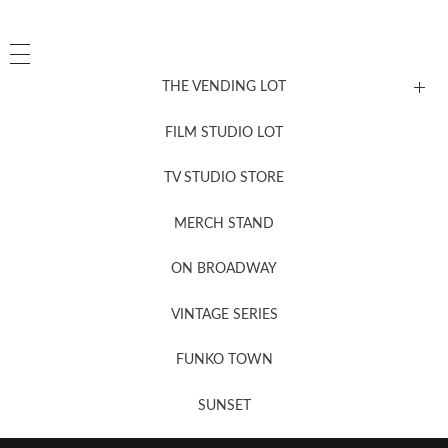
THE VENDING LOT
FILM STUDIO LOT
News, New & Coming Soon
TV STUDIO STORE
MERCH STAND
Newsletter Sign Up
ON BROADWAY
VINTAGE SERIES
FUNKO TOWN
SUNSET