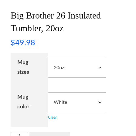
Big Brother 26 Insulated
Tumbler, 20oz
$
49.98
Mug
sizes
Mug
color
Clear