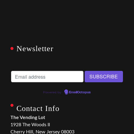
Newsletter
Powered by
EmailOctopus
Contact Info
The Vending Lot
1928 The Woods II
Cherry Hill, New Jersey 08003