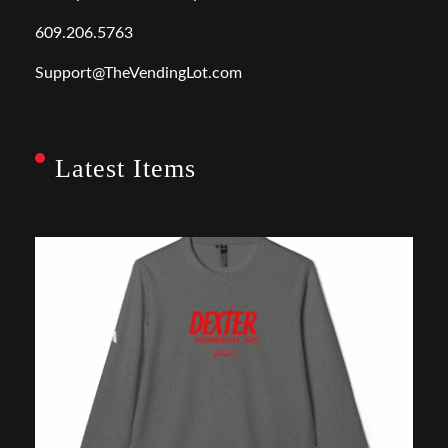
609.206.5763
Support@TheVendingLot.com
Latest Items