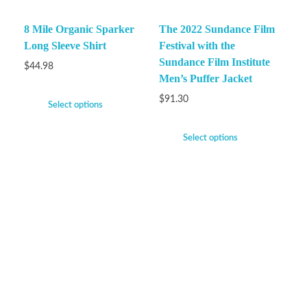
8 Mile Organic Sparker
The 2022 Sundance Film
Long Sleeve Shirt
Festival with the
Sundance Film Institute
$
44.98
Men’s Puffer Jacket
$
91.30
Select options
Select options