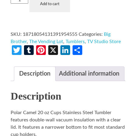
Add to cart
SKU:
18718054131391954555
Categories:
Big
Brother
,
The Vending Lot
,
Tumblers
,
TV Studio Store
Twitter
Tumblr
Pinterest
X
LinkedIn
Share
Description
Additional information
Description
Polar Camel 20 oz Cups Stainless Steel Tumbler
features double-wall vacuum insulation with a clear
lid. It features a narrower bottom to fit most standard
cup holders.