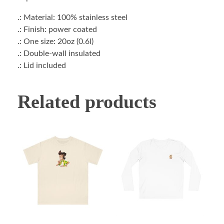
.: Material: 100% stainless steel
.: Finish: power coated
.: One size: 20oz (0.6l)
.: Double-wall insulated
.: Lid included
Related products