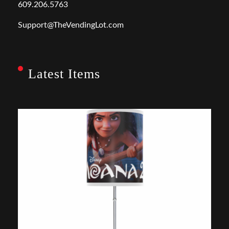
609.206.5763
Support@TheVendingLot.com
Latest Items