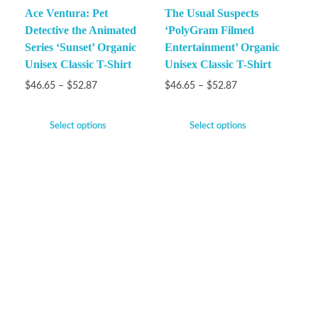
Ace Ventura: Pet
The Usual Suspects
Detective the Animated
‘PolyGram Filmed
Series ‘Sunset’ Organic
Entertainment’ Organic
Unisex Classic T-Shirt
Unisex Classic T-Shirt
$
46.65
–
$
52.87
$
46.65
–
$
52.87
Select options
Select options