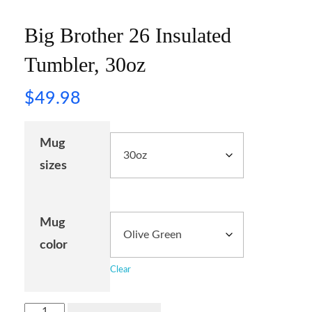
Big Brother 26 Insulated
Tumbler, 30oz
$
49.98
Mug
sizes
Mug
color
Clear