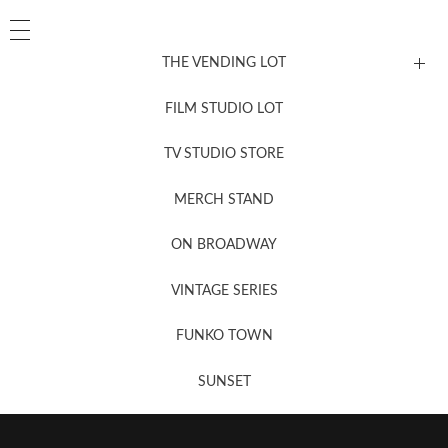
THE VENDING LOT
FILM STUDIO LOT
News, New & Coming Soon
TV STUDIO STORE
MERCH STAND
Newsletter Sign Up
ON BROADWAY
VINTAGE SERIES
FUNKO TOWN
SUNSET