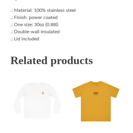
.: Material: 100% stainless steel
.: Finish: power coated
.: One size: 30oz (0.88l)
.: Double-wall insulated
.: Lid included
Related products