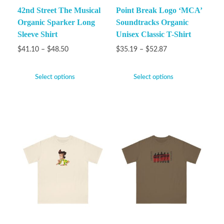
42nd Street The Musical
Point Break Logo ‘MCA’
Organic Sparker Long
Soundtracks Organic
Sleeve Shirt
Unisex Classic T-Shirt
$
41.10
–
$
48.50
$
35.19
–
$
52.87
Select options
Select options