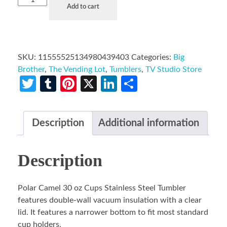
Add to cart
SKU:
11555525134980439403
Categories:
Big
Brother
,
The Vending Lot
,
Tumblers
,
TV Studio Store
Twitter
Tumblr
Pinterest
X
LinkedIn
Share
Description
Additional information
Description
Polar Camel 30 oz Cups Stainless Steel Tumbler
features double-wall vacuum insulation with a clear
lid. It features a narrower bottom to fit most standard
cup holders.