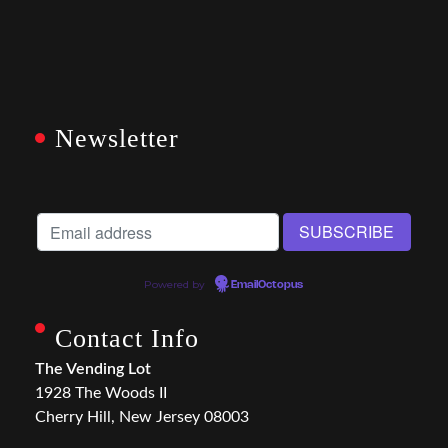
Newsletter
Powered by
EmailOctopus
Contact Info
The Vending Lot
1928 The Woods II
Cherry Hill, New Jersey 08003