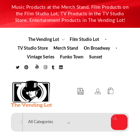
Music Products at the Merch Stand, Film Products on
the Film Studio Lot, TV Products in the TV Studio
Store, Entertainment Products in The Vending Lot!
The Vending Lot
Film Studio Lot
TV Studio Store
Merch Stand
On Broadway
Vintage Series
Funko Town
Sunset
The Vending Lot
Official Entertainment Merchandise & Product Line