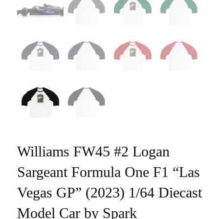
Williams FW45 #2 Logan
Sargeant Formula One F1 “Las
Vegas GP” (2023) 1/64 Diecast
Model Car by Spark