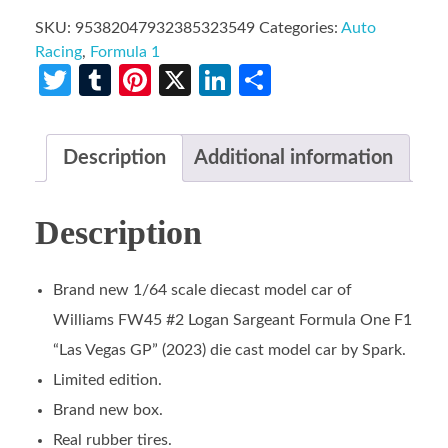
SKU:
95382047932385323549
Categories:
Auto
Racing
,
Formula 1
Twitter
Tumblr
Pinterest
X
LinkedIn
Share
Description
Additional information
Description
Brand new 1/64 scale diecast model car of
Williams FW45 #2 Logan Sargeant Formula One F1
“Las Vegas GP” (2023) die cast model car by Spark.
Limited edition.
Brand new box.
Real rubber tires.