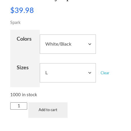
$
39.98
Spark
Colors
Sizes
Clear
1000 in stock
Add to cart