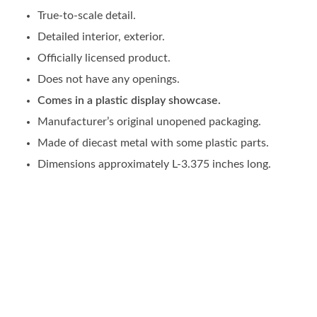
True-to-scale detail.
Detailed interior, exterior.
Officially licensed product.
Does not have any openings.
Comes in a plastic display showcase.
Manufacturer’s original unopened packaging.
Made of diecast metal with some plastic parts.
Dimensions approximately L-3.375 inches long.