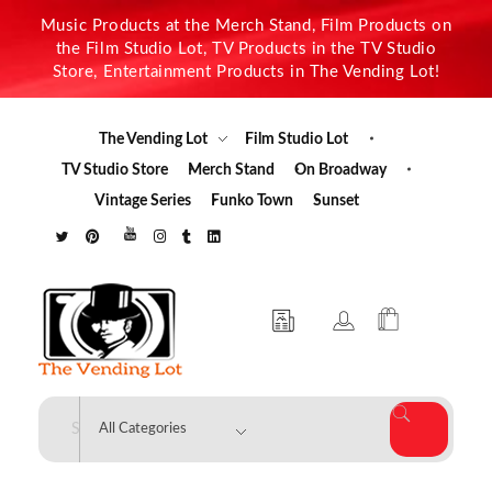
Music Products at the Merch Stand, Film Products on
the Film Studio Lot, TV Products in the TV Studio
Store, Entertainment Products in The Vending Lot!
The Vending Lot
Film Studio Lot
TV Studio Store
Merch Stand
On Broadway
Vintage Series
Funko Town
Sunset
The Vending Lot
Official Entertainment Merchandise & Product Line