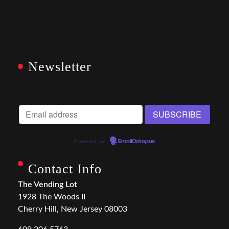
Newsletter
Powered by
EmailOctopus
Contact Info
The Vending Lot
1928 The Woods II
Cherry Hill, New Jersey 08003