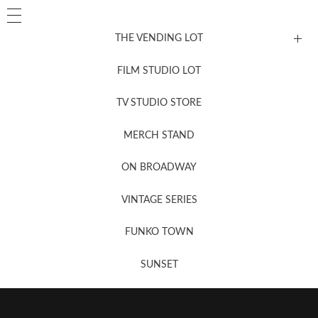
THE VENDING LOT
FILM STUDIO LOT
News, New & Coming Soon
TV STUDIO STORE
MERCH STAND
Newsletter Sign Up
ON BROADWAY
VINTAGE SERIES
FUNKO TOWN
SUNSET