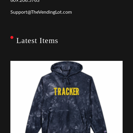
609.206.5763
Support@TheVendingLot.com
Latest Items