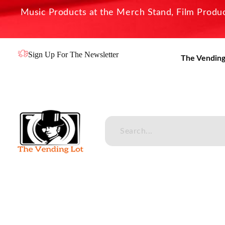
Music Products at the Merch Stand, Film Product
Sign Up For The Newsletter
The Vending
The Vending Lot
Official Entertainment Merchandise & Product Line