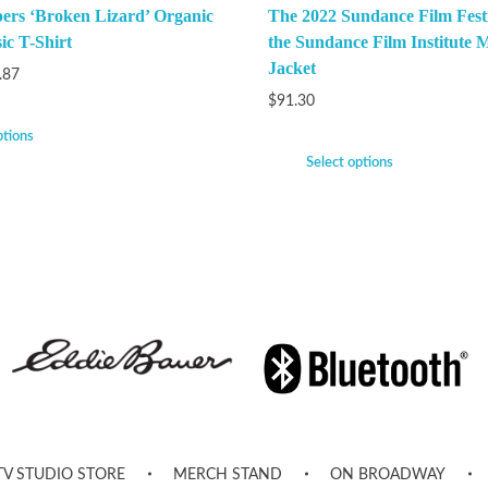
ers ‘Broken Lizard’ Organic
The 2022 Sundance Film Festi
ic T-Shirt
the Sundance Film Institute M
Jacket
.87
$
91.30
ptions
Select options
TV STUDIO STORE
MERCH STAND
ON BROADWAY