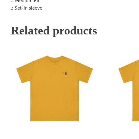
.: Medium Fit
.: Set-in sleeve
Related products