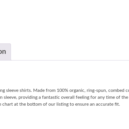
on
long sleeve shirts. Made from 100% organic, ring-spun, combed co
n sleeve, providing a fantastic overall feeling for any time of t
 chart at the bottom of our listing to ensure an accurate fit.