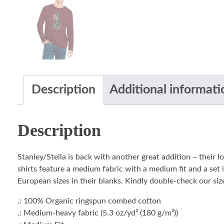
Description
Additional informati
Description
Stanley/Stella is back with another great addition – their 
shirts feature a medium fabric with a medium fit and a set i
European sizes in their blanks. Kindly double-check our size
.: 100% Organic ringspun combed cotton
.: Medium-heavy fabric (5.3 oz/yd² (180 g/m²))