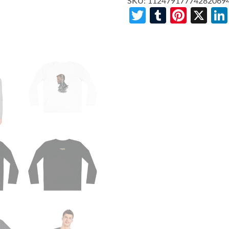
SKU:
11247917774282069
Twitter
Tumblr
Pinte
X