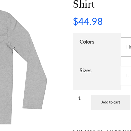
Shirt
$
44.98
Colors
Sizes
Add to cart