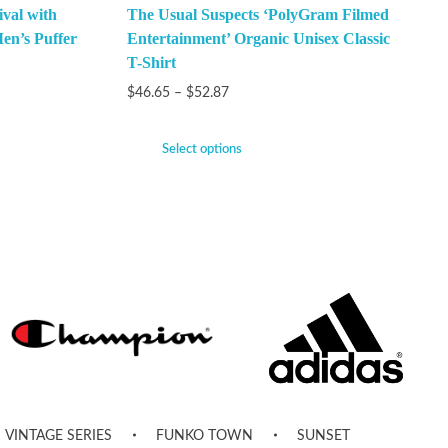
val with
The Usual Suspects ‘PolyGram Filmed
en’s Puffer
Entertainment’ Organic Unisex Classic
T-Shirt
$
46.65
–
$
52.87
Select options
VINTAGE SERIES
FUNKO TOWN
SUNSET