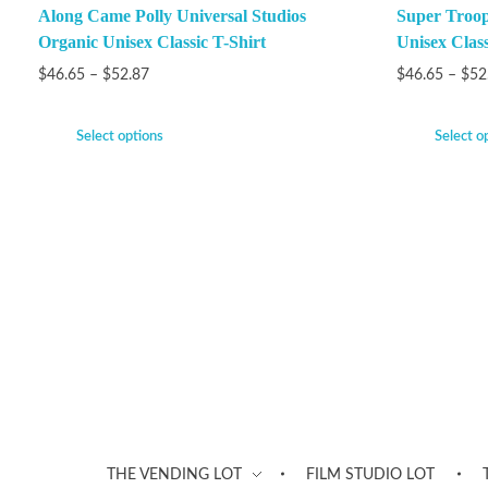
Along Came Polly Universal Studios
Super Troop
Organic Unisex Classic T-Shirt
Unisex Class
$
46.65
–
$
52.87
$
46.65
–
$
52
Select options
Select o
THE VENDING LOT
FILM STUDIO LOT