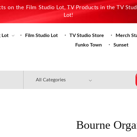
s on the Film Studio Lot, TV Products in the TV Stu
Lot!
 Lot
Film Studio Lot
TV Studio Store
Merch St
Funko Town
Sunset
Bourne Orga