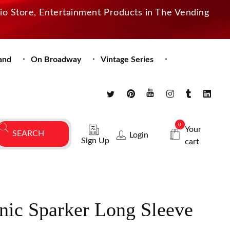
dio Store, Entertainment Products in The Vending
and
On Broadway
Vintage Series
0
Your
Login
Sign Up
cart
nic Sparker Long Sleeve