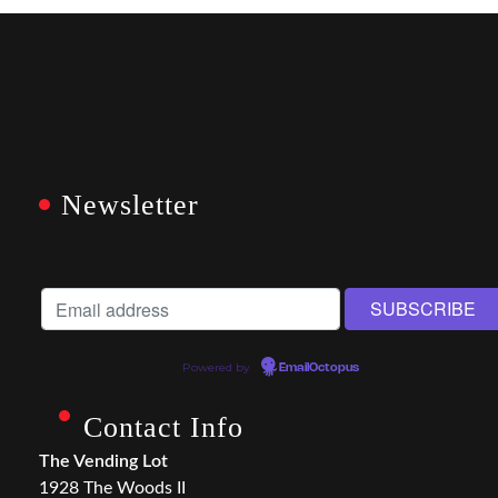
Newsletter
Powered by
EmailOctopus
Contact Info
The Vending Lot
1928 The Woods II