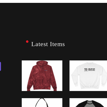
Latest Items