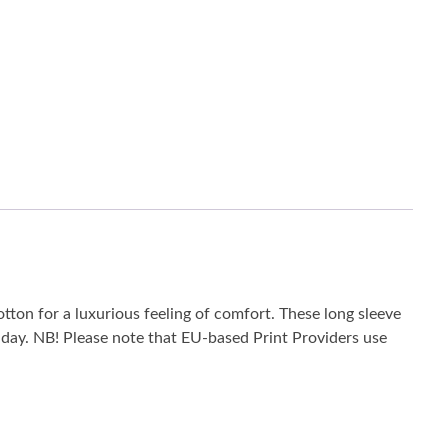
tton for a luxurious feeling of comfort. These long sleeve
he day. NB! Please note that EU-based Print Providers use