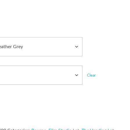
Clear