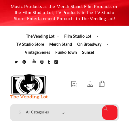
Music Products at the Merch Stand, Film Products on
the Film Studio Lot, TV Products in the TV Studio
Store, Entertainment Products in The Vending Lot!
The Vending Lot
Film Studio Lot
TV Studio Store
Merch Stand
On Broadway
Vintage Series
Funko Town
Sunset
The Vending Lot
Official Entertainment Merchandise & Product Line