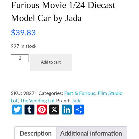
Furious Movie 1/24 Diecast
Model Car by Jada
$
39.83
997 in stock
Add to cart
SKU:
98271
Categories:
Fast & Furious
,
Film Studio
Lot
,
The Vending Lot
Brand:
Jada
Twitter
Tumblr
Pinterest
X
LinkedIn
Share
Description
Additional information