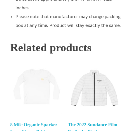
inches.
Please note that manufacturer may change packing
box at any time. Product will stay exactly the same.
Related products
8 Mile Organic Sparker
The 2022 Sundance Film