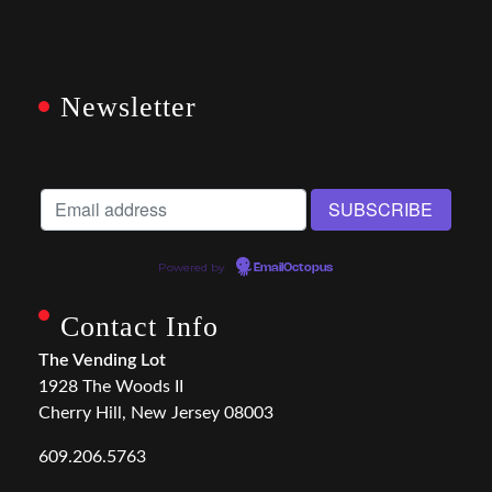
Newsletter
Powered by
EmailOctopus
Contact Info
The Vending Lot
1928 The Woods II
Cherry Hill, New Jersey 08003
609.206.5763