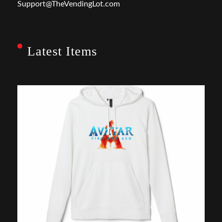
Support@TheVendingLot.com
Latest Items