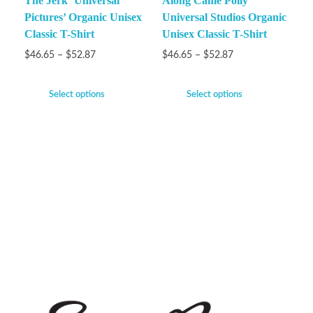
The Jerk ‘Universal
Along Came Polly
Pictures’ Organic Unisex
Universal Studios Organic
Classic T-Shirt
Unisex Classic T-Shirt
$
46.65
–
$
52.87
$
46.65
–
$
52.87
Select options
Select options