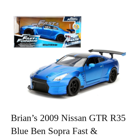
Brian’s 2009 Nissan GTR R35
Blue Ben Sopra Fast &