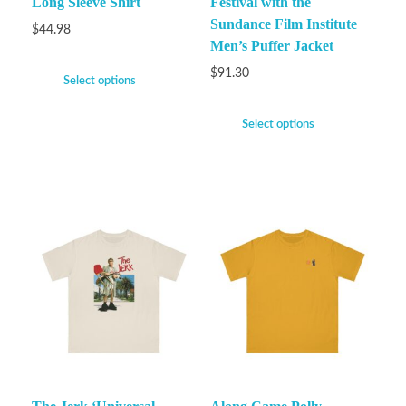
Long Sleeve Shirt
Festival with the
Sundance Film Institute
$
44.98
Men’s Puffer Jacket
$
91.30
Select options
Select options