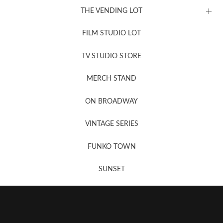
THE VENDING LOT
FILM STUDIO LOT
News, New & Coming Soon
TV STUDIO STORE
MERCH STAND
Newsletter Sign Up
ON BROADWAY
VINTAGE SERIES
FUNKO TOWN
SUNSET