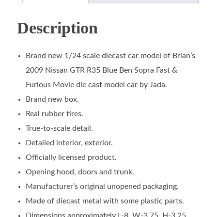
Description
Brand new 1/24 scale diecast car model of Brian’s
2009 Nissan GTR R35 Blue Ben Sopra Fast &
Furious Movie die cast model car by Jada.
Brand new box.
Real rubber tires.
True-to-scale detail.
Detailed interior, exterior.
Officially licensed product.
Opening hood, doors and trunk.
Manufacturer’s original unopened packaging.
Made of diecast metal with some plastic parts.
Dimensions approximately L-8, W-3.75, H-3.25