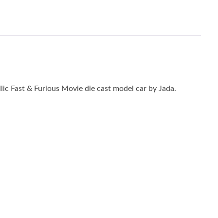
ic Fast & Furious Movie die cast model car by Jada.