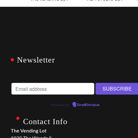
Newsletter
Powered by
EmailOctopus
Contact Info
The Vending Lot