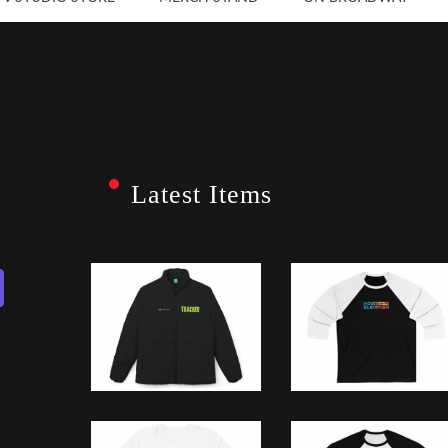
Latest Items