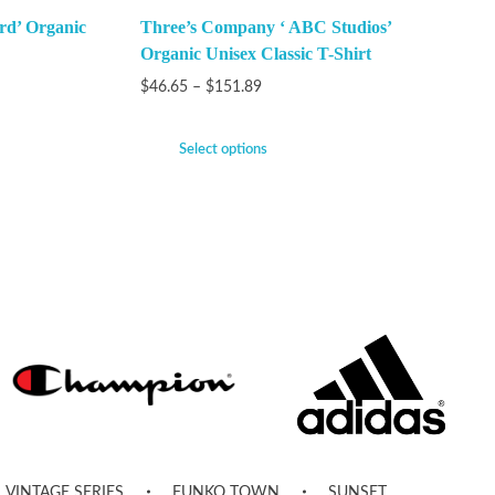
rd’ Organic
Three’s Company ‘ ABC Studios’
Organic Unisex Classic T-Shirt
$
46.65
–
$
151.89
Select options
VINTAGE SERIES
FUNKO TOWN
SUNSET