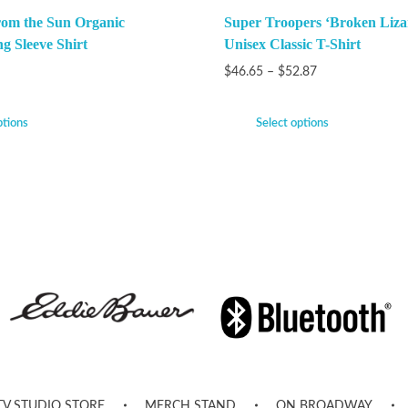
rom the Sun Organic
Super Troopers ‘Broken Liza
g Sleeve Shirt
Unisex Classic T-Shirt
$
46.65
–
$
52.87
ptions
Select options
TV STUDIO STORE
MERCH STAND
ON BROADWAY