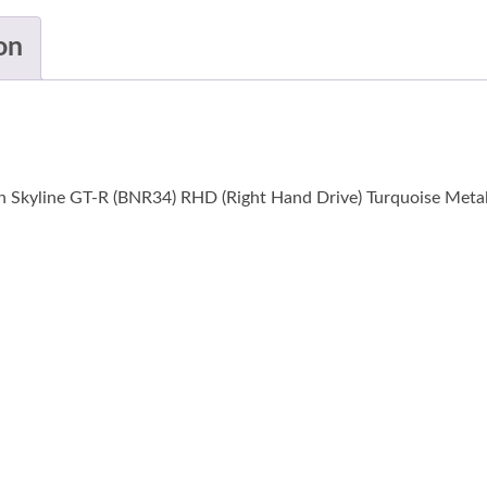
on
n Skyline GT-R (BNR34) RHD (Right Hand Drive) Turquoise Metall