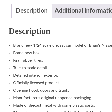
Description
Additional informati
Description
Brand new 1/24 scale diecast car model of Brian’s Nissa
Brand new box.
Real rubber tires.
True-to-scale detail.
Detailed interior, exterior.
Officially licensed product.
Opening hood, doors and trunk.
Manufacturer’s original unopened packaging.
Made of diecast metal with some plastic parts.