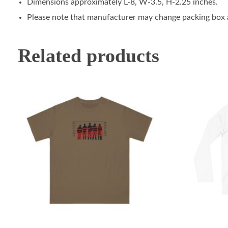
Dimensions approximately L-8, W-3.5, H-2.25 inches.
Please note that manufacturer may change packing box at
Related products