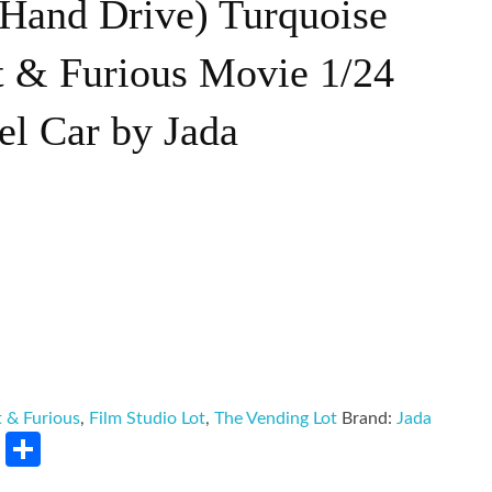
Hand Drive) Turquoise
t & Furious Movie 1/24
el Car by Jada
t & Furious
,
Film Studio Lot
,
The Vending Lot
Brand:
Jada
rest
LinkedIn
Share