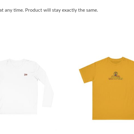
 any time. Product will stay exactly the same.