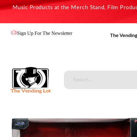
Music Products at the Merch Stand, Film Product
Sign Up For The Newsletter
The Vending
The Vending Lot
Official Entertainment Merchandise & Product Line