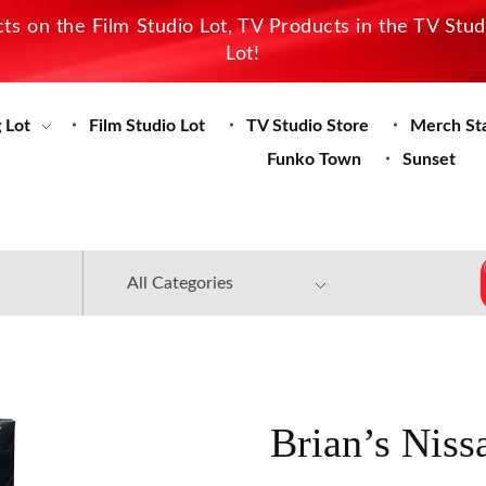
s on the Film Studio Lot, TV Products in the TV Stu
Lot!
 Lot
Film Studio Lot
TV Studio Store
Merch St
Funko Town
Sunset
Brian’s Nis