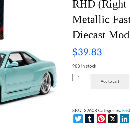
RHD (Right 
Metallic Fas
Diecast Mod
$
39.83
988 in stock
Add to cart
SKU:
32608
Categories:
Fas
Twitter
Tumblr
Pinte
X