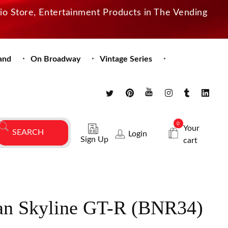
dio Store, Entertainment Products in The Vending
and
On Broadway
Vintage Series
0
Your
Login
Sign Up
cart
san Skyline GT-R (BNR34)