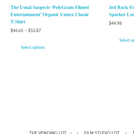
The Usual Suspects ‘PolyGram Filmed
3rd Rock F
Entertainment’ Organic Unisex Classic
Sparker Lon
T-Shirt
$
44.98
$
46.65
–
$
52.87
Select o
Select options
THE VENDING LOT
FILM STUDIO LOT