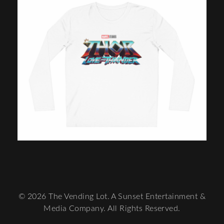
© 2026 The Vending Lot. A Sunset Entertainment &
Media Company. All Rights Reserved.