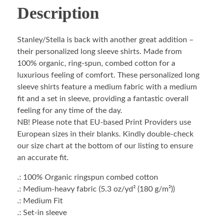
Description
Stanley/Stella is back with another great addition –
their personalized long sleeve shirts. Made from
100% organic, ring-spun, combed cotton for a
luxurious feeling of comfort. These personalized long
sleeve shirts feature a medium fabric with a medium
fit and a set in sleeve, providing a fantastic overall
feeling for any time of the day.
NB! Please note that EU-based Print Providers use
European sizes in their blanks. Kindly double-check
our size chart at the bottom of our listing to ensure
an accurate fit.
.: 100% Organic ringspun combed cotton
.: Medium-heavy fabric (5.3 oz/yd² (180 g/m²))
.: Medium Fit
.: Set-in sleeve