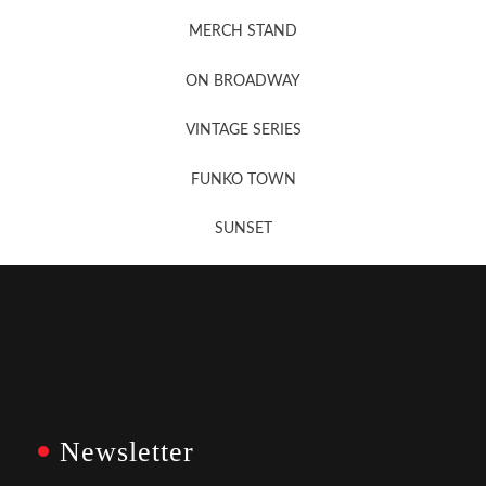
MERCH STAND
Newsletter Sign Up
ON BROADWAY
VINTAGE SERIES
FUNKO TOWN
SUNSET
Newsletter