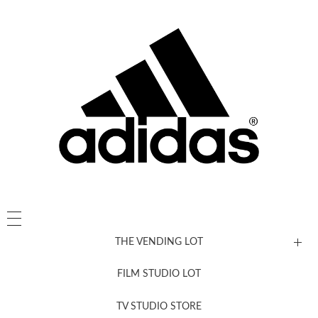
THE VENDING LOT
FILM STUDIO LOT
News, New & Coming Soon
TV STUDIO STORE