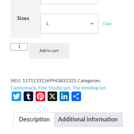
Sizes
Clear
Add to cart
SKU:
11711331369943831325
Categories:
Caddyshack
,
Film Studio Lot
,
The Vending Lot
Twitter
Tumblr
Pinterest
X
LinkedIn
Share
Description
Additional information