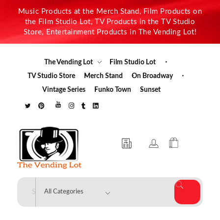
Music Products at the Merch Stand, Film Products on
the Film Studio Lot, TV Products in the TV Studio
Store, Entertainment Products in The Vending Lot!
The Vending Lot
Film Studio Lot
TV Studio Store
Merch Stand
On Broadway
Vintage Series
Funko Town
Sunset
The Vending Lot
Official Entertainment Merchandise & Product Line