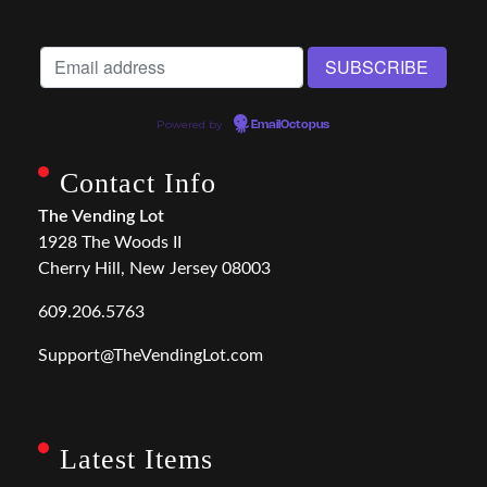
Powered by
EmailOctopus
Contact Info
The Vending Lot
1928 The Woods II
Cherry Hill, New Jersey 08003
609.206.5763
Support@TheVendingLot.com
Latest Items