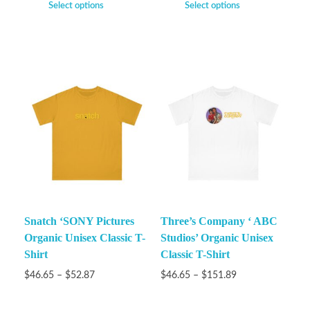
Select options
Select options
Snatch ‘SONY Pictures
Three’s Company ‘ ABC
Organic Unisex Classic T-
Studios’ Organic Unisex
Shirt
Classic T-Shirt
$
46.65
–
$
52.87
$
46.65
–
$
151.89