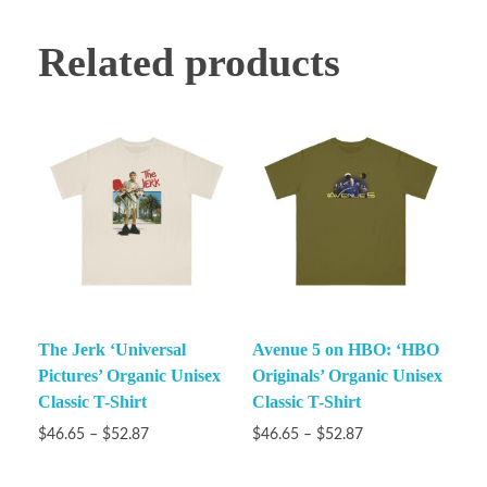
Related products
The Jerk ‘Universal
Avenue 5 on HBO: ‘HBO
Pictures’ Organic Unisex
Originals’ Organic Unisex
Classic T-Shirt
Classic T-Shirt
$
46.65
–
$
52.87
$
46.65
–
$
52.87