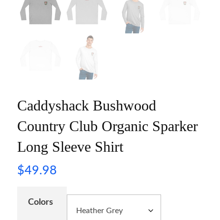
Caddyshack Bushwood
Country Club Organic Sparker
Long Sleeve Shirt
$
49.98
Colors