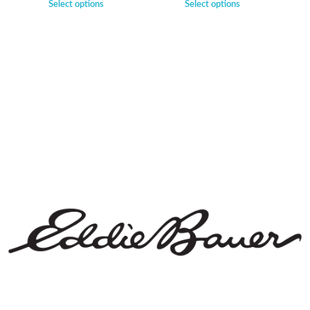
Select options
Select options