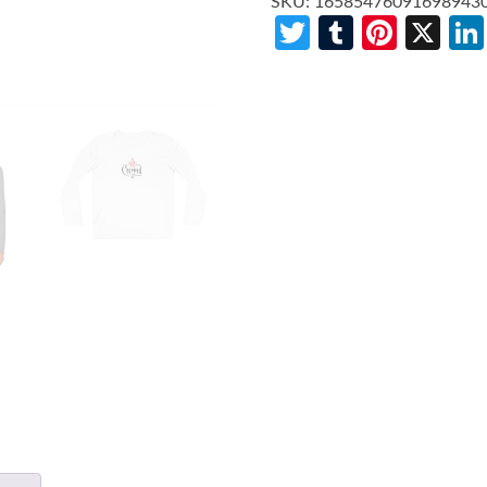
SKU:
16585476091698943
Twitter
Tumblr
Pinte
X