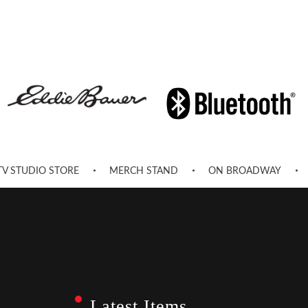
TV STUDIO STORE
MERCH STAND
ON BROADWAY
Latest Items