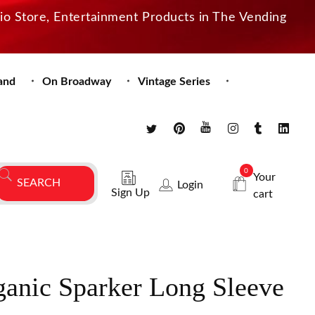
dio Store, Entertainment Products in The Vending
and
On Broadway
Vintage Series
0
Your
Login
Sign Up
cart
anic Sparker Long Sleeve