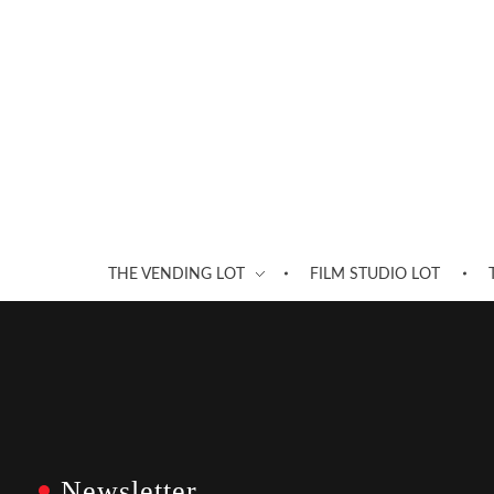
THE VENDING LOT
FILM STUDIO LOT
Newsletter