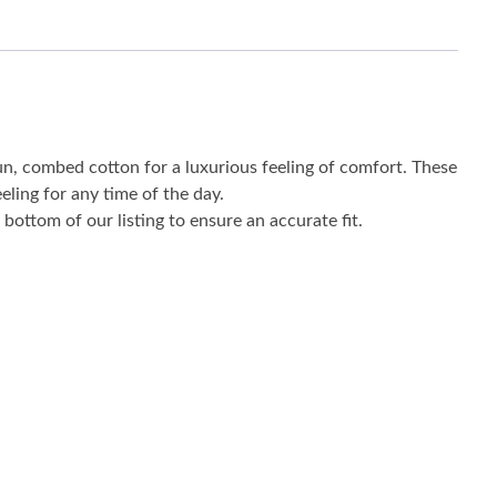
un, combed cotton for a luxurious feeling of comfort. These
eling for any time of the day.
bottom of our listing to ensure an accurate fit.