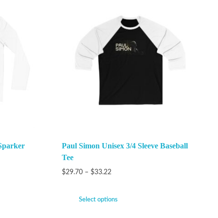
Sparker
Paul Simon Unisex 3/4 Sleeve Baseball
Tee
$
29.70
–
$
33.22
Select options