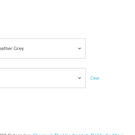
Clear