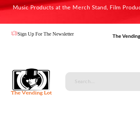
Music Products at the Merch Stand, Film Product
Sign Up For The Newsletter
The Vending
The Vending Lot
Official Entertainment Merchandise & Product Line