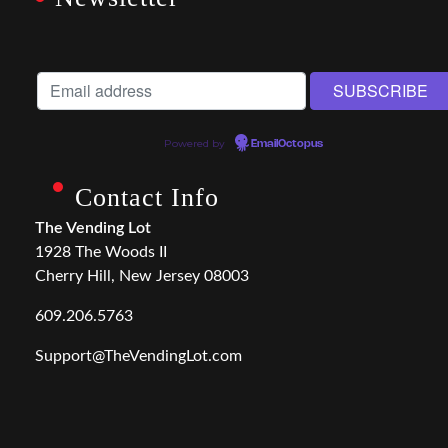
Powered by
EmailOctopus
Contact Info
The Vending Lot
1928 The Woods II
Cherry Hill, New Jersey 08003
609.206.5763
Support@TheVendingLot.com