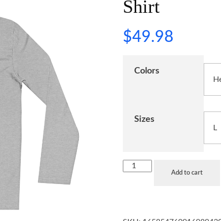
Shirt
$
49.98
Colors
Sizes
Add to cart