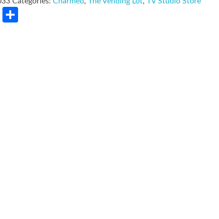
033
Categories:
Charmed
,
The Vending Lot
,
TV Studio Store
rest
LinkedIn
Share