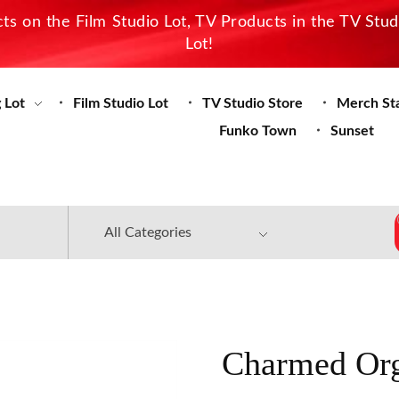
s on the Film Studio Lot, TV Products in the TV Stu
Lot!
 Lot
Film Studio Lot
TV Studio Store
Merch St
Funko Town
Sunset
Charmed Org