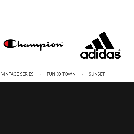
VINTAGE SERIES
FUNKO TOWN
SUNSET