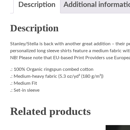
Description
Additional informati
Description
Stanley/Stella is back with another great addition – their 
personalized long sleeve shirts feature a medium fabric with
NB! Please note that EU-based Print Providers use European 
.: 100% Organic ringspun combed cotton
.: Medium-heavy fabric (5.3 oz/yd² (180 g/m²))
.: Medium Fit
.: Set-in sleeve
Related products