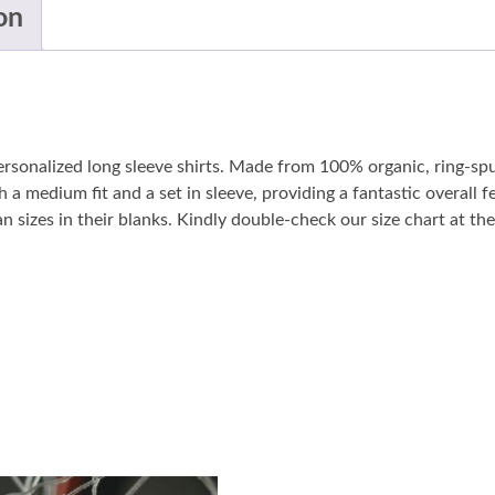
on
personalized long sleeve shirts. Made from 100% organic, ring-sp
 a medium fit and a set in sleeve, providing a fantastic overall fe
sizes in their blanks. Kindly double-check our size chart at the 