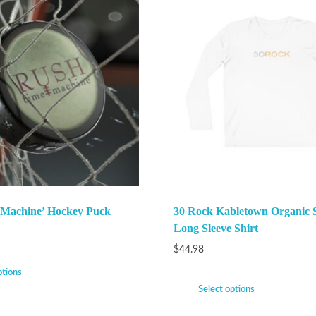
 Machine’ Hockey Puck
30 Rock Kabletown Organic 
Long Sleeve Shirt
$
44.98
ptions
Select options