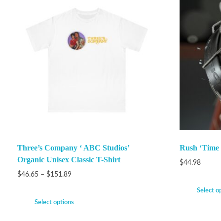
Three’s Company ‘ ABC Studios’
Rush ‘Time
Organic Unisex Classic T-Shirt
$
44.98
$
46.65
–
$
151.89
Select o
Select options