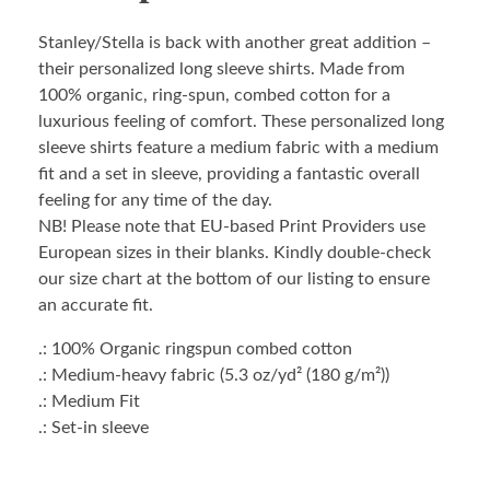
Stanley/Stella is back with another great addition –
their personalized long sleeve shirts. Made from
100% organic, ring-spun, combed cotton for a
luxurious feeling of comfort. These personalized long
sleeve shirts feature a medium fabric with a medium
fit and a set in sleeve, providing a fantastic overall
feeling for any time of the day.
NB! Please note that EU-based Print Providers use
European sizes in their blanks. Kindly double-check
our size chart at the bottom of our listing to ensure
an accurate fit.
.: 100% Organic ringspun combed cotton
.: Medium-heavy fabric (5.3 oz/yd² (180 g/m²))
.: Medium Fit
.: Set-in sleeve