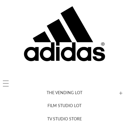
THE VENDING LOT
FILM STUDIO LOT
News, New & Coming Soon
TV STUDIO STORE