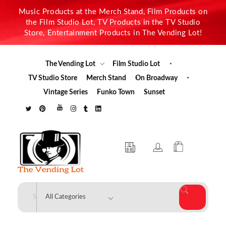
Music Products at the Merch Stand, Film Products on
the Film Studio Lot, TV Products in the TV Studio
Store, Entertainment Products in The Vending Lot!
The Vending Lot
Film Studio Lot
TV Studio Store
Merch Stand
On Broadway
Vintage Series
Funko Town
Sunset
The Vending Lot
Official Entertainment Merchandise & Product Line