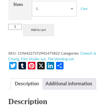
Sizes
Clear
Add to cart
SKU:
11964227372941475822
Categories:
Cheech &
Chong
,
Film Studio Lot
,
The Vending Lot
Twitter
Tumblr
Pinterest
X
LinkedIn
Share
Description
Additional information
Description