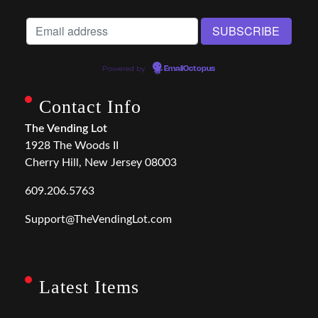
Powered by
EmailOctopus
Contact Info
The Vending Lot
1928 The Woods II
Cherry Hill, New Jersey 08003
609.206.5763
Support@TheVendingLot.com
Latest Items