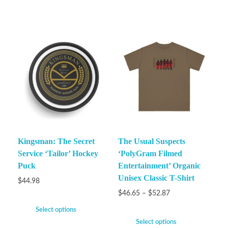
Kingsman: The Secret
The Usual Suspects
Service ‘Tailor’ Hockey
‘PolyGram Filmed
Puck
Entertainment’ Organic
Unisex Classic T-Shirt
$
44.98
$
46.65
–
$
52.87
Select options
Select options