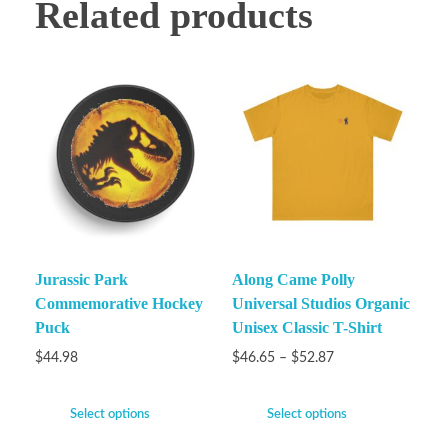
Related products
Jurassic Park
Along Came Polly
Commemorative Hockey
Universal Studios Organic
Puck
Unisex Classic T-Shirt
$
44.98
$
46.65
–
$
52.87
Select options
Select options