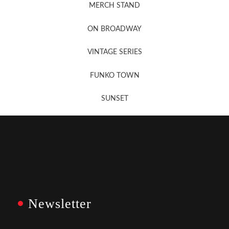
MERCH STAND
Newsletter Sign Up
ON BROADWAY
VINTAGE SERIES
FUNKO TOWN
SUNSET
Newsletter