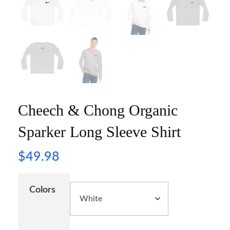
Cheech & Chong Organic
Sparker Long Sleeve Shirt
$
49.98
Colors