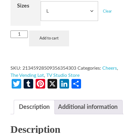
Sizes
Clear
Add to cart
SKU:
21345928509356354303
Categories:
Cheers
,
The Vending Lot
,
TV Studio Store
Twitter
Tumblr
Pinterest
X
LinkedIn
Share
Description
Additional information
Description