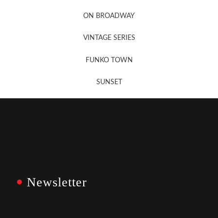
Newsletter Sign Up
ON BROADWAY
VINTAGE SERIES
FUNKO TOWN
SUNSET
Newsletter