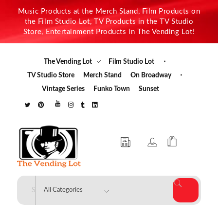
Music Products at the Merch Stand, Film Products on
the Film Studio Lot, TV Products in the TV Studio
Store, Entertainment Products in The Vending Lot!
The Vending Lot
Film Studio Lot
TV Studio Store
Merch Stand
On Broadway
Vintage Series
Funko Town
Sunset
The Vending Lot
Official Entertainment Merchandise & Product Line