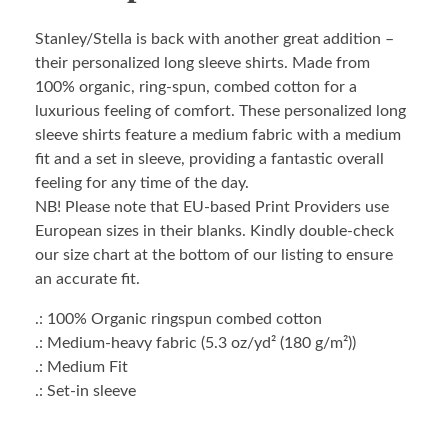
Stanley/Stella is back with another great addition –
their personalized long sleeve shirts. Made from
100% organic, ring-spun, combed cotton for a
luxurious feeling of comfort. These personalized long
sleeve shirts feature a medium fabric with a medium
fit and a set in sleeve, providing a fantastic overall
feeling for any time of the day.
NB! Please note that EU-based Print Providers use
European sizes in their blanks. Kindly double-check
our size chart at the bottom of our listing to ensure
an accurate fit.
.: 100% Organic ringspun combed cotton
.: Medium-heavy fabric (5.3 oz/yd² (180 g/m²))
.: Medium Fit
.: Set-in sleeve