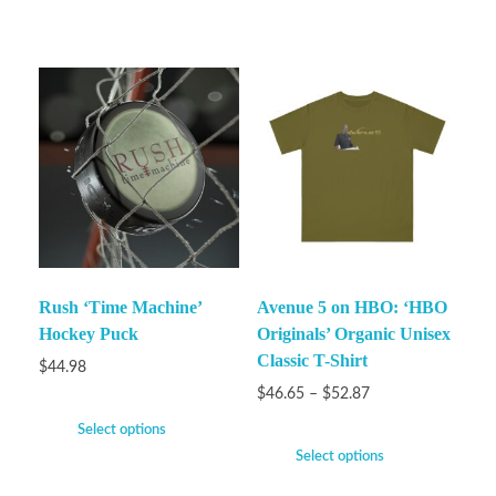
Rush ‘Time Machine’
Avenue 5 on HBO: ‘HBO
Hockey Puck
Originals’ Organic Unisex
Classic T-Shirt
$
44.98
$
46.65
–
$
52.87
Select options
Select options