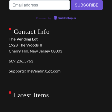
Powered by
EmailOctopus
Contact Info
The Vending Lot
1928 The Woods II
Cherry Hill, New Jersey 08003
609.206.5763
Support@TheVendingLot.com
Latest Items