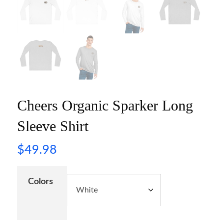
Cheers Organic Sparker Long
Sleeve Shirt
$
49.98
Colors