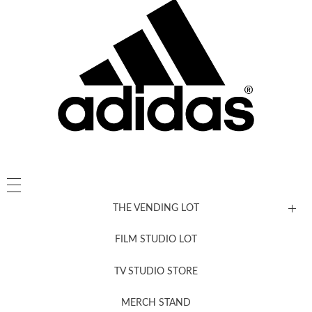
THE VENDING LOT
FILM STUDIO LOT
News, New & Coming Soon
TV STUDIO STORE
MERCH STAND