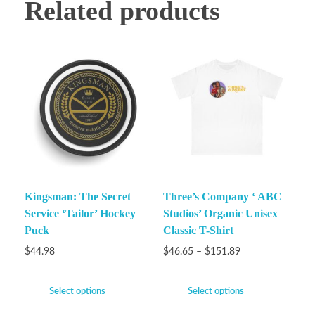
Related products
Kingsman: The Secret
Three’s Company ‘ ABC
Service ‘Tailor’ Hockey
Studios’ Organic Unisex
Puck
Classic T-Shirt
$
44.98
$
46.65
–
$
151.89
Select options
Select options