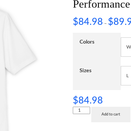
Performance
$
84.98
$
89.
–
Colors
Sizes
$
84.98
Add to cart