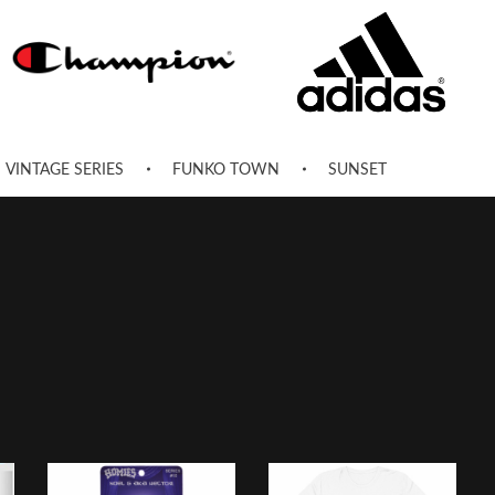
VINTAGE SERIES
FUNKO TOWN
SUNSET