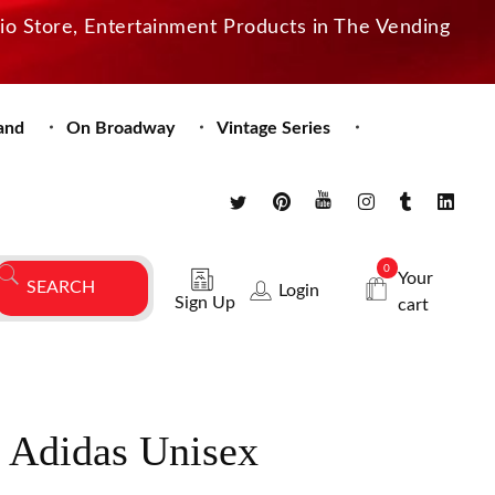
dio Store, Entertainment Products in The Vending
and
On Broadway
Vintage Series
0
Your
Login
Sign Up
cart
e Adidas Unisex