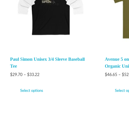
Paul Simon Unisex 3/4 Sleeve Baseball
Avenue 5 on
Tee
Organic Unis
$
29.70
–
$
33.22
$
46.65
–
$
52
Select options
Select o