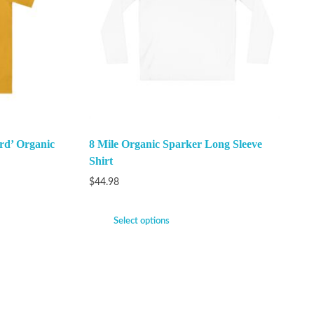
rd’ Organic
8 Mile Organic Sparker Long Sleeve
Shirt
$
44.98
Select options