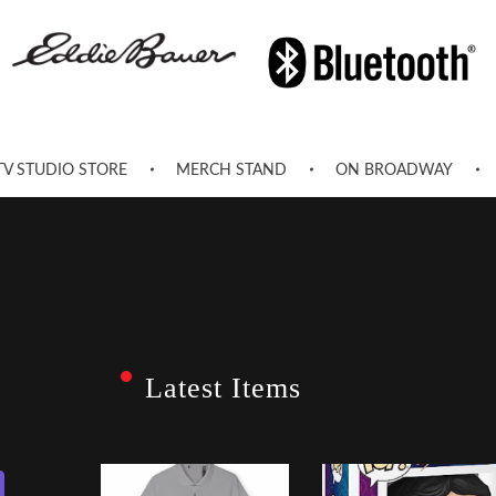
TV STUDIO STORE
MERCH STAND
ON BROADWAY
Latest Items