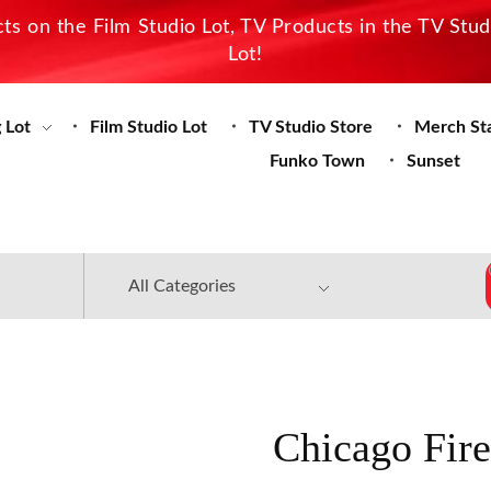
s on the Film Studio Lot, TV Products in the TV Stu
Lot!
 Lot
Film Studio Lot
TV Studio Store
Merch St
Funko Town
Sunset
Chicago Fir