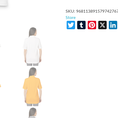
SKU:
96811389157974276
Store
Twitter
Tumblr
Pinte
X