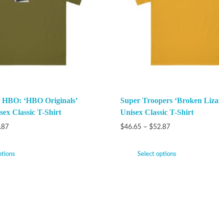
 HBO: ‘HBO Originals’
Super Troopers ‘Broken Liza
ex Classic T-Shirt
Unisex Classic T-Shirt
.87
$
46.65
–
$
52.87
ptions
Select options