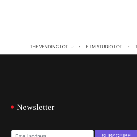
THE VENDING LOT
FILM STUDIO LOT
Newsletter