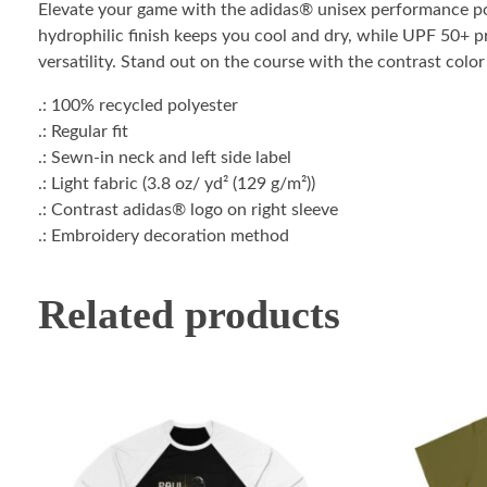
Elevate your game with the adidas® unisex performance pol
hydrophilic finish keeps you cool and dry, while UPF 50+ pro
versatility. Stand out on the course with the contrast colo
.: 100% recycled polyester
.: Regular fit
.: Sewn-in neck and left side label
.: Light fabric (3.8 oz/ yd² (129 g/m²))
.: Contrast adidas® logo on right sleeve
.: Embroidery decoration method
Related products