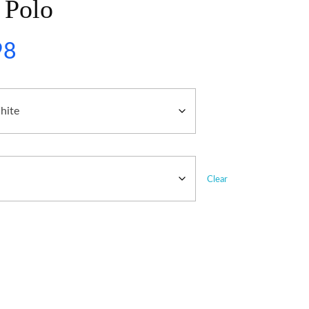
 Polo
98
Clear