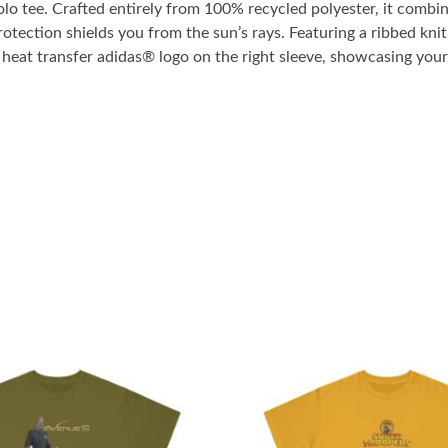
o tee. Crafted entirely from 100% recycled polyester, it combin
tection shields you from the sun’s rays. Featuring a ribbed knit 
r heat transfer adidas® logo on the right sleeve, showcasing you