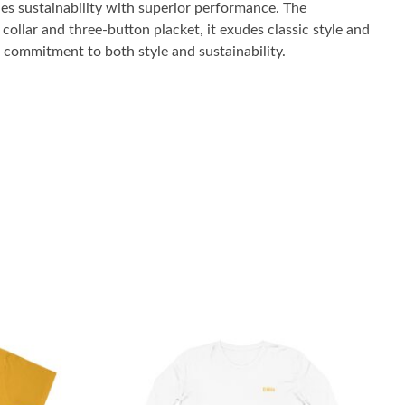
es sustainability with superior performance. The
collar and three-button placket, it exudes classic style and
r commitment to both style and sustainability.