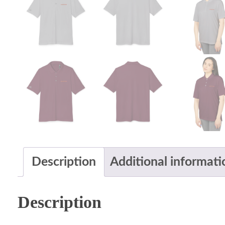
Description
Additional informati
Description