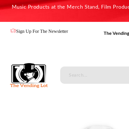
Music Products at the Merch Stand, Film Product
Sign Up For The Newsletter
The Vending
The Vending Lot
Official Entertainment Merchandise & Product Line