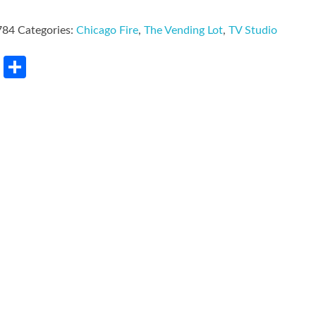
784
Categories:
Chicago Fire
,
The Vending Lot
,
TV Studio
rest
LinkedIn
Share