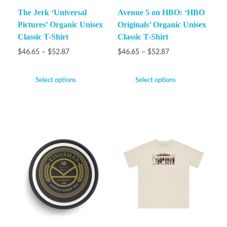
The Jerk ‘Universal
Avenue 5 on HBO: ‘HBO
Pictures’ Organic Unisex
Originals’ Organic Unisex
Classic T-Shirt
Classic T-Shirt
$
46.65
–
$
52.87
$
46.65
–
$
52.87
Select options
Select options