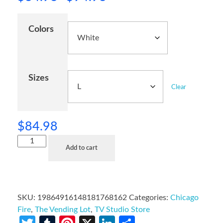
Colors
Sizes
Clear
$
84.98
Add to cart
SKU:
19864916148181768162
Categories:
Chicago
Fire
,
The Vending Lot
,
TV Studio Store