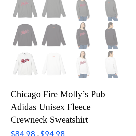
Chicago Fire Molly’s Pub
Adidas Unisex Fleece
Crewneck Sweatshirt
$
84.98
$
94.98
–