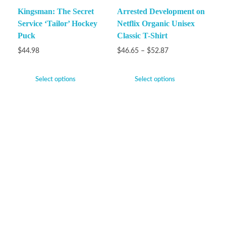
Kingsman: The Secret
Arrested Development on
Service ‘Tailor’ Hockey
Netflix Organic Unisex
Puck
Classic T-Shirt
$
44.98
$
46.65
–
$
52.87
Select options
Select options