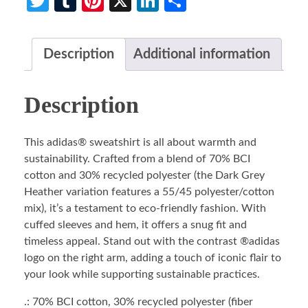
Twitter
Tumblr
Pinterest
X
LinkedIn
Share
Description
Additional information
Description
This adidas® sweatshirt is all about warmth and
sustainability. Crafted from a blend of 70% BCI
cotton and 30% recycled polyester (the Dark Grey
Heather variation features a 55/45 polyester/cotton
mix), it’s a testament to eco-friendly fashion. With
cuffed sleeves and hem, it offers a snug fit and
timeless appeal. Stand out with the contrast ®adidas
logo on the right arm, adding a touch of iconic flair to
your look while supporting sustainable practices.
.: 70% BCI cotton, 30% recycled polyester (fiber