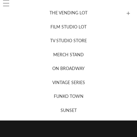
THE VENDING LOT
FILM STUDIO LOT
News, New & Coming Soon
TV STUDIO STORE
MERCH STAND
Newsletter Sign Up
ON BROADWAY
VINTAGE SERIES
FUNKO TOWN
SUNSET