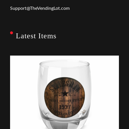
Support@TheVendingLot.com
Latest Items