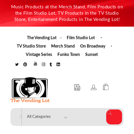
Music Products at the Merch Stand, Film Products on
the Film Studio Lot, TV Products in the TV Studio
Store, Entertainment Products in The Vending Lot!
The Vending Lot
Film Studio Lot
TV Studio Store
Merch Stand
On Broadway
Vintage Series
Funko Town
Sunset
The Vending Lot
Official Entertainment Merchandise & Product Line