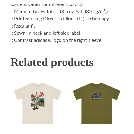
content varies for different colors)
.: Medium-heavy fabric (8.5 oz /yd² (300 g/m²))
.: Printed using Direct to Film (DTF) technology
.: Regular fit
.: Sewn-in neck and left side label
.: Contrast adidas® logo on the right sleeve
Related products