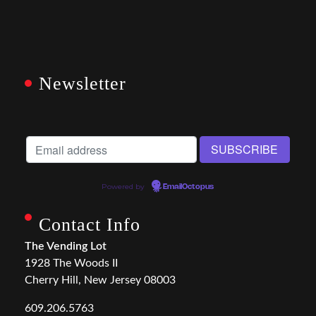
Newsletter
Powered by
EmailOctopus
Contact Info
The Vending Lot
1928 The Woods II
Cherry Hill, New Jersey 08003
609.206.5763