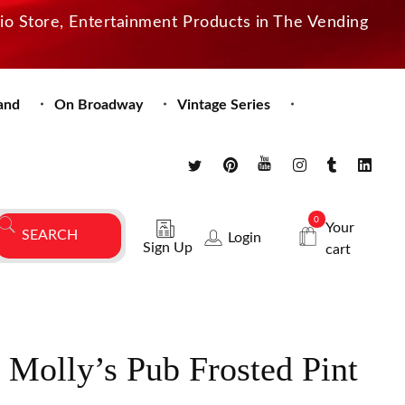
dio Store, Entertainment Products in The Vending
and
On Broadway
Vintage Series
0
Your
Login
Sign Up
cart
 Molly’s Pub Frosted Pint