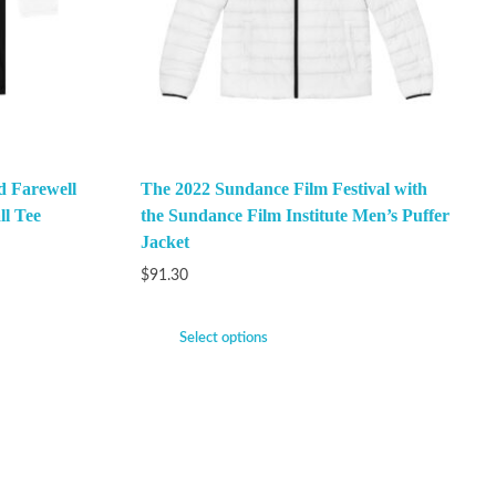
 Farewell
The 2022 Sundance Film Festival with
ll Tee
the Sundance Film Institute Men’s Puffer
Jacket
$
91.30
Select options