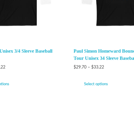
Unisex 3/4 Sleeve Baseball
Paul Simon Homeward Bound
Tour Unisex 34 Sleeve Baseba
.22
$
29.70
–
$
33.22
ptions
Select options