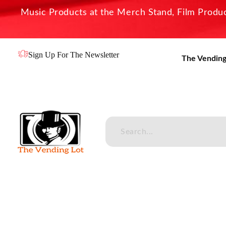
Music Products at the Merch Stand, Film Product
Sign Up For The Newsletter
The Vending
The Vending Lot
Official Entertainment Merchandise & Product Line