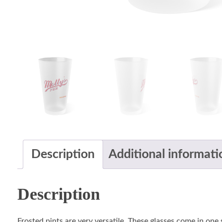
Description
Additional informati
Description
Frosted pints are very versatile. These glasses come in one 