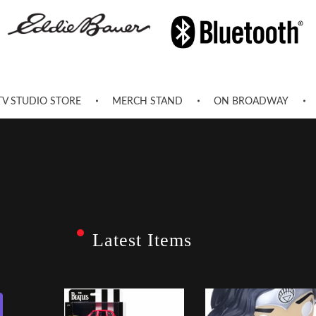
TV STUDIO STORE
MERCH STAND
ON BROADWAY
Latest Items