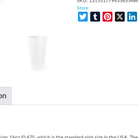
SKU:
13155177943565548
Store
Twitter
Tumblr
Pinte
X
on
size: 16oz (0.47l), which is the standard pint size in the USA. T