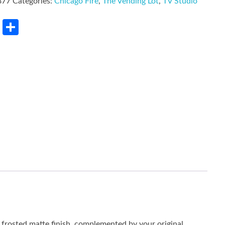
877
Categories:
Chicago Fire
,
The Vending Lot
,
TV Studio
rest
LinkedIn
Share
he frosted matte finish, complemented by your original