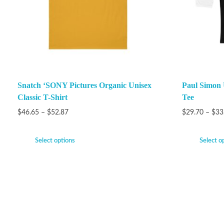
Snatch ‘SONY Pictures Organic Unisex
Paul Simon 
Classic T-Shirt
Tee
$
46.65
–
$
52.87
$
29.70
–
$
33
Select options
Select o