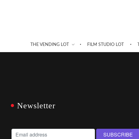
THE VENDING LOT
FILM STUDIO LOT
Newsletter