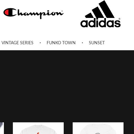
VINTAGE SERIES
FUNKO TOWN
SUNSET