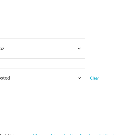
Clear