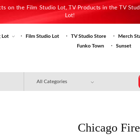
s on the Film Studio Lot, TV Products in the TV Stu
Lot!
 Lot
Film Studio Lot
TV Studio Store
Merch St
Funko Town
Sunset
Chicago Fire