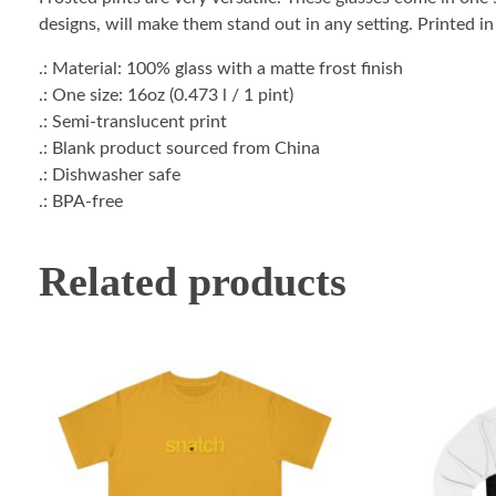
designs, will make them stand out in any setting. Printed i
.: Material: 100% glass with a matte frost finish
.: One size: 16oz (0.473 l / 1 pint)
.: Semi-translucent print
.: Blank product sourced from China
.: Dishwasher safe
.: BPA-free
Related products