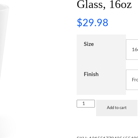
Glass, 16oz
$
29.98
Size
Finish
Add to cart