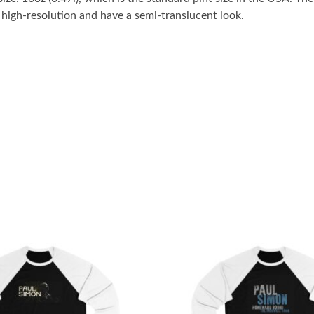
n high-resolution and have a semi-translucent look.