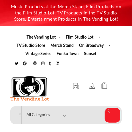
Music Products at the Merch Stand, Film Products on
the Film Studio Lot, TV Products in the TV Studio
Store, Entertainment Products in The Vending Lot!
The Vending Lot
Film Studio Lot
TV Studio Store
Merch Stand
On Broadway
Vintage Series
Funko Town
Sunset
The Vending Lot
Official Entertainment Merchandise & Product Line