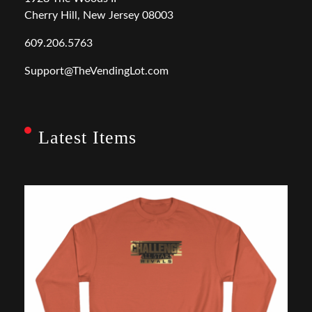
Cherry Hill, New Jersey 08003
609.206.5763
Support@TheVendingLot.com
Latest Items