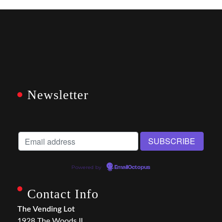
Newsletter
Powered by
EmailOctopus
Contact Info
The Vending Lot
1928 The Woods II