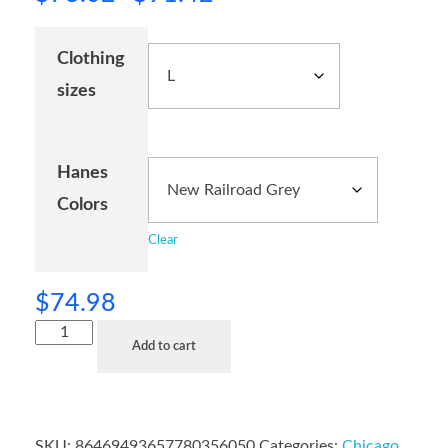
Clothing
sizes
Hanes
Colors
Clear
$
74.98
Add to cart
SKU:
86469493657780356050
Categories:
Chicago