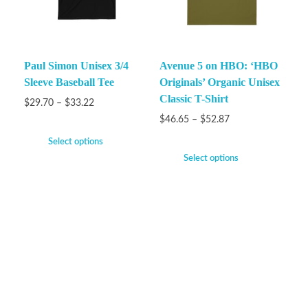
Paul Simon Unisex 3/4
Avenue 5 on HBO: ‘HBO
Sleeve Baseball Tee
Originals’ Organic Unisex
Classic T-Shirt
$
29.70
–
$
33.22
$
46.65
–
$
52.87
Select options
Select options