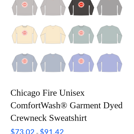
Chicago Fire Unisex
ComfortWash® Garment Dyed
Crewneck Sweatshirt
$
73.02
$
91.42
–