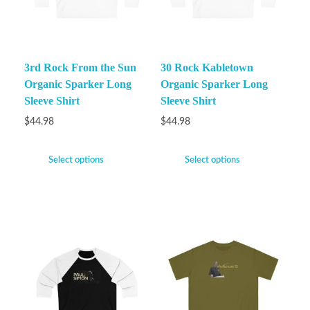
3rd Rock From the Sun
30 Rock Kabletown
Organic Sparker Long
Organic Sparker Long
Sleeve Shirt
Sleeve Shirt
$
44.98
$
44.98
Select options
Select options