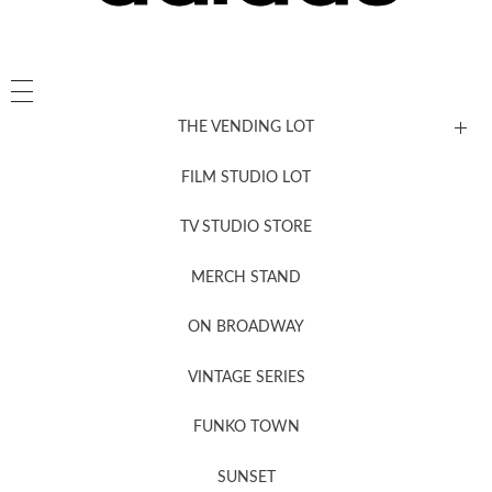
THE VENDING LOT
FILM STUDIO LOT
News, New & Coming Soon
TV STUDIO STORE
MERCH STAND
Newsletter Sign Up
ON BROADWAY
VINTAGE SERIES
FUNKO TOWN
SUNSET