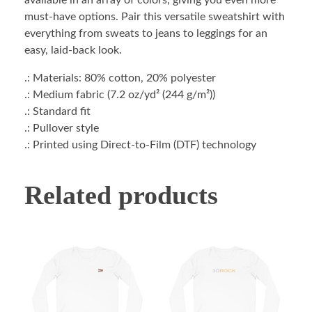
available in an array of colors, giving you even more
must-have options. Pair this versatile sweatshirt with
everything from sweats to jeans to leggings for an
easy, laid-back look.
.: Materials: 80% cotton, 20% polyester
.: Medium fabric (7.2 oz/yd² (244 g/m²))
.: Standard fit
.: Pullover style
.: Printed using Direct-to-Film (DTF) technology
Related products