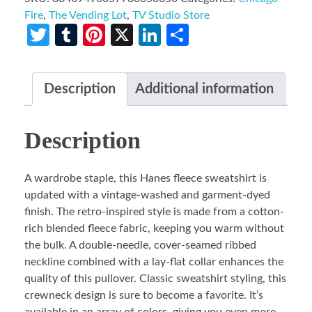
Fire
,
The Vending Lot
,
TV Studio Store
Twitter
Tumblr
Pinterest
X
LinkedIn
Share
Description
Additional information
Description
A wardrobe staple, this Hanes fleece sweatshirt is
updated with a vintage-washed and garment-dyed
finish. The retro-inspired style is made from a cotton-
rich blended fleece fabric, keeping you warm without
the bulk. A double-needle, cover-seamed ribbed
neckline combined with a lay-flat collar enhances the
quality of this pullover. Classic sweatshirt styling, this
crewneck design is sure to become a favorite. It’s