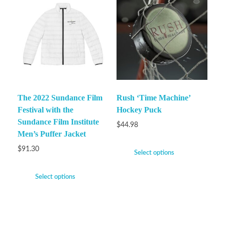
The 2022 Sundance Film
Rush ‘Time Machine’
Festival with the
Hockey Puck
Sundance Film Institute
$
44.98
Men’s Puffer Jacket
$
91.30
Select options
Select options