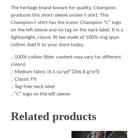
The heritage brand known for quality, Champion,
produces this short-sleeve unisex t-shirt. This
Champion t-shirt has the iconic Champion “C” logo
on the left sleeve and no tag on the neck label. It is a
lightweight, classic fit tee made of 100% ring spun
cotton. Add it to your store today.
.: 100% cotton (fiber content may vary for different
colors)
.: Medium fabric (6.1 oz/yd² (206.8 g/m²))
.: Classic Fit
.: Tag-free neck label
.: “C” logo on the left sleeve
Related products