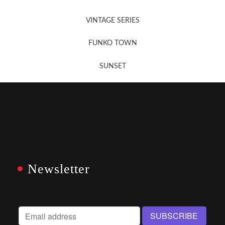
VINTAGE SERIES
FUNKO TOWN
SUNSET
Newsletter