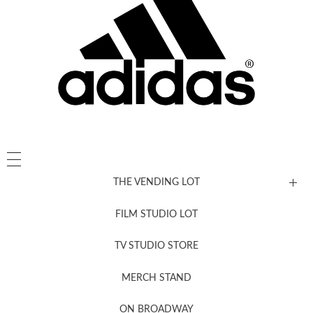
THE VENDING LOT
FILM STUDIO LOT
News, New & Coming Soon
TV STUDIO STORE
MERCH STAND
Newsletter Sign Up
ON BROADWAY