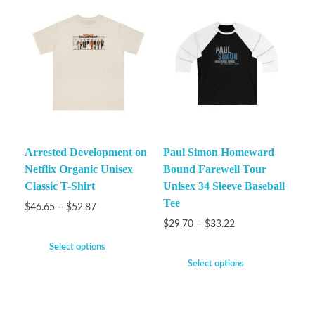
Arrested Development on
Paul Simon Homeward
Netflix Organic Unisex
Bound Farewell Tour
Classic T-Shirt
Unisex 34 Sleeve Baseball
Tee
$
46.65
–
$
52.87
$
29.70
–
$
33.22
Select options
Select options