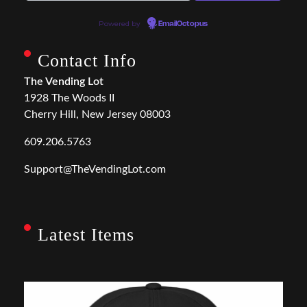
Powered by
EmailOctopus
Contact Info
The Vending Lot
1928 The Woods II
Cherry Hill, New Jersey 08003
609.206.5763
Support@TheVendingLot.com
Latest Items