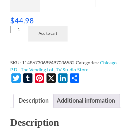
$
44.98
Add to cart
SKU:
11486730699497036582
Categories:
Chicago
P.D.
,
The Vending Lot
,
TV Studio Store
Twitter
Tumblr
Pinterest
X
LinkedIn
Share
Description
Additional information
Description