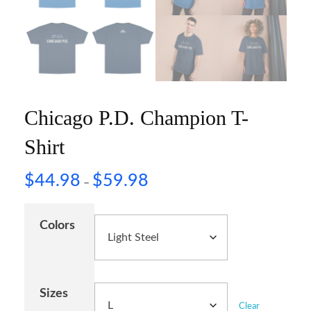
Chicago P.D. Champion T-
Shirt
$
44.98
$
59.98
–
Colors
Sizes
Clear