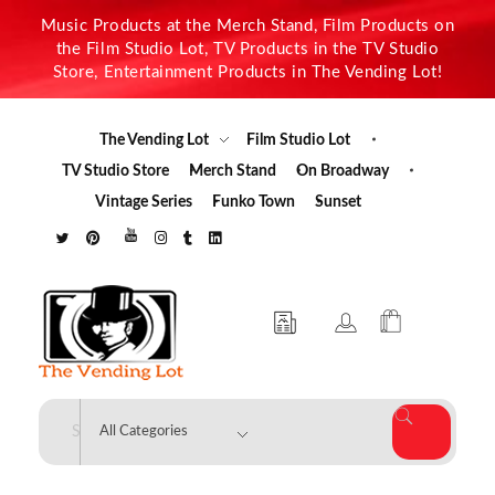
Music Products at the Merch Stand, Film Products on
the Film Studio Lot, TV Products in the TV Studio
Store, Entertainment Products in The Vending Lot!
The Vending Lot
Film Studio Lot
TV Studio Store
Merch Stand
On Broadway
Vintage Series
Funko Town
Sunset
The Vending Lot
Official Entertainment Merchandise & Product Line