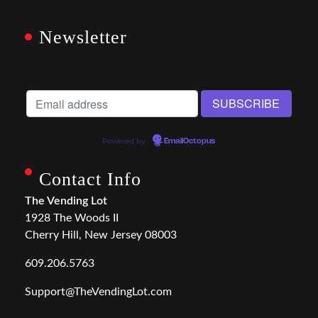
Newsletter
Powered by
EmailOctopus
Contact Info
The Vending Lot
1928 The Woods II
Cherry Hill, New Jersey 08003
609.206.5763
Support@TheVendingLot.com