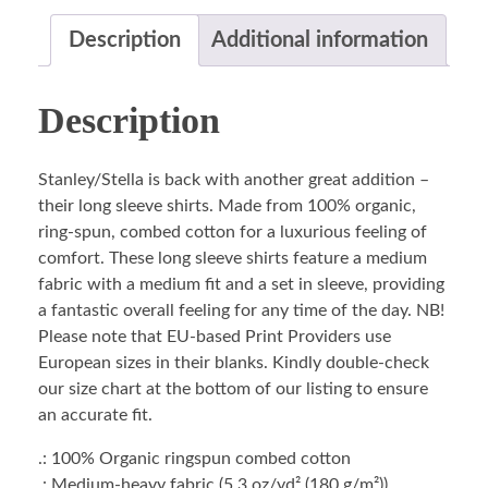
Description
Additional information
Description
Stanley/Stella is back with another great addition –
their long sleeve shirts. Made from 100% organic,
ring-spun, combed cotton for a luxurious feeling of
comfort. These long sleeve shirts feature a medium
fabric with a medium fit and a set in sleeve, providing
a fantastic overall feeling for any time of the day. NB!
Please note that EU-based Print Providers use
European sizes in their blanks. Kindly double-check
our size chart at the bottom of our listing to ensure
an accurate fit.
.: 100% Organic ringspun combed cotton
.: Medium-heavy fabric (5.3 oz/yd² (180 g/m²))