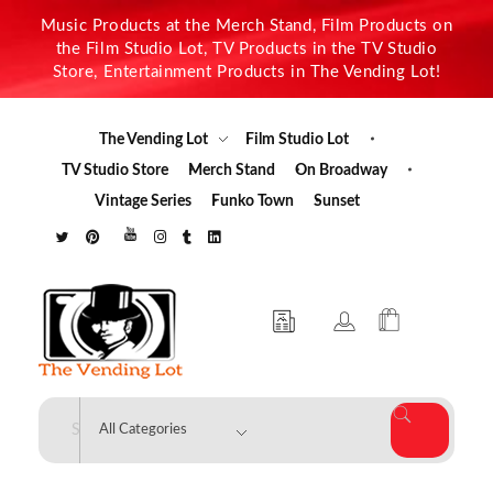
Music Products at the Merch Stand, Film Products on
the Film Studio Lot, TV Products in the TV Studio
Store, Entertainment Products in The Vending Lot!
The Vending Lot
Film Studio Lot
TV Studio Store
Merch Stand
On Broadway
Vintage Series
Funko Town
Sunset
The Vending Lot
Official Entertainment Merchandise & Product Line