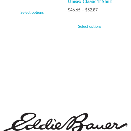
Unisex Classic T-Shirt
$
46.65
–
$
52.87
Select options
Select options