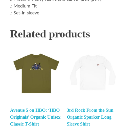
.: Medium Fit
.: Set-in sleeve
Related products
Avenue 5 on HBO: ‘HBO
3rd Rock From the Sun
Originals’ Organic Unisex
Organic Sparker Long
Classic T-Shirt
Sleeve Shirt