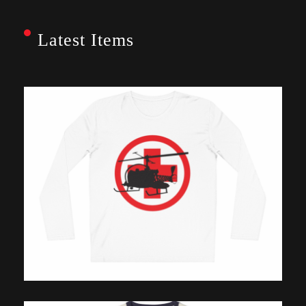
Latest Items