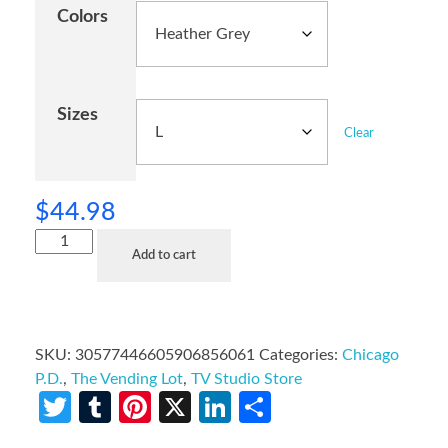
Colors
Sizes
Clear
$
44.98
Add to cart
SKU:
30577446605906856061
Categories:
Chicago
P.D.
,
The Vending Lot
,
TV Studio Store
Twitter
Tumblr
Pinterest
X
LinkedIn
Share