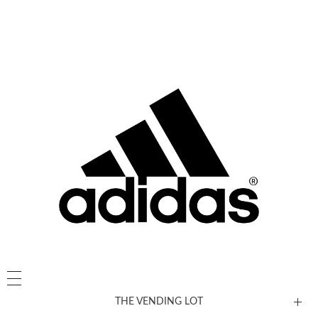
THE VENDING LOT