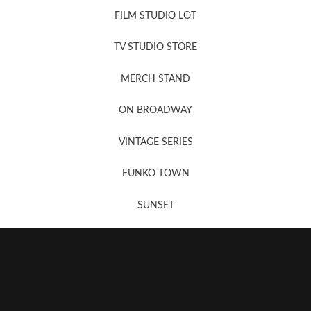
FILM STUDIO LOT
News, New & Coming Soon
TV STUDIO STORE
MERCH STAND
Newsletter Sign Up
ON BROADWAY
VINTAGE SERIES
FUNKO TOWN
SUNSET