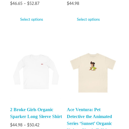
$
46.65
–
$
52.87
$
44.98
Select options
Select options
2 Broke Girls Organic
Ace Ventura: Pet
Sparker Long Sleeve Shirt
Detective the Animated
Series ‘Sunset’ Organic
$
44.98
–
$
50.42