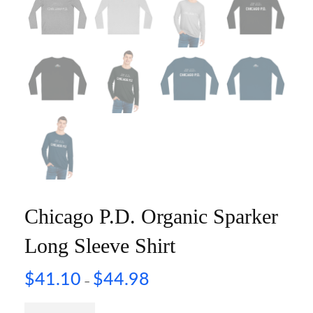
Chicago P.D. Organic Sparker
Long Sleeve Shirt
$
41.10
$
44.98
–