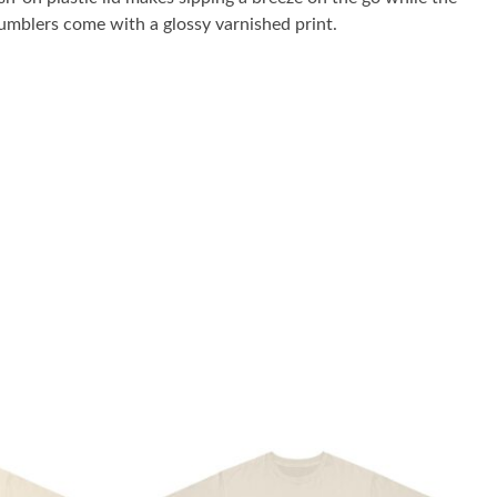
umblers come with a glossy varnished print.