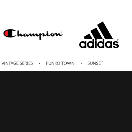
VINTAGE SERIES
FUNKO TOWN
SUNSET