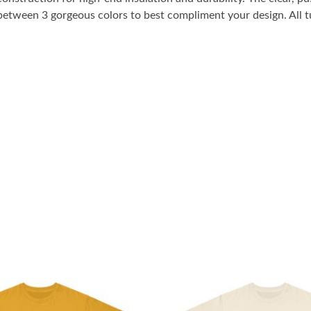
between 3 gorgeous colors to best compliment your design. All t