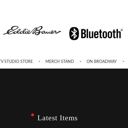
TV STUDIO STORE
MERCH STAND
ON BROADWAY
Latest Items