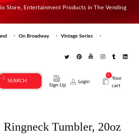
dio Store, Entertainment Products in The Vending
and
On Broadway
Vintage Series
0
Your
Login
Sign Up
cart
. Ringneck Tumbler, 20oz