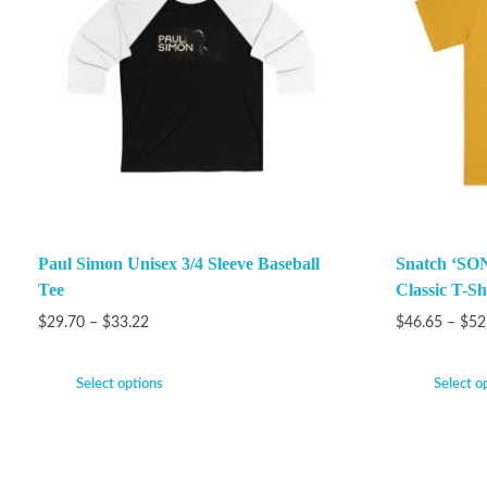
Paul Simon Unisex 3/4 Sleeve Baseball
Snatch ‘SON
Tee
Classic T-Sh
$
29.70
–
$
33.22
$
46.65
–
$
52
Select options
Select o