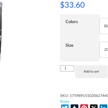
$
33.60
Colors
Size
Add to cart
SKU:
17598915102062744
Store