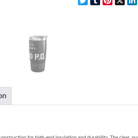
Twitter
Tumblr
Pinte
X
on
onstruction for high-end insulation and durability. The clear, pu