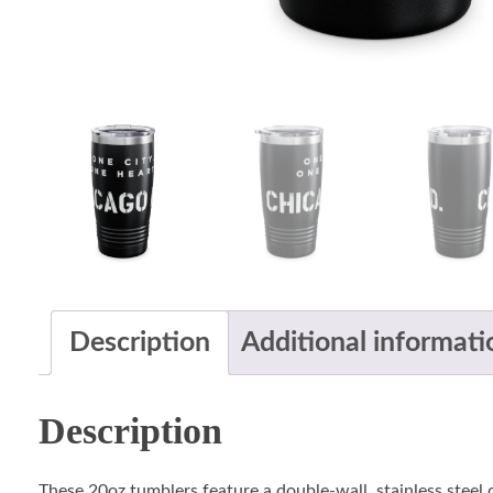
Description
Additional informati
Description
These 20oz tumblers feature a double-wall, stainless steel c