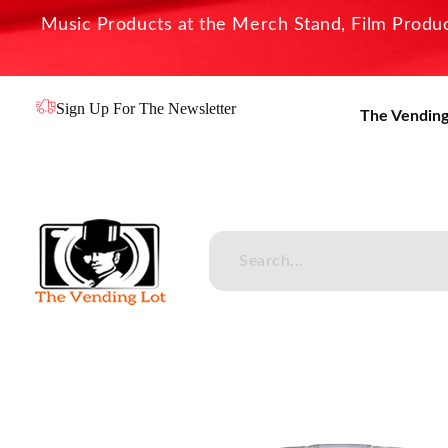
Music Products at the Merch Stand, Film Product
Sign Up For The Newsletter
The Vending
The Vending Lot
Official Entertainment Merchandise & Product Line