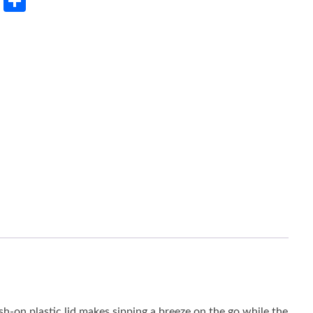
rest
LinkedIn
Share
sh-on plastic lid makes sipping a breeze on the go while the