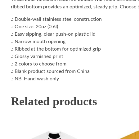
ribbed bottom provides an optimized, steady grip. Choose 
.: Double-wall stainless steel construction
.: One size: 20oz (0.6l)
.: Easy sipping, clear push-on plastic lid
.: Narrow mouth opening
.: Ribbed at the bottom for optimized grip
.: Glossy varnished print
.: 2 colors to choose from
.: Blank product sourced from China
.: NB! Hand wash only
Related products