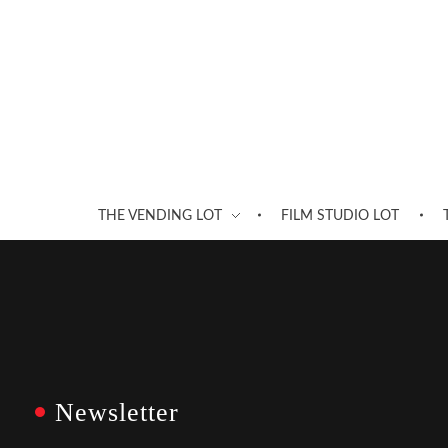
THE VENDING LOT
FILM STUDIO LOT
Newsletter