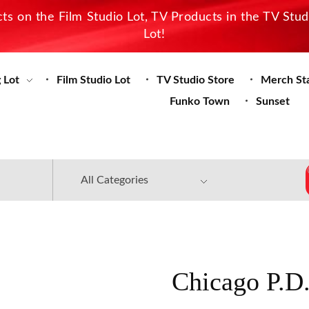
s on the Film Studio Lot, TV Products in the TV Stu
Lot!
 Lot
Film Studio Lot
TV Studio Store
Merch St
Funko Town
Sunset
Chicago P.D