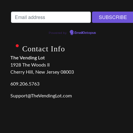
Powered by
EmailOctopus
Contact Info
The Vending Lot
1928 The Woods II
Cherry Hill, New Jersey 08003
609.206.5763
Support@TheVendingLot.com