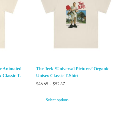
he Animated
The Jerk ‘Universal Pictures’ Organic
x Classic T-
Unisex Classic T-Shirt
$
46.65
–
$
52.87
Select options