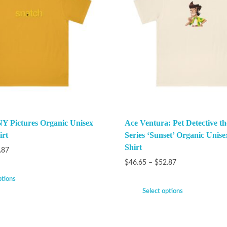
Y Pictures Organic Unisex
Ace Ventura: Pet Detective t
irt
Series ‘Sunset’ Organic Unise
Shirt
.87
$
46.65
–
$
52.87
ptions
Select options