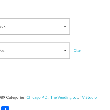
Clear
089
Categories:
Chicago P.D.
,
The Vending Lot
,
TV Studio