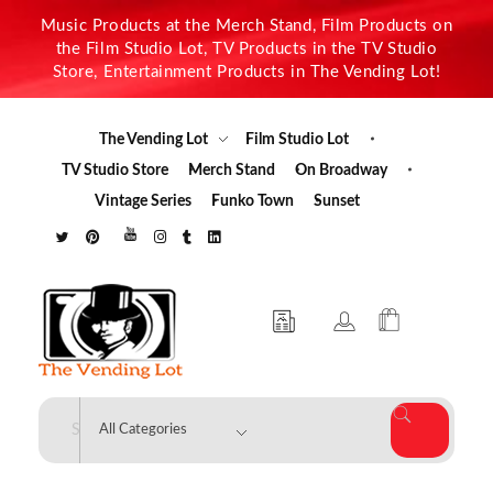
Music Products at the Merch Stand, Film Products on
the Film Studio Lot, TV Products in the TV Studio
Store, Entertainment Products in The Vending Lot!
The Vending Lot
Film Studio Lot
TV Studio Store
Merch Stand
On Broadway
Vintage Series
Funko Town
Sunset
The Vending Lot
Official Entertainment Merchandise & Product Line