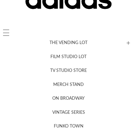
THE VENDING LOT
FILM STUDIO LOT
News, New & Coming Soon
TV STUDIO STORE
MERCH STAND
Newsletter Sign Up
ON BROADWAY
VINTAGE SERIES
FUNKO TOWN