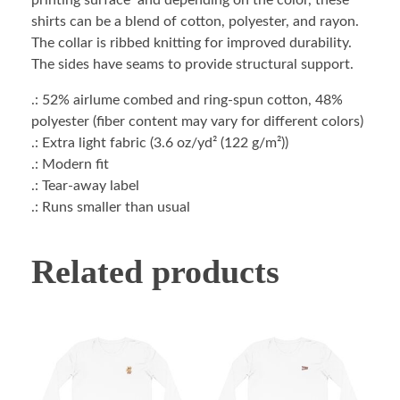
printing surface and depending on the color, these
shirts can be a blend of cotton, polyester, and rayon.
The collar is ribbed knitting for improved durability.
The sides have seams to provide structural support.
.: 52% airlume combed and ring-spun cotton, 48%
polyester (fiber content may vary for different colors)
.: Extra light fabric (3.6 oz/yd² (122 g/m²))
.: Modern fit
.: Tear-away label
.: Runs smaller than usual
Related products