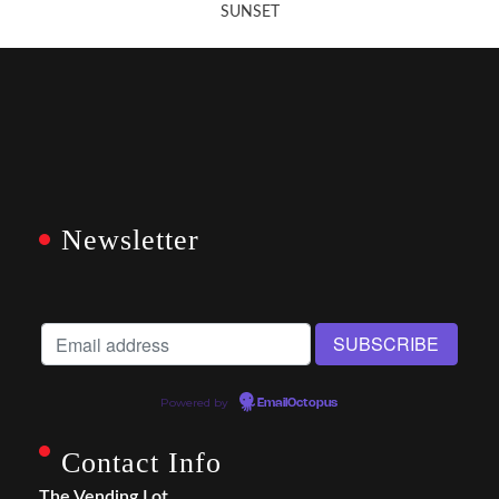
SUNSET
Newsletter
Powered by
EmailOctopus
Contact Info
The Vending Lot