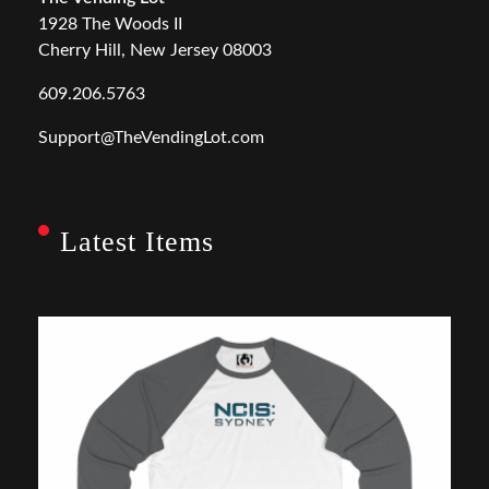
1928 The Woods II
Cherry Hill, New Jersey 08003
609.206.5763
Support@TheVendingLot.com
Latest Items