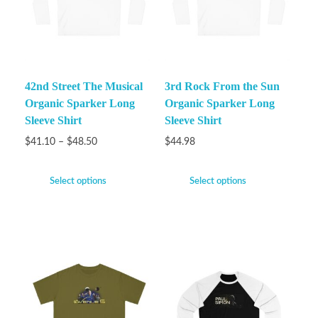
42nd Street The Musical
3rd Rock From the Sun
Organic Sparker Long
Organic Sparker Long
Sleeve Shirt
Sleeve Shirt
$
41.10
–
$
48.50
$
44.98
Select options
Select options