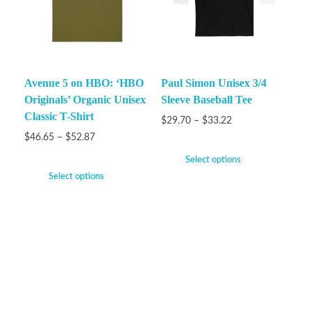
Avenue 5 on HBO: ‘HBO
Paul Simon Unisex 3/4
Originals’ Organic Unisex
Sleeve Baseball Tee
Classic T-Shirt
$
29.70
–
$
33.22
$
46.65
–
$
52.87
Select options
Select options