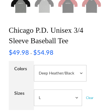
Chicago P.D. Unisex 3/4
Sleeve Baseball Tee
$
49.98
$
54.98
–
Colors
Sizes
Clear