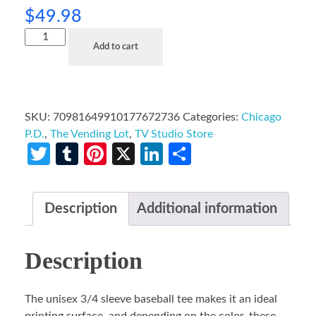
$
49.98
Add to cart
SKU:
70981649910177672736
Categories:
Chicago
P.D.
,
The Vending Lot
,
TV Studio Store
Twitter
Tumblr
Pinterest
X
LinkedIn
Share
Description
Additional information
Description
The unisex 3/4 sleeve baseball tee makes it an ideal