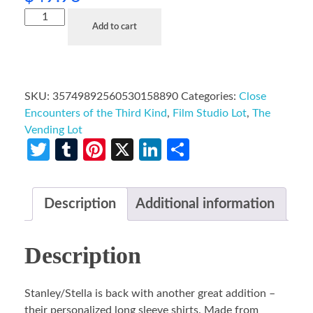
Add to cart
SKU:
35749892560530158890
Categories:
Close
Encounters of the Third Kind
,
Film Studio Lot
,
The
Vending Lot
Twitter
Tumblr
Pinterest
X
LinkedIn
Share
Description
Additional information
Description
Stanley/Stella is back with another great addition –
their personalized long sleeve shirts. Made from