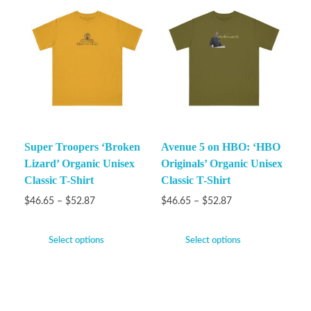
Super Troopers ‘Broken
Avenue 5 on HBO: ‘HBO
Lizard’ Organic Unisex
Originals’ Organic Unisex
Classic T-Shirt
Classic T-Shirt
$
46.65
–
$
52.87
$
46.65
–
$
52.87
Select options
Select options