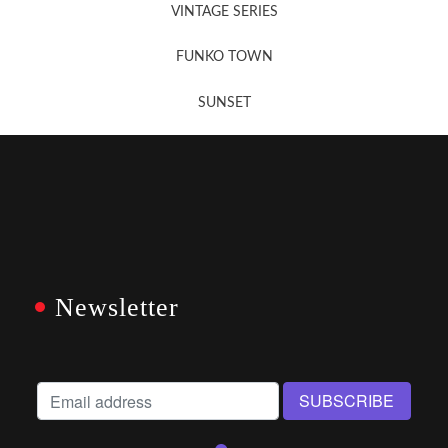
VINTAGE SERIES
FUNKO TOWN
SUNSET
Newsletter