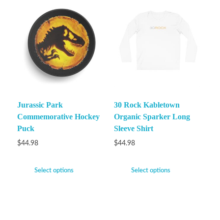
Jurassic Park
30 Rock Kabletown
Commemorative Hockey
Organic Sparker Long
Puck
Sleeve Shirt
$
44.98
$
44.98
Select options
Select options