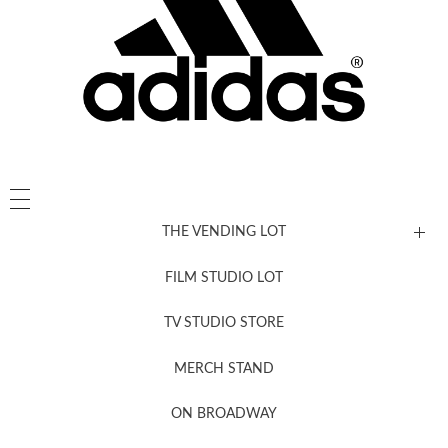
THE VENDING LOT
FILM STUDIO LOT
News, New & Coming Soon
TV STUDIO STORE
MERCH STAND
Newsletter Sign Up
ON BROADWAY