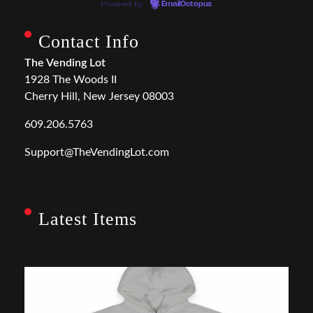
Powered by
EmailOctopus
Contact Info
The Vending Lot
1928 The Woods II
Cherry Hill, New Jersey 08003
609.206.5763
Support@TheVendingLot.com
Latest Items