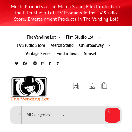
Music Products at the Merch Stand, Film Products on
the Film Studio Lot, TV Products in the TV Studio
Store, Entertainment Products in The Vending Lot!
The Vending Lot
Film Studio Lot
TV Studio Store
Merch Stand
On Broadway
Vintage Series
Funko Town
Sunset
The Vending Lot
Official Entertainment Merchandise & Product Line