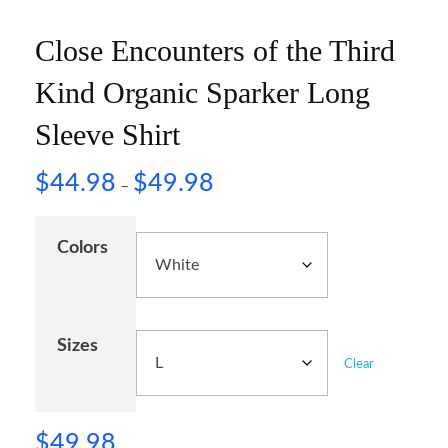
Close Encounters of the Third
Kind Organic Sparker Long
Sleeve Shirt
$
44.98
$
49.98
–
Colors
Sizes
Clear
$
49.98