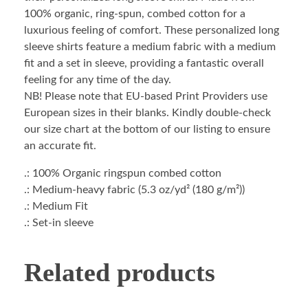
100% organic, ring-spun, combed cotton for a
luxurious feeling of comfort. These personalized long
sleeve shirts feature a medium fabric with a medium
fit and a set in sleeve, providing a fantastic overall
feeling for any time of the day.
NB! Please note that EU-based Print Providers use
European sizes in their blanks. Kindly double-check
our size chart at the bottom of our listing to ensure
an accurate fit.
.: 100% Organic ringspun combed cotton
.: Medium-heavy fabric (5.3 oz/yd² (180 g/m²))
.: Medium Fit
.: Set-in sleeve
Related products