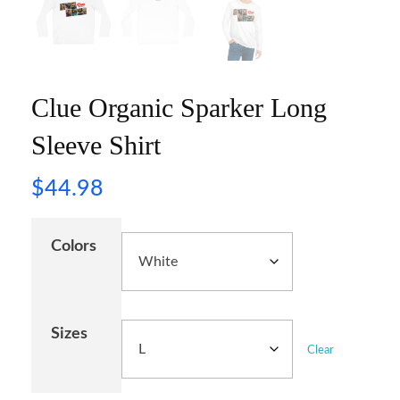
Clue Organic Sparker Long
Sleeve Shirt
$
44.98
Colors
Sizes
Clear