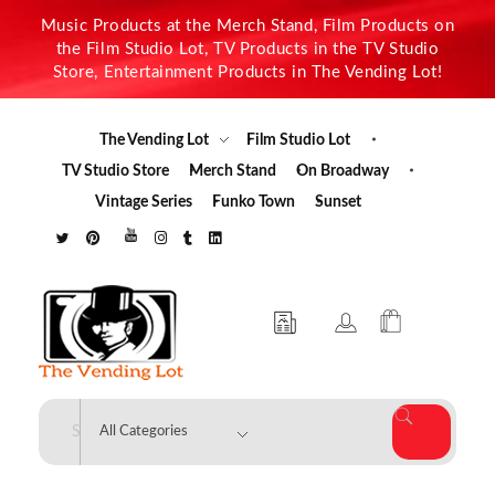
Music Products at the Merch Stand, Film Products on
the Film Studio Lot, TV Products in the TV Studio
Store, Entertainment Products in The Vending Lot!
The Vending Lot
Film Studio Lot
TV Studio Store
Merch Stand
On Broadway
Vintage Series
Funko Town
Sunset
The Vending Lot
Official Entertainment Merchandise & Product Line