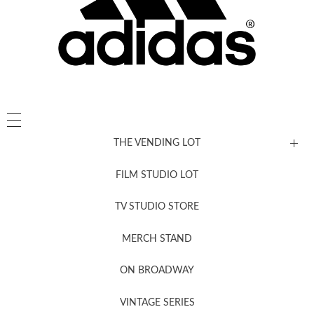
THE VENDING LOT
FILM STUDIO LOT
News, New & Coming Soon
TV STUDIO STORE
MERCH STAND
Newsletter Sign Up
ON BROADWAY
VINTAGE SERIES