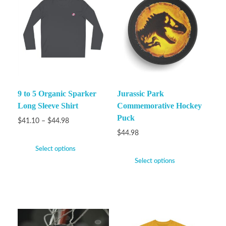
9 to 5 Organic Sparker
Jurassic Park
Long Sleeve Shirt
Commemorative Hockey
Puck
$
41.10
–
$
44.98
$
44.98
Select options
Select options