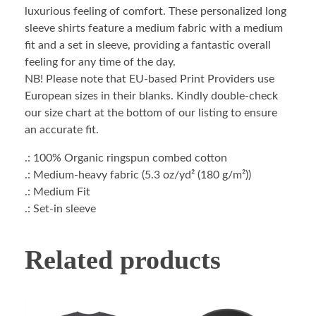
luxurious feeling of comfort. These personalized long
sleeve shirts feature a medium fabric with a medium
fit and a set in sleeve, providing a fantastic overall
feeling for any time of the day.
NB! Please note that EU-based Print Providers use
European sizes in their blanks. Kindly double-check
our size chart at the bottom of our listing to ensure
an accurate fit.
.: 100% Organic ringspun combed cotton
.: Medium-heavy fabric (5.3 oz/yd² (180 g/m²))
.: Medium Fit
.: Set-in sleeve
Related products