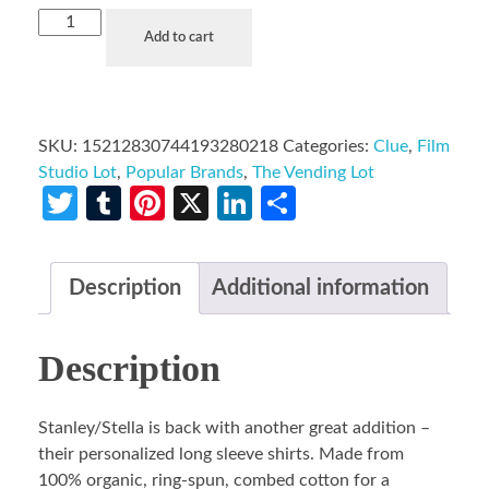
Add to cart
SKU:
15212830744193280218
Categories:
Clue
,
Film
Studio Lot
,
Popular Brands
,
The Vending Lot
Twitter
Tumblr
Pinterest
X
LinkedIn
Share
Description
Additional information
Description
Stanley/Stella is back with another great addition –
their personalized long sleeve shirts. Made from
100% organic, ring-spun, combed cotton for a