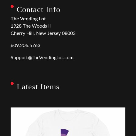
Contact Info
The Vending Lot
1928 The Woods II
Cherry Hill, New Jersey 08003
609.206.5763
Support@TheVendingLot.com
Latest Items