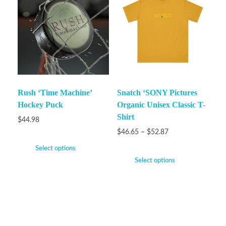
Rush ‘Time Machine’
Snatch ‘SONY Pictures
Hockey Puck
Organic Unisex Classic T-
Shirt
$
44.98
$
46.65
–
$
52.87
Select options
Select options