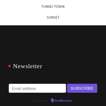
FUNKO TOWN
SUNSET
Newsletter
Powered by
EmailOctopus