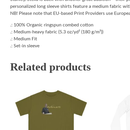
personalized long sleeve shirts feature a medium fabric with
NB! Please note that EU-based Print Providers use European 
.: 100% Organic ringspun combed cotton
.: Medium-heavy fabric (5.3 oz/yd² (180 g/m²))
.: Medium Fit
.: Set-in sleeve
Related products