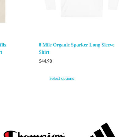
lix
8 Mile Organic Sparker Long Sleeve
t
Shirt
$
44.98
Select options