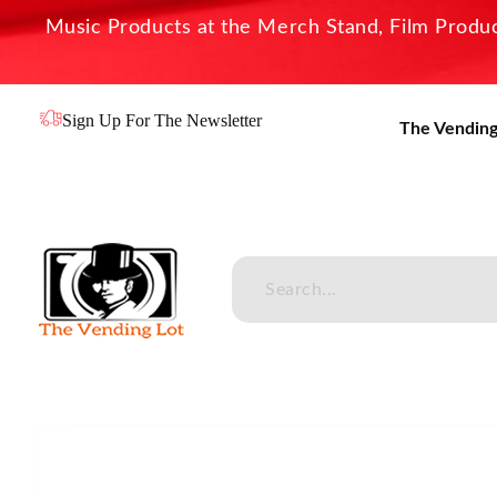
Music Products at the Merch Stand, Film Product
Sign Up For The Newsletter
The Vending
The Vending Lot
Official Entertainment Merchandise & Product Line