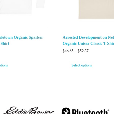
bletown Organic Sparker
Arrested Development on Netf
 Shirt
Organic Unisex Classic T-Shir
$
46.65
–
$
52.87
ptions
Select options