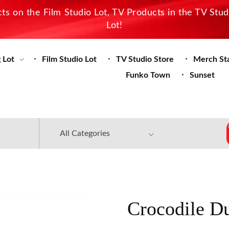
s on the Film Studio Lot, TV Products in the TV Stu
Lot!
 Lot
Film Studio Lot
TV Studio Store
Merch St
Funko Town
Sunset
Crocodile D