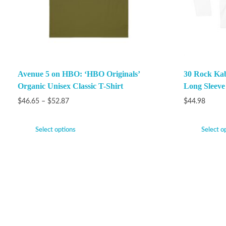
Avenue 5 on HBO: ‘HBO Originals’
30 Rock Ka
Organic Unisex Classic T-Shirt
Long Sleeve
$
46.65
–
$
52.87
$
44.98
Select options
Select o