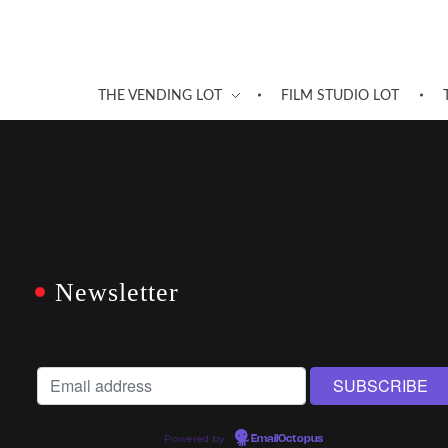
THE VENDING LOT
FILM STUDIO LOT
Newsletter
Powered by
EmailOctopus