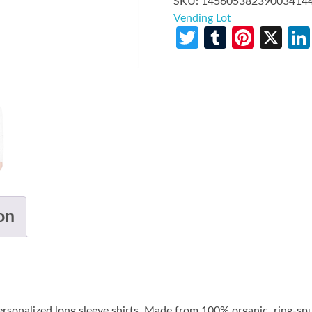
SKU:
14560538239003414
Vending Lot
Twitter
Tumblr
Pinte
X
on
personalized long sleeve shirts. Made from 100% organic, ring-sp