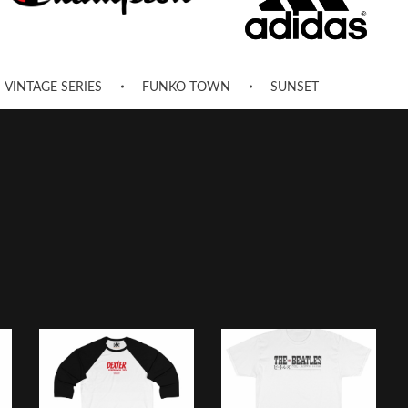
VINTAGE SERIES
FUNKO TOWN
SUNSET