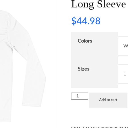
Long Sleeve 
$
44.98
Colors
Sizes
Add to cart