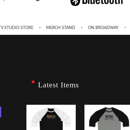
TV STUDIO STORE
MERCH STAND
ON BROADWAY
Latest Items