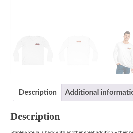
Description
Additional informati
Description
Stanley/Stella is back with another great addition – their 