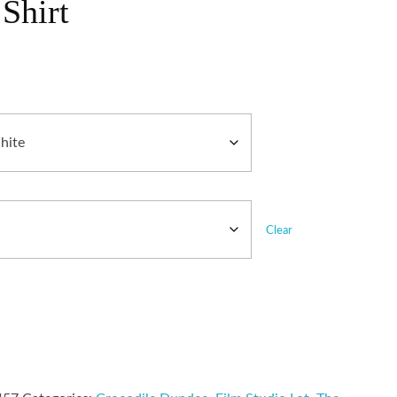
Shirt
Clear