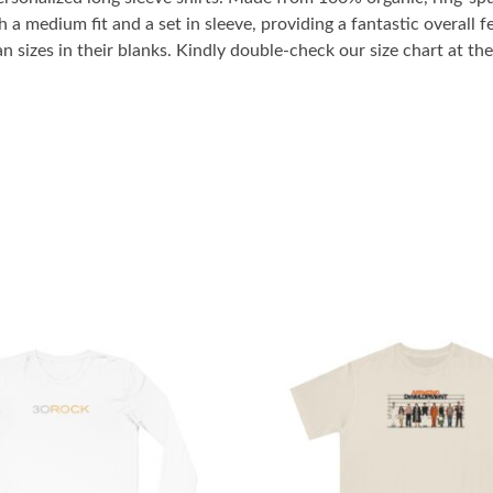
 a medium fit and a set in sleeve, providing a fantastic overall fe
sizes in their blanks. Kindly double-check our size chart at the 