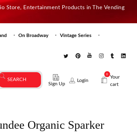
dio Store, Entertainment Products in The Vending
and
On Broadway
Vintage Series
0
Your
Login
Sign Up
cart
undee Organic Sparker