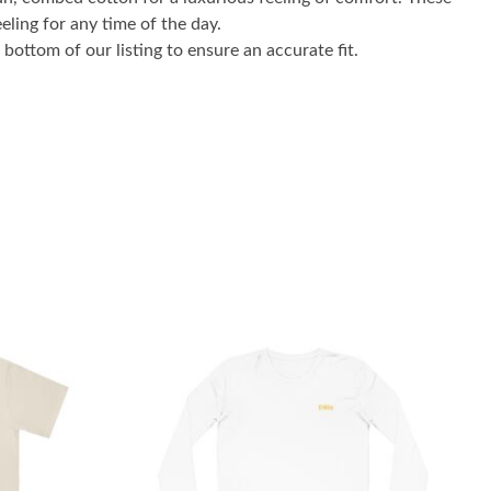
eling for any time of the day.
bottom of our listing to ensure an accurate fit.