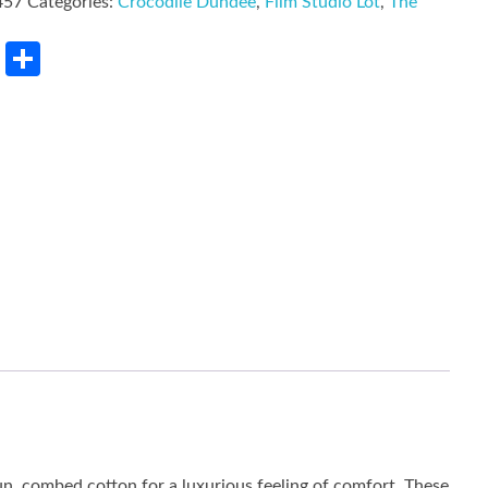
457
Categories:
Crocodile Dundee
,
Film Studio Lot
,
The
rest
LinkedIn
Share
un, combed cotton for a luxurious feeling of comfort. These