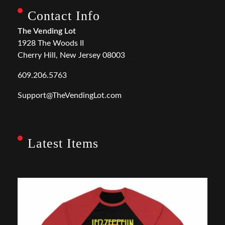
Contact Info
The Vending Lot
1928 The Woods II
Cherry Hill, New Jersey 08003
609.206.5763
Support@TheVendingLot.com
Latest Items