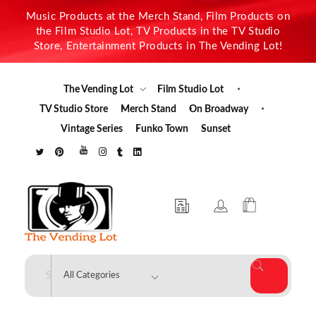
Music Products at the Merch Stand, Film Products on
the Film Studio Lot, TV Products in the TV Studio
Store, Entertainment Products in The Vending Lot!
The Vending Lot
Film Studio Lot
TV Studio Store
Merch Stand
On Broadway
Vintage Series
Funko Town
Sunset
The Vending Lot
Official Entertainment Merchandise & Product Line