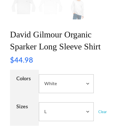
David Gilmour Organic
Sparker Long Sleeve Shirt
$
44.98
Colors
Sizes
Clear