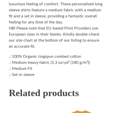
luxurious feeling of comfort. These personalized long
sleeve shirts feature a medium fabric with a medium
fit and a set in sleeve, providing a fantastic overall
feeling for any time of the day.
NB! Please note that EU-based Print Providers use
European sizes in their blanks. Kindly double-check
our size chart at the bottom of our listing to ensure
an accurate fit.
.: 100% Organic ringspun combed cotton
.: Medium-heavy fabric (5.3 oz/yd² (180 g/m²))
.: Medium Fit
.: Set-in sleeve
Related products