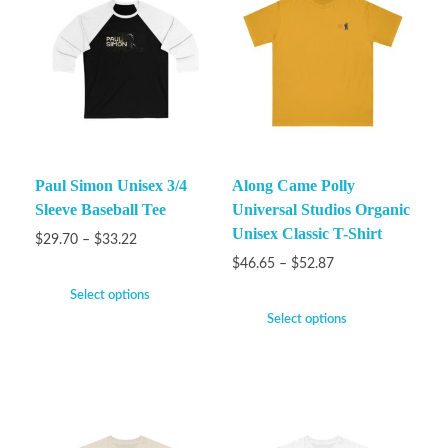
Paul Simon Unisex 3/4
Along Came Polly
Sleeve Baseball Tee
Universal Studios Organic
Unisex Classic T-Shirt
$
29.70
–
$
33.22
$
46.65
–
$
52.87
Select options
Select options