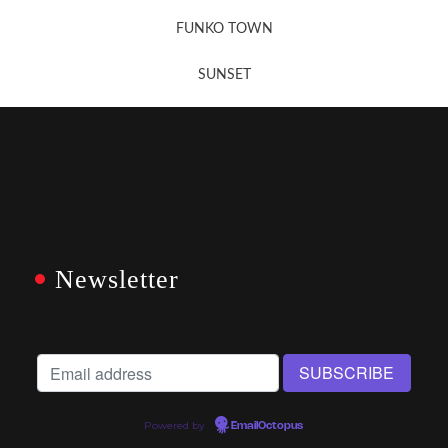
FUNKO TOWN
SUNSET
Newsletter
Powered by
EmailOctopus