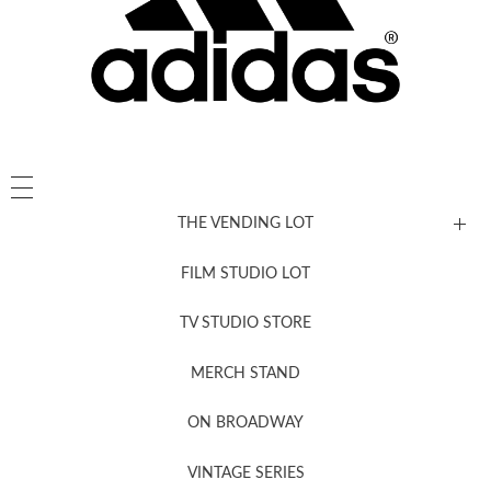
THE VENDING LOT
FILM STUDIO LOT
News, New & Coming Soon
TV STUDIO STORE
MERCH STAND
Newsletter Sign Up
ON BROADWAY
VINTAGE SERIES