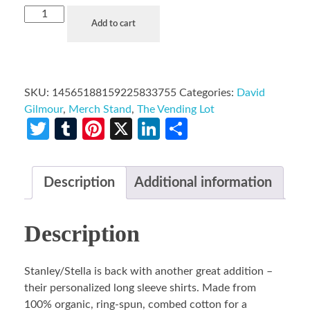
Add to cart
SKU:
14565188159225833755
Categories:
David
Gilmour
,
Merch Stand
,
The Vending Lot
Twitter
Tumblr
Pinterest
X
LinkedIn
Share
Description
Additional information
Description
Stanley/Stella is back with another great addition –
their personalized long sleeve shirts. Made from
100% organic, ring-spun, combed cotton for a