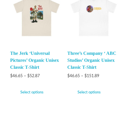
The Jerk ‘Universal
Three’s Company ‘ ABC
Pictures’ Organic Unisex
Studios’ Organic Unisex
Classic T-Shirt
Classic T-Shirt
$
46.65
–
$
52.87
$
46.65
–
$
151.89
Select options
Select options