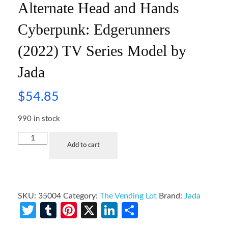
Alternate Head and Hands
Cyberpunk: Edgerunners
(2022) TV Series Model by
Jada
$
54.85
990 in stock
Add to cart
SKU:
35004
Category:
The Vending Lot
Brand:
Jada
Twitter
Tumblr
Pinterest
X
LinkedIn
Share