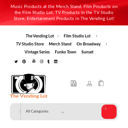
Music Products at the Merch Stand, Film Products on
the Film Studio Lot, TV Products in the TV Studio
Store, Entertainment Products in The Vending Lot!
The Vending Lot
Film Studio Lot
TV Studio Store
Merch Stand
On Broadway
Vintage Series
Funko Town
Sunset
The Vending Lot
Official Entertainment Merchandise & Product Line