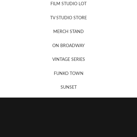
FILM STUDIO LOT
News, New & Coming Soon
TV STUDIO STORE
MERCH STAND
Newsletter Sign Up
ON BROADWAY
VINTAGE SERIES
FUNKO TOWN
SUNSET