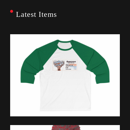
Latest Items