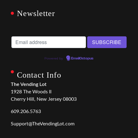
Newsletter
Powered by
EmailOctopus
Contact Info
The Vending Lot
1928 The Woods II
Cherry Hill, New Jersey 08003
609.206.5763
Support@TheVendingLot.com