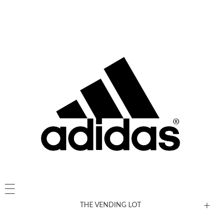
THE VENDING LOT