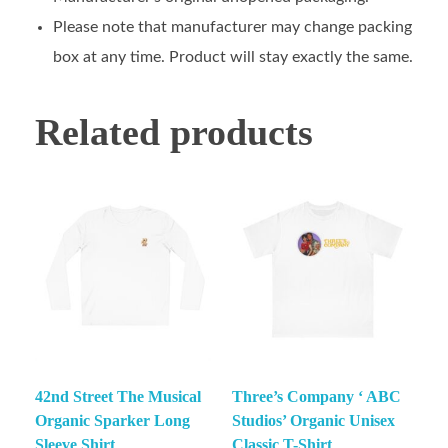
Please note that manufacturer may change packing
box at any time. Product will stay exactly the same.
Related products
42nd Street The Musical
Three’s Company ‘ ABC
Organic Sparker Long
Studios’ Organic Unisex
Sleeve Shirt
Classic T-Shirt