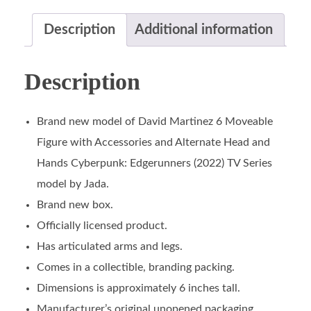
Description
Additional information
Description
Brand new model of David Martinez 6 Moveable
Figure with Accessories and Alternate Head and
Hands Cyberpunk: Edgerunners (2022) TV Series
model by Jada.
Brand new box.
Officially licensed product.
Has articulated arms and legs.
Comes in a collectible, branding packing.
Dimensions is approximately 6 inches tall.
Manufacturer’s original unopened packaging.