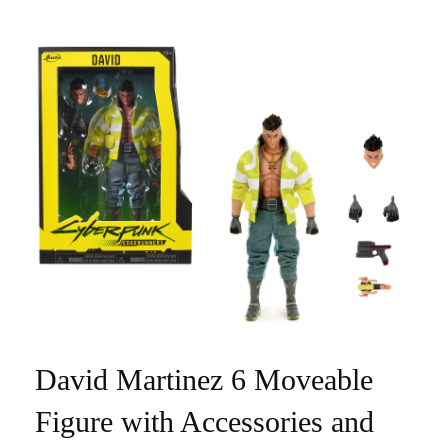
David Martinez 6 Moveable
Figure with Accessories and