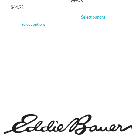
$
44.98
$
44.98
Select options
Select options