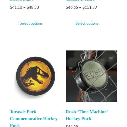
$
41.10
–
$
48.50
$
46.65
–
$
151.89
Select options
Select options
Jurassic Park
Rush ‘Time Machine’
Commemorative Hockey
Hockey Puck
Puck