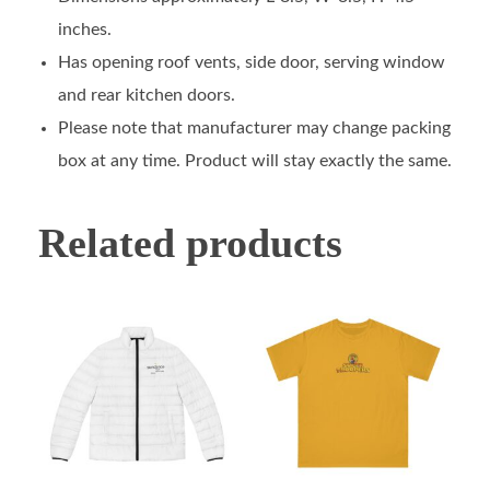
inches.
Has opening roof vents, side door, serving window
and rear kitchen doors.
Please note that manufacturer may change packing
box at any time. Product will stay exactly the same.
Related products