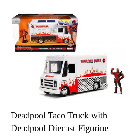
Deadpool Taco Truck with
Deadpool Diecast Figurine