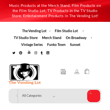
Music Products at the Merch Stand, Film Products on
the Film Studio Lot, TV Products in the TV Studio
Store, Entertainment Products in The Vending Lot!
The Vending Lot
Film Studio Lot
TV Studio Store
Merch Stand
On Broadway
Vintage Series
Funko Town
Sunset
The Vending Lot
Official Entertainment Merchandise & Product Line