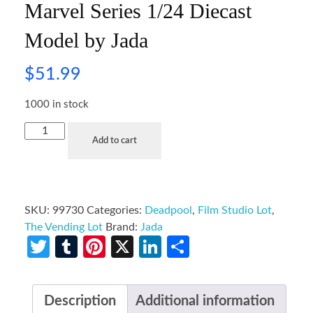
Marvel Series 1/24 Diecast
Model by Jada
$
51.99
1000 in stock
Add to cart
SKU:
99730
Categories:
Deadpool
,
Film Studio Lot
,
The Vending Lot
Brand:
Jada
Twitter
Tumblr
Pinterest
X
LinkedIn
Share
Description
Additional information