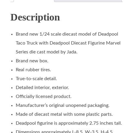
Description
Brand new 1/24 scale diecast model of Deadpool
Taco Truck with Deadpool Diecast Figurine Marvel
Series die cast model by Jada.
Brand new box.
Real rubber tires.
True-to-scale detail.
Detailed interior, exterior.
Officially licensed product.
Manufacturer’s original unopened packaging.
Made of diecast metal with some plastic parts.
Deadpool figurine is approximately 2.75 inches tall.
Dimensions approximately L-8.5, W-3.5, H-4.5