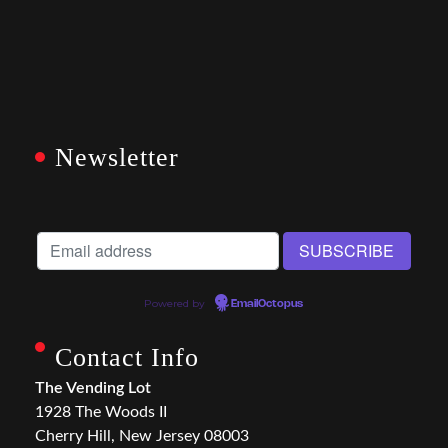
Newsletter
Powered by
EmailOctopus
Contact Info
The Vending Lot
1928 The Woods II
Cherry Hill, New Jersey 08003