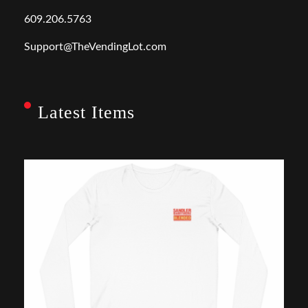
609.206.5763
Support@TheVendingLot.com
Latest Items