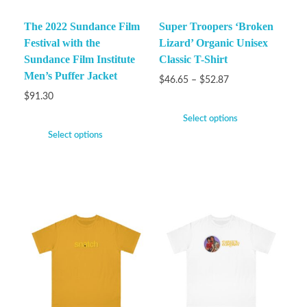
The 2022 Sundance Film
Super Troopers ‘Broken
Festival with the
Lizard’ Organic Unisex
Sundance Film Institute
Classic T-Shirt
Men’s Puffer Jacket
$
46.65
–
$
52.87
$
91.30
Select options
Select options