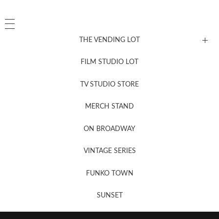
THE VENDING LOT
FILM STUDIO LOT
News, New & Coming Soon
TV STUDIO STORE
MERCH STAND
Newsletter Sign Up
ON BROADWAY
VINTAGE SERIES
FUNKO TOWN
SUNSET