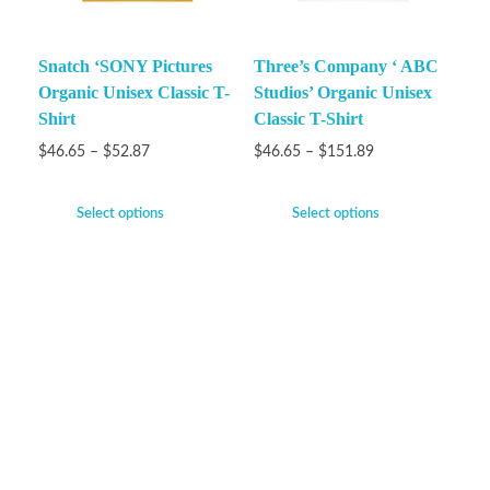
Snatch ‘SONY Pictures
Three’s Company ‘ ABC
Organic Unisex Classic T-
Studios’ Organic Unisex
Shirt
Classic T-Shirt
$
46.65
–
$
52.87
$
46.65
–
$
151.89
Select options
Select options