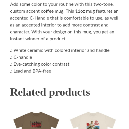
Add some color to your routine with this two-tone,
custom accent coffee mug. This 11oz mug features an
accented C-Handle that is comfortable to use, as well
as an accented interior to add more contrast and
character. With your design on this mug, you get an
instant winner of a product.
.: White ceramic with colored interior and handle
.: C-handle
.: Eye-catching color contrast
.: Lead and BPA-free
Related products