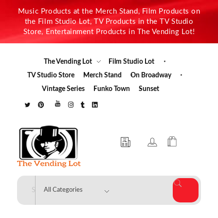
Music Products at the Merch Stand, Film Products on
the Film Studio Lot, TV Products in the TV Studio
Store, Entertainment Products in The Vending Lot!
The Vending Lot
Film Studio Lot
TV Studio Store
Merch Stand
On Broadway
Vintage Series
Funko Town
Sunset
The Vending Lot
Official Entertainment Merchandise & Product Line