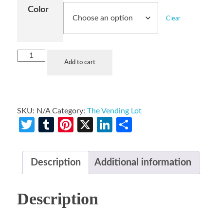
Color
Clear
Add to cart
SKU:
N/A
Category:
The Vending Lot
Twitter
Tumblr
Pinterest
X
LinkedIn
Share
Description
Additional information
Description