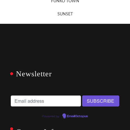
FUNKO TOWN
SUNSET
Newsletter
Powered by
EmailOctopus