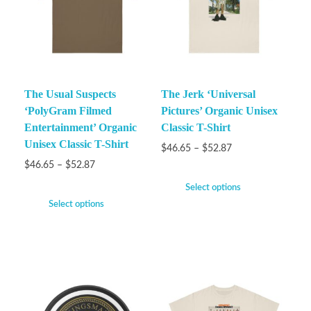
The Usual Suspects
The Jerk ‘Universal
‘PolyGram Filmed
Pictures’ Organic Unisex
Entertainment’ Organic
Classic T-Shirt
Unisex Classic T-Shirt
$
46.65
–
$
52.87
$
46.65
–
$
52.87
Select options
Select options