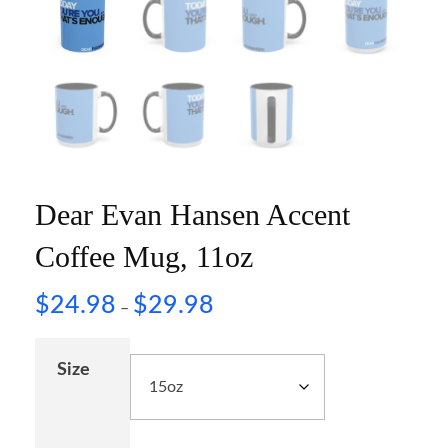
Dear Evan Hansen Accent
Coffee Mug, 11oz
$
24.98
$
29.98
–
Size