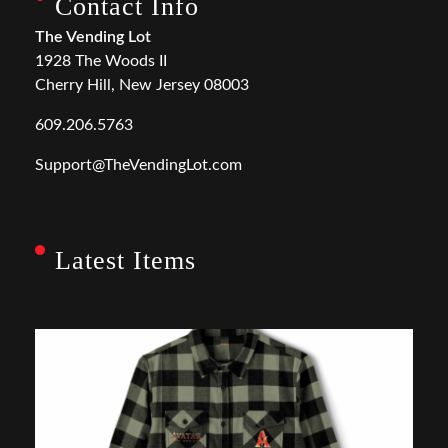
Contact Info
The Vending Lot
1928 The Woods II
Cherry Hill, New Jersey 08003
609.206.5763
Support@TheVendingLot.com
Latest Items