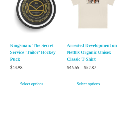
Kingsman: The Secret
Arrested Development on
Service ‘Tailor’ Hockey
Netflix Organic Unisex
Puck
Classic T-Shirt
$
44.98
$
46.65
–
$
52.87
Select options
Select options