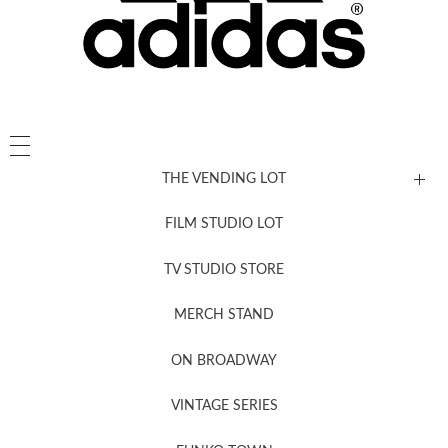
THE VENDING LOT
FILM STUDIO LOT
News, New & Coming Soon
TV STUDIO STORE
MERCH STAND
Newsletter Sign Up
ON BROADWAY
VINTAGE SERIES