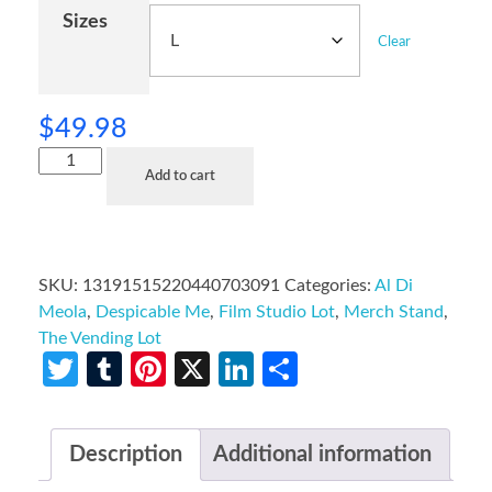
Sizes
Clear
$
49.98
Add to cart
SKU:
13191515220440703091
Categories:
Al Di
Meola
,
Despicable Me
,
Film Studio Lot
,
Merch Stand
,
The Vending Lot
Twitter
Tumblr
Pinterest
X
LinkedIn
Share
Description
Additional information