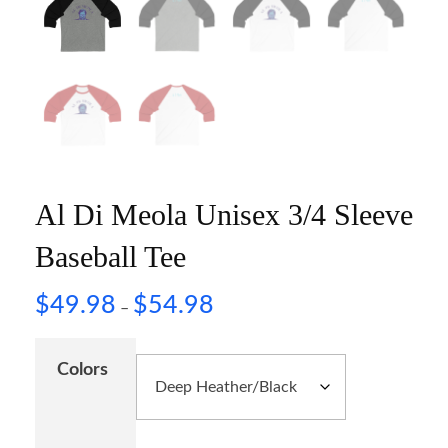
Al Di Meola Unisex 3/4 Sleeve
Baseball Tee
$
49.98
$
54.98
–
Colors