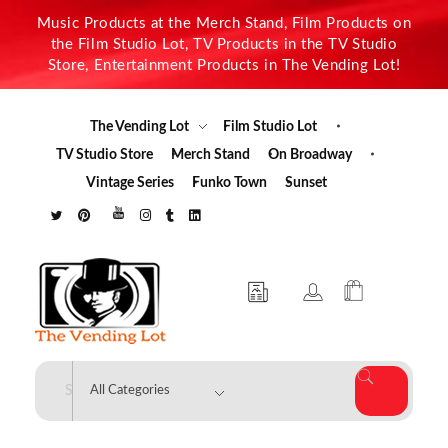
Music Products at the Merch Stand, Film Products on
the Film Studio Lot, TV Products in the TV Studio
Store, Entertainment Products in The Vending Lot!
The Vending Lot
Film Studio Lot
TV Studio Store
Merch Stand
On Broadway
Vintage Series
Funko Town
Sunset
The Vending Lot
Official Entertainment Merchandise & Product Line