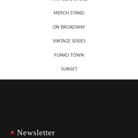
MERCH STAND
Newsletter Sign Up
ON BROADWAY
VINTAGE SERIES
FUNKO TOWN
SUNSET
Newsletter