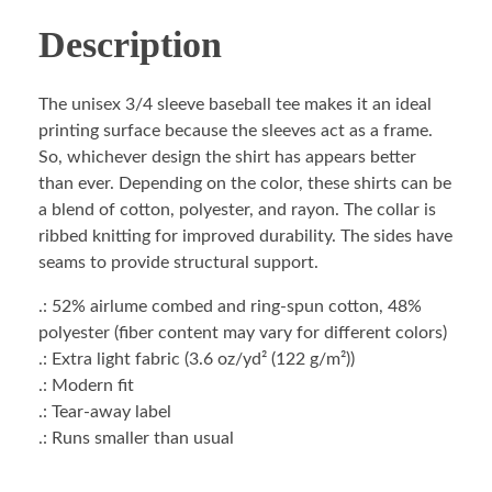
Description
The unisex 3/4 sleeve baseball tee makes it an ideal
printing surface because the sleeves act as a frame.
So, whichever design the shirt has appears better
than ever. Depending on the color, these shirts can be
a blend of cotton, polyester, and rayon. The collar is
ribbed knitting for improved durability. The sides have
seams to provide structural support.
.: 52% airlume combed and ring-spun cotton, 48%
polyester (fiber content may vary for different colors)
.: Extra light fabric (3.6 oz/yd² (122 g/m²))
.: Modern fit
.: Tear-away label
.: Runs smaller than usual