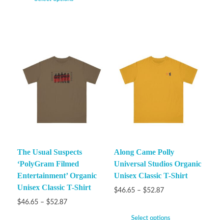
The Usual Suspects
Along Came Polly
‘PolyGram Filmed
Universal Studios Organic
Entertainment’ Organic
Unisex Classic T-Shirt
Unisex Classic T-Shirt
$
46.65
–
$
52.87
$
46.65
–
$
52.87
Select options