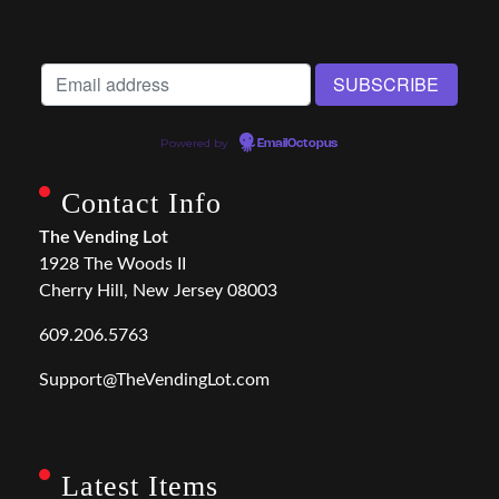
Powered by
EmailOctopus
Contact Info
The Vending Lot
1928 The Woods II
Cherry Hill, New Jersey 08003
609.206.5763
Support@TheVendingLot.com
Latest Items