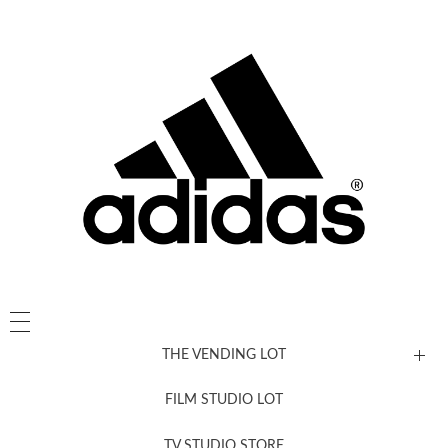
THE VENDING LOT
FILM STUDIO LOT
News, New & Coming Soon
TV STUDIO STORE