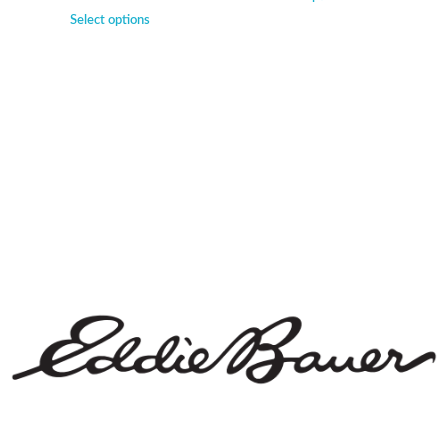
Select options