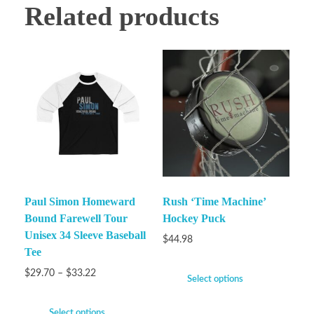
Related products
Paul Simon Homeward
Rush ‘Time Machine’
Bound Farewell Tour
Hockey Puck
Unisex 34 Sleeve Baseball
$
44.98
Tee
$
29.70
–
$
33.22
Select options
Select options