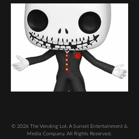
© 2026 The Vending Lot. A Sunset Entertainment &
Media Company. All Rights Reserved.