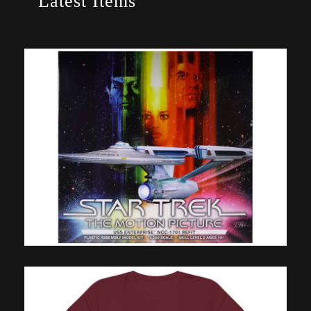
Latest Items