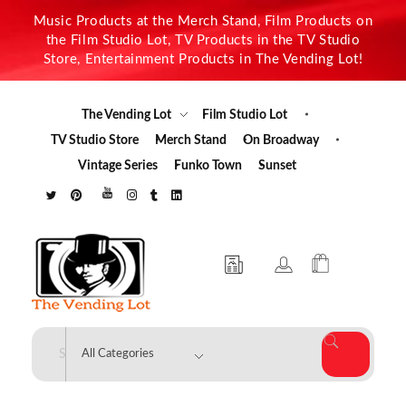
Music Products at the Merch Stand, Film Products on
the Film Studio Lot, TV Products in the TV Studio
Store, Entertainment Products in The Vending Lot!
The Vending Lot
Film Studio Lot
TV Studio Store
Merch Stand
On Broadway
Vintage Series
Funko Town
Sunset
The Vending Lot
Official Entertainment Merchandise & Product Line