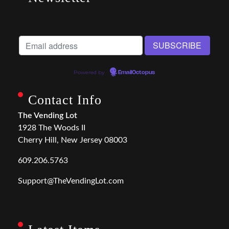
Powered by
EmailOctopus
Contact Info
The Vending Lot
1928 The Woods II
Cherry Hill, New Jersey 08003
609.206.5763
Support@TheVendingLot.com