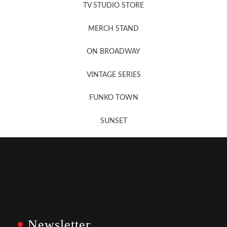
TV STUDIO STORE
MERCH STAND
Newsletter Sign Up
ON BROADWAY
VINTAGE SERIES
FUNKO TOWN
SUNSET
Newsletter