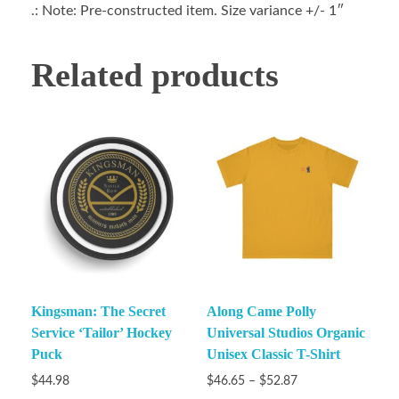
.: Note: Pre-constructed item. Size variance +/- 1″
Related products
Kingsman: The Secret
Along Came Polly
Service ‘Tailor’ Hockey
Universal Studios Organic
Puck
Unisex Classic T-Shirt
$
44.98
$
46.65
–
$
52.87