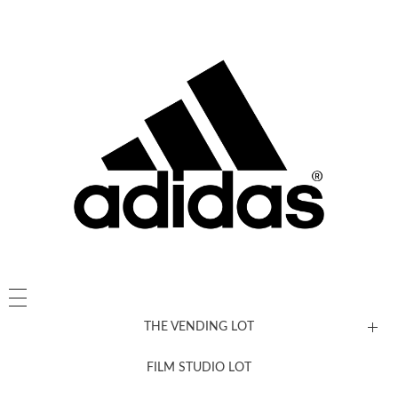
THE VENDING LOT
FILM STUDIO LOT
News, New & Coming Soon