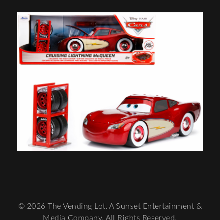
© 2026 The Vending Lot. A Sunset Entertainment &
Media Company. All Rights Reserved.