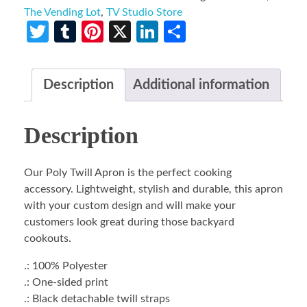
The Vending Lot
,
TV Studio Store
Twitter
Tumblr
Pinterest
X
LinkedIn
Share
Description
Additional information
Description
Our Poly Twill Apron is the perfect cooking
accessory. Lightweight, stylish and durable, this apron
with your custom design and will make your
customers look great during those backyard
cookouts.
.: 100% Polyester
.: One-sided print
.: Black detachable twill straps