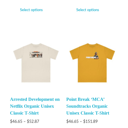
Select options
Select options
Arrested Development on
Point Break ‘MCA’
Netflix Organic Unisex
Soundtracks Organic
Classic T-Shirt
Unisex Classic T-Shirt
$
46.65
–
$
52.87
$
46.65
–
$
151.89