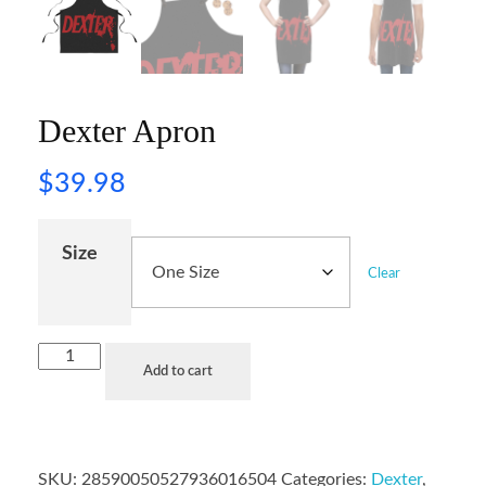
Dexter Apron
$
39.98
Size
Clear
Add to cart
SKU:
28590050527936016504
Categories:
Dexter
,