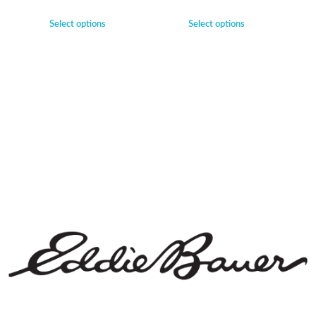
Select options
Select options