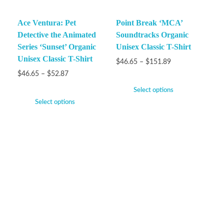
Ace Ventura: Pet
Point Break ‘MCA’
Detective the Animated
Soundtracks Organic
Series ‘Sunset’ Organic
Unisex Classic T-Shirt
Unisex Classic T-Shirt
$
46.65
–
$
151.89
$
46.65
–
$
52.87
Select options
Select options