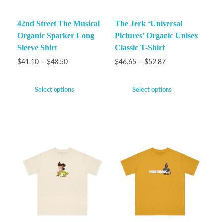
42nd Street The Musical
The Jerk ‘Universal
Organic Sparker Long
Pictures’ Organic Unisex
Sleeve Shirt
Classic T-Shirt
$
41.10
–
$
48.50
$
46.65
–
$
52.87
Select options
Select options