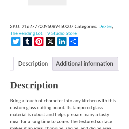
SKU:
21627770096089450007
Categories:
Dexter
,
The Vending Lot
,
TV Studio Store
Twitter
Tumblr
Pinterest
X
LinkedIn
Share
Description
Additional information
Description
Bring a touch of character into any kitchen with this
custom glass cutting board. Its tampered glass
material is robust and helps prepare many a tasty
meal for a long time to come. The textured surface
makes it an ideal chopping, slicing, and dicing area.