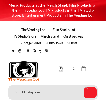
Music Products at the Merch Stand, Film Products on
the Film Studio Lot, TV Products in the TV Studio
Store, Entertainment Products in The Vending Lot!
The Vending Lot
Film Studio Lot
TV Studio Store
Merch Stand
On Broadway
Vintage Series
Funko Town
Sunset
The Vending Lot
Official Entertainment Merchandise & Product Line