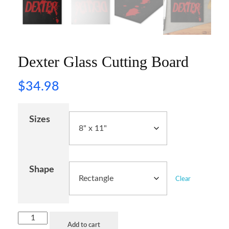
Dexter Glass Cutting Board
$
34.98
Sizes
Shape
Clear
Add to cart