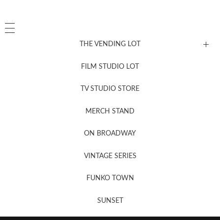
THE VENDING LOT
FILM STUDIO LOT
News, New & Coming Soon
TV STUDIO STORE
MERCH STAND
Newsletter Sign Up
ON BROADWAY
VINTAGE SERIES
FUNKO TOWN
SUNSET