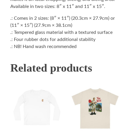
Available in two sizes: 8″ x 11″ and 11″ x 15″.
.: Comes in 2 sizes: (8″ × 11″) (20.3cm × 27.9cm) or
(11″ × 15″) (27.9cm × 38.1cm)
.: Tempered glass material with a textured surface
.: Four rubber dots for additional stability
.: NB! Hand wash recommended
Related products