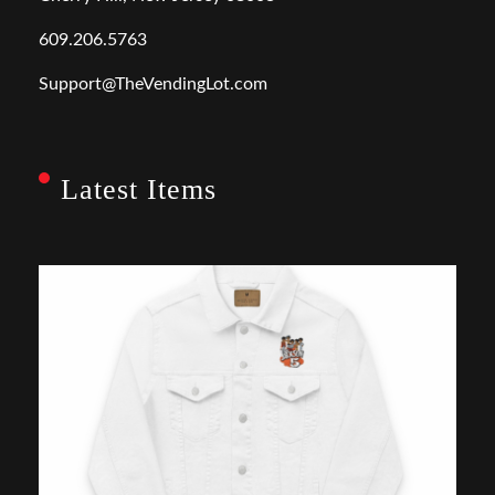
609.206.5763
Support@TheVendingLot.com
Latest Items