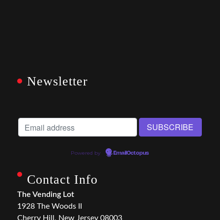
Newsletter
Powered by
EmailOctopus
Contact Info
The Vending Lot
1928 The Woods II
Cherry Hill, New Jersey 08003