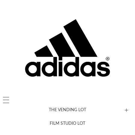
THE VENDING LOT
FILM STUDIO LOT
News, New & Coming Soon