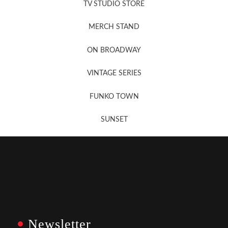
TV STUDIO STORE
MERCH STAND
Newsletter Sign Up
ON BROADWAY
VINTAGE SERIES
FUNKO TOWN
SUNSET
Newsletter