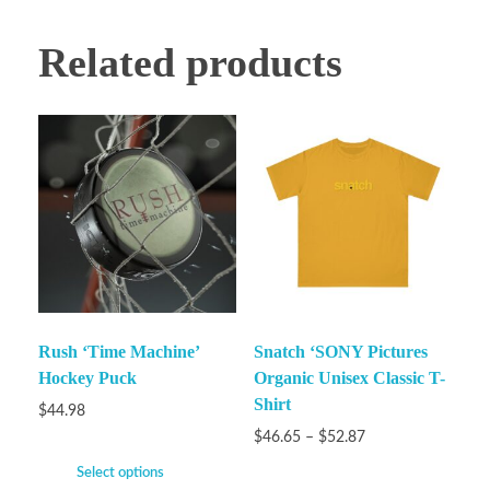
Related products
Rush ‘Time Machine’
Snatch ‘SONY Pictures
Hockey Puck
Organic Unisex Classic T-
Shirt
$
44.98
$
46.65
–
$
52.87
Select options