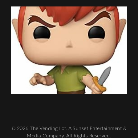
© 2026 The Vending Lot. A Sunset Entertainment &
Media Company. All Rights Reserved.