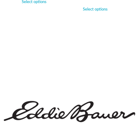
Select options
Select options