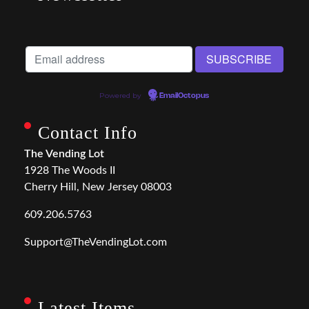
Powered by
EmailOctopus
Contact Info
The Vending Lot
1928 The Woods II
Cherry Hill, New Jersey 08003
609.206.5763
Support@TheVendingLot.com
Latest Items