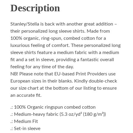
Description
Stanley/Stella is back with another great addition –
their personalized long sleeve shirts. Made from
100% organic, ring-spun, combed cotton for a
luxurious feeling of comfort. These personalized long
sleeve shirts feature a medium fabric with a medium
fit and a set in sleeve, providing a fantastic overall
feeling for any time of the day.
NB! Please note that EU-based Print Providers use
European sizes in their blanks. Kindly double-check
our size chart at the bottom of our listing to ensure
an accurate fit.
.: 100% Organic ringspun combed cotton
.: Medium-heavy fabric (5.3 oz/yd² (180 g/m²))
.: Medium Fit
.: Set-in sleeve