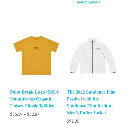
Select options
Point Break Logo ‘MCA’
The 2022 Sundance Film
Soundtracks Organic
Festival with the
Unisex Classic T-Shirt
Sundance Film Institute
Men’s Puffer Jacket
$
35.19
–
$
52.87
$
91.30