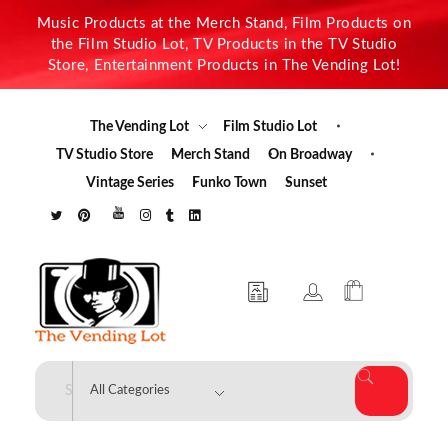
Music Products at the Merch Stand, Film Products on
the Film Studio Lot, TV Products in the TV Studio
Store, Entertainment Products in The Vending Lot!
The Vending Lot
Film Studio Lot
TV Studio Store
Merch Stand
On Broadway
Vintage Series
Funko Town
Sunset
The Vending Lot
Official Entertainment Merchandise & Product Line