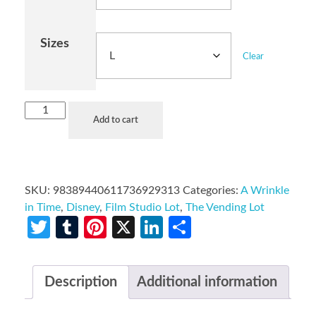
Sizes
Clear
Add to cart
SKU:
98389440611736929313
Categories:
A Wrinkle
in Time
,
Disney
,
Film Studio Lot
,
The Vending Lot
Twitter
Tumblr
Pinterest
X
LinkedIn
Share
Description
Additional information