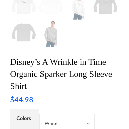
Disney’s A Wrinkle in Time
Organic Sparker Long Sleeve
Shirt
$
44.98
Colors