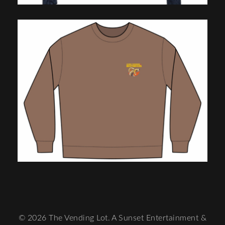
© 2026 The Vending Lot. A Sunset Entertainment &