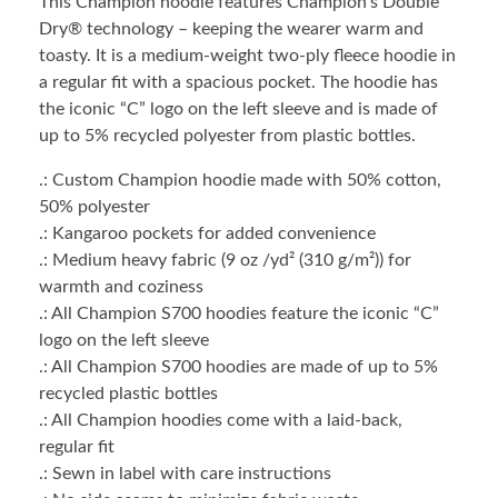
This Champion hoodie features Champion’s Double
Dry® technology – keeping the wearer warm and
toasty. It is a medium-weight two-ply fleece hoodie in
a regular fit with a spacious pocket. The hoodie has
the iconic “C” logo on the left sleeve and is made of
up to 5% recycled polyester from plastic bottles.
.: Custom Champion hoodie made with 50% cotton,
50% polyester
.: Kangaroo pockets for added convenience
.: Medium heavy fabric (9 oz /yd² (310 g/m²)) for
warmth and coziness
.: All Champion S700 hoodies feature the iconic “C”
logo on the left sleeve
.: All Champion S700 hoodies are made of up to 5%
recycled plastic bottles
.: All Champion hoodies come with a laid-back,
regular fit
.: Sewn in label with care instructions