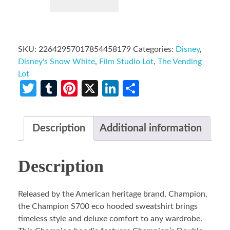
SKU:
22642957017854458179
Categories:
Disney
,
Disney's Snow White
,
Film Studio Lot
,
The Vending
Lot
Twitter
Tumblr
Pinterest
X
LinkedIn
Share
Description
Additional information
Description
Released by the American heritage brand, Champion,
the Champion S700 eco hooded sweatshirt brings
timeless style and deluxe comfort to any wardrobe.