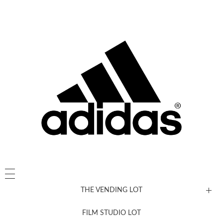
THE VENDING LOT
FILM STUDIO LOT
News, New & Coming Soon