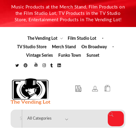
Music Products at the Merch Stand, Film Products on
the Film Studio Lot, TV Products in the TV Studio
Store, Entertainment Products in The Vending Lot!
The Vending Lot
Film Studio Lot
TV Studio Store
Merch Stand
On Broadway
Vintage Series
Funko Town
Sunset
The Vending Lot
Official Entertainment Merchandise & Product Line