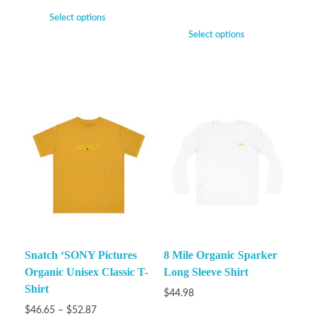
Select options
Select options
Snatch ‘SONY Pictures
8 Mile Organic Sparker
Organic Unisex Classic T-
Long Sleeve Shirt
Shirt
$
44.98
$
46.65
–
$
52.87