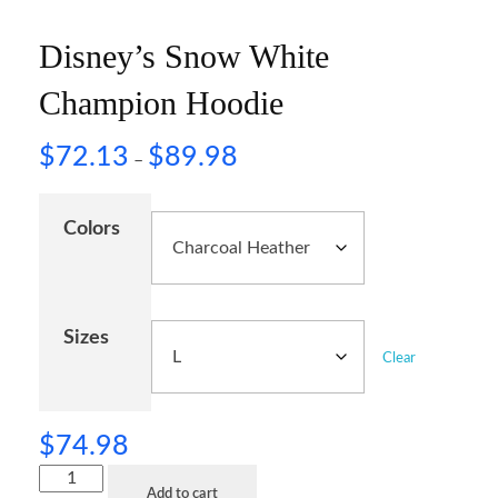
Disney’s Snow White
Champion Hoodie
$
72.13
$
89.98
–
Colors
Sizes
Clear
$
74.98
Add to cart