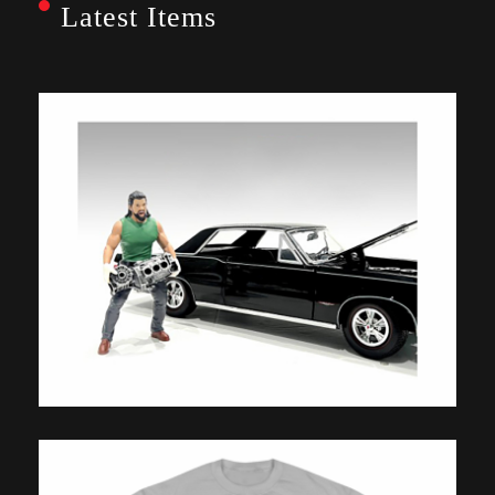
Latest Items