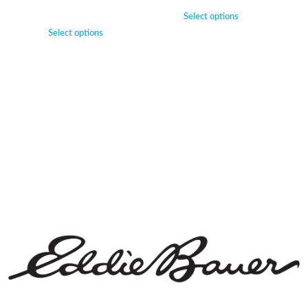
Select options
Select options