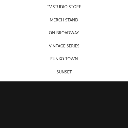
TV STUDIO STORE
MERCH STAND
Newsletter Sign Up
ON BROADWAY
VINTAGE SERIES
FUNKO TOWN
SUNSET