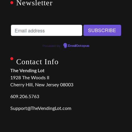
Newsletter
Powered by
EmailOctopus
Contact Info
The Vending Lot
1928 The Woods II
Cherry Hill, New Jersey 08003
609.206.5763
Support@TheVendingLot.com