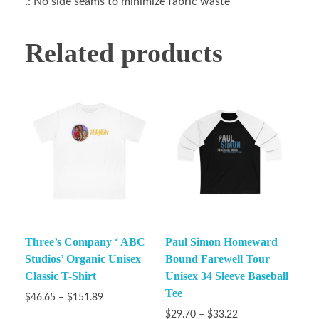
.: No side seams to minimize fabric waste
Related products
Three’s Company ‘ ABC
Paul Simon Homeward
Studios’ Organic Unisex
Bound Farewell Tour
Classic T-Shirt
Unisex 34 Sleeve Baseball
Tee
$
46.65
–
$
151.89
$
29.70
–
$
33.22