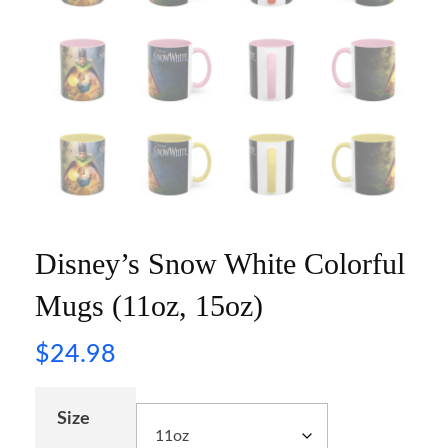
Disney’s Snow White Colorful
Mugs (11oz, 15oz)
$
24.98
Size