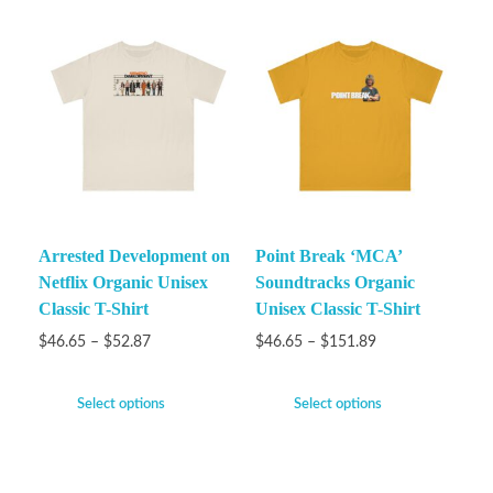
Arrested Development on
Point Break ‘MCA’
Netflix Organic Unisex
Soundtracks Organic
Classic T-Shirt
Unisex Classic T-Shirt
$
46.65
–
$
52.87
$
46.65
–
$
151.89
Select options
Select options