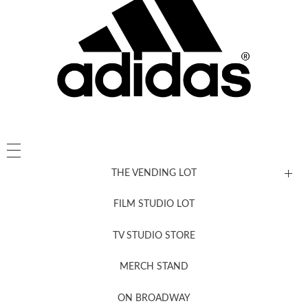
THE VENDING LOT
FILM STUDIO LOT
News, New & Coming Soon
TV STUDIO STORE
MERCH STAND
Newsletter Sign Up
ON BROADWAY