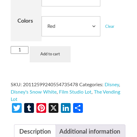
Colors
Clear
Add to cart
SKU:
20112599240554735478
Categories:
Disney
,
Disney's Snow White
,
Film Studio Lot
,
The Vending
Lot
Twitter
Tumblr
Pinterest
X
LinkedIn
Share
Description
Additional information