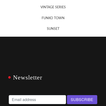
VINTAGE SERIES
FUNKO TOWN
SUNSET
Newsletter