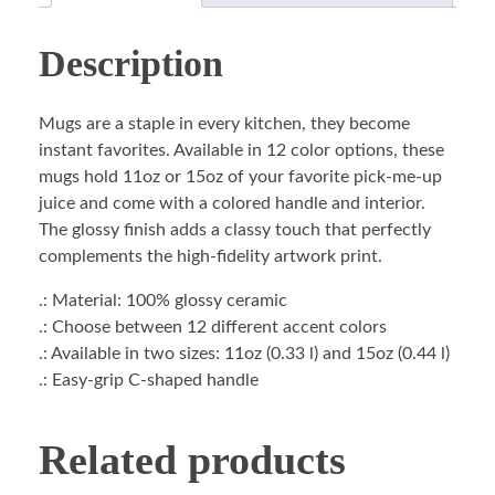
Description
Mugs are a staple in every kitchen, they become
instant favorites. Available in 12 color options, these
mugs hold 11oz or 15oz of your favorite pick-me-up
juice and come with a colored handle and interior.
The glossy finish adds a classy touch that perfectly
complements the high-fidelity artwork print.
.: Material: 100% glossy ceramic
.: Choose between 12 different accent colors
.: Available in two sizes: 11oz (0.33 l) and 15oz (0.44 l)
.: Easy-grip C-shaped handle
Related products