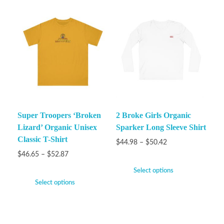
Super Troopers ‘Broken
2 Broke Girls Organic
Lizard’ Organic Unisex
Sparker Long Sleeve Shirt
Classic T-Shirt
$
44.98
–
$
50.42
$
46.65
–
$
52.87
Select options
Select options