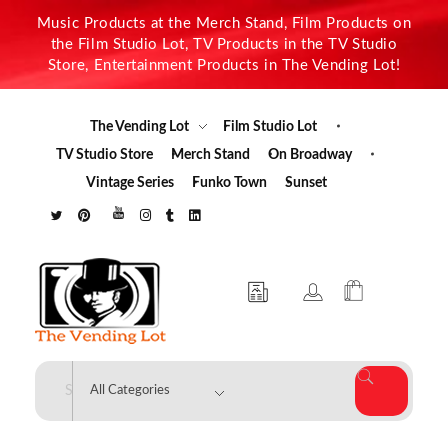
Music Products at the Merch Stand, Film Products on
the Film Studio Lot, TV Products in the TV Studio
Store, Entertainment Products in The Vending Lot!
The Vending Lot
Film Studio Lot
TV Studio Store
Merch Stand
On Broadway
Vintage Series
Funko Town
Sunset
The Vending Lot
Official Entertainment Merchandise & Product Line