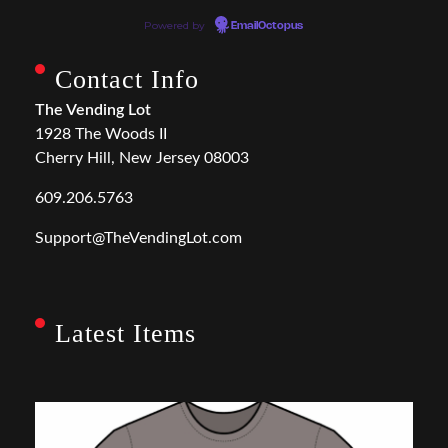
Powered by
EmailOctopus
Contact Info
The Vending Lot
1928 The Woods II
Cherry Hill, New Jersey 08003
609.206.5763
Support@TheVendingLot.com
Latest Items