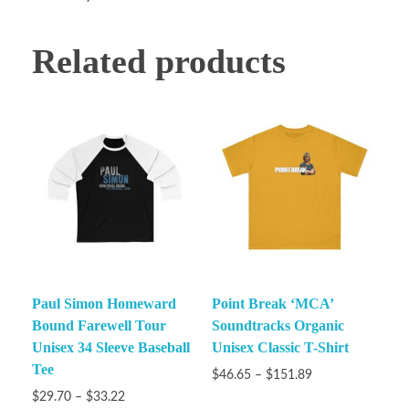
Related products
Paul Simon Homeward
Point Break ‘MCA’
Bound Farewell Tour
Soundtracks Organic
Unisex 34 Sleeve Baseball
Unisex Classic T-Shirt
Tee
$
46.65
–
$
151.89
$
29.70
–
$
33.22