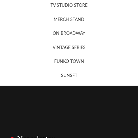
TV STUDIO STORE
MERCH STAND
Newsletter Sign Up
ON BROADWAY
VINTAGE SERIES
FUNKO TOWN
SUNSET