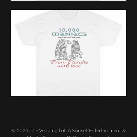
© 2026 The Vending Lot. A Sunset Entertainment &