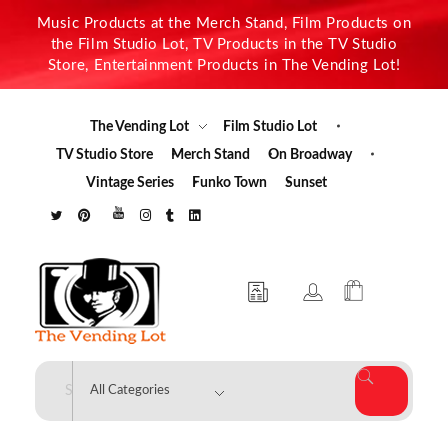
Music Products at the Merch Stand, Film Products on
the Film Studio Lot, TV Products in the TV Studio
Store, Entertainment Products in The Vending Lot!
The Vending Lot
Film Studio Lot
TV Studio Store
Merch Stand
On Broadway
Vintage Series
Funko Town
Sunset
The Vending Lot
Official Entertainment Merchandise & Product Line