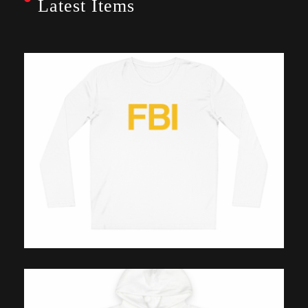
Latest Items