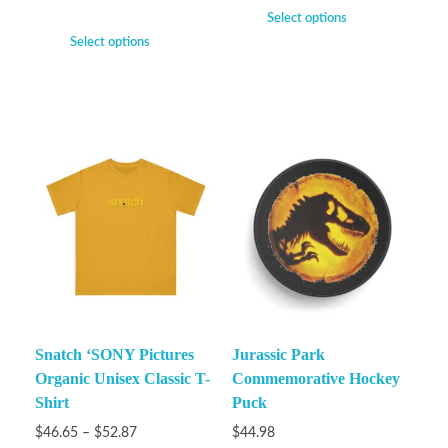
Select options
Select options
Snatch ‘SONY Pictures
Jurassic Park
Organic Unisex Classic T-
Commemorative Hockey
Shirt
Puck
$
46.65
–
$
52.87
$
44.98