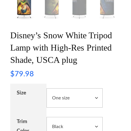
Disney’s Snow White Tripod
Lamp with High-Res Printed
Shade, USCA plug
$
79.98
Size
Trim
Color