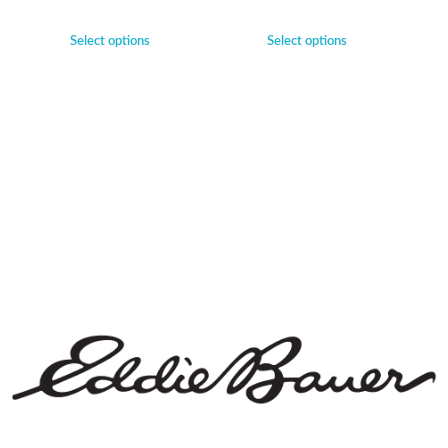
Select options
Select options