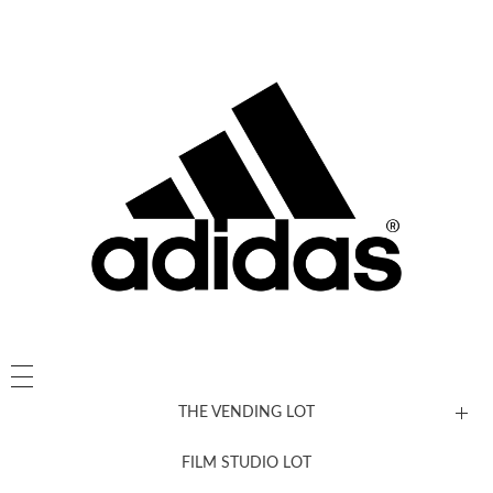
THE VENDING LOT
FILM STUDIO LOT
News, New & Coming Soon