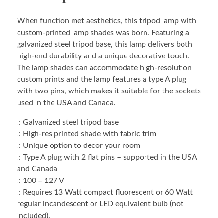
When function met aesthetics, this tripod lamp with
custom-printed lamp shades was born. Featuring a
galvanized steel tripod base, this lamp delivers both
high-end durability and a unique decorative touch.
The lamp shades can accommodate high-resolution
custom prints and the lamp features a type A plug
with two pins, which makes it suitable for the sockets
used in the USA and Canada.
.: Galvanized steel tripod base
.: High-res printed shade with fabric trim
.: Unique option to decor your room
.: Type A plug with 2 flat pins – supported in the USA
and Canada
.: 100 – 127 V
.: Requires 13 Watt compact fluorescent or 60 Watt
regular incandescent or LED equivalent bulb (not
included).