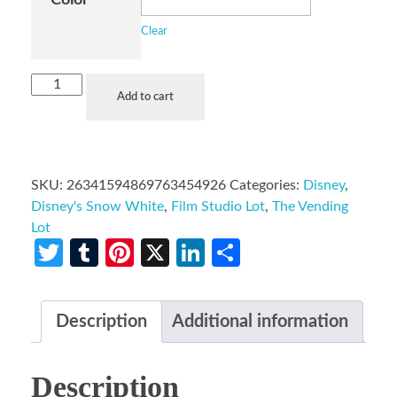
Clear
Add to cart
SKU:
26341594869763454926
Categories:
Disney
,
Disney's Snow White
,
Film Studio Lot
,
The Vending
Lot
Twitter
Tumblr
Pinterest
X
LinkedIn
Share
Description
Additional information
Description