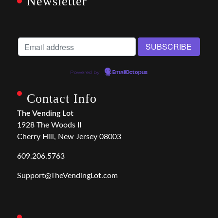
Newsletter
Powered by
EmailOctopus
Contact Info
The Vending Lot
1928 The Woods II
Cherry Hill, New Jersey 08003
609.206.5763
Support@TheVendingLot.com