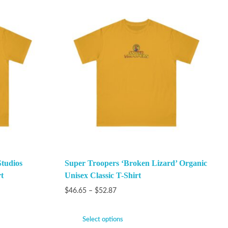
Studios
Super Troopers ‘Broken Lizard’ Organic
t
Unisex Classic T-Shirt
$
46.65
–
$
52.87
Select options