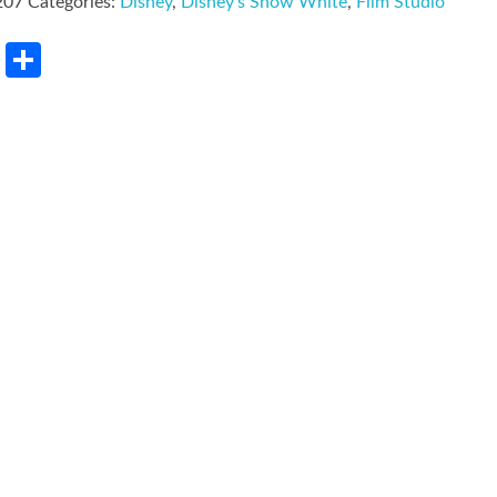
207
Categories:
Disney
,
Disney's Snow White
,
Film Studio
rest
LinkedIn
Share