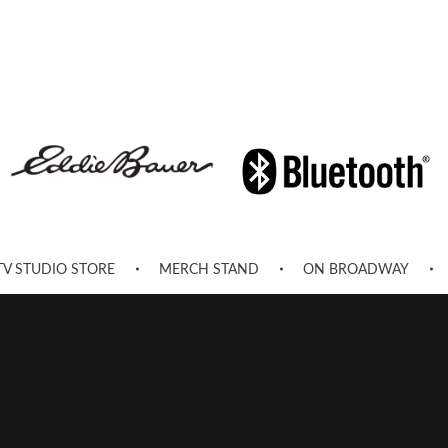
TV STUDIO STORE
MERCH STAND
ON BROADWAY