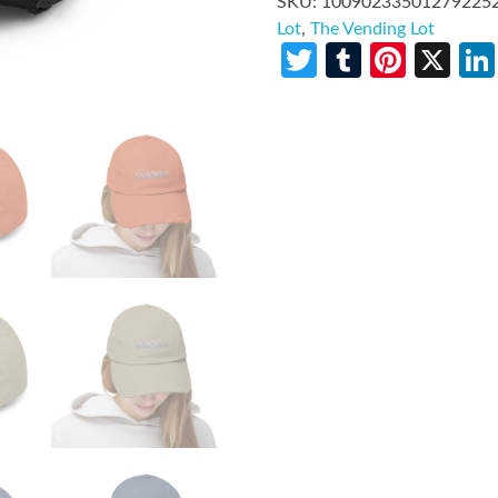
SKU:
10090233501279225
Lot
,
The Vending Lot
Twitter
Tumblr
Pinte
X