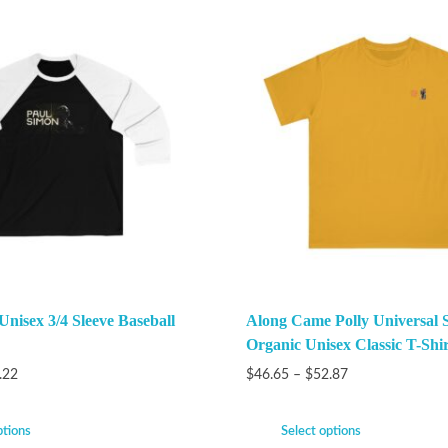
Unisex 3/4 Sleeve Baseball
Along Came Polly Universal 
Organic Unisex Classic T-Shir
.22
$
46.65
–
$
52.87
ptions
Select options