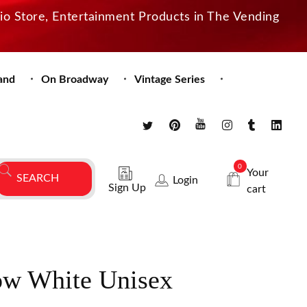
dio Store, Entertainment Products in The Vending
and
On Broadway
Vintage Series
0
Your
Login
Sign Up
cart
ow White Unisex