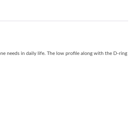
ne needs in daily life. The low profile along with the D-ring