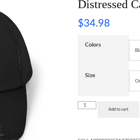
Distressed C
$
34.98
Colors
Size
Add to cart