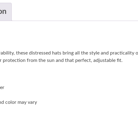
on
ity, these distressed hats bring all the style and practicality o
 protection from the sun and that perfect, adjustable fit.
der
and color may vary