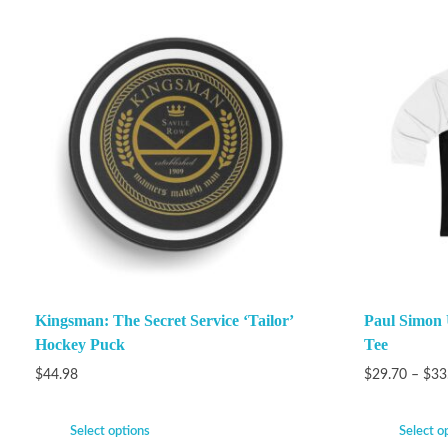
Kingsman: The Secret Service ‘Tailor’
Paul Simon 
Hockey Puck
Tee
$
44.98
$
29.70
–
$
33
Select options
Select o