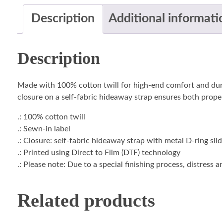
Description
Additional informati
Description
Made with 100% cotton twill for high-end comfort and durabil
closure on a self-fabric hideaway strap ensures both proper
.: 100% cotton twill
.: Sewn-in label
.: Closure: self-fabric hideaway strap with metal D-ring sli
.: Printed using Direct to Film (DTF) technology
.: Please note: Due to a special finishing process, distress 
Related products