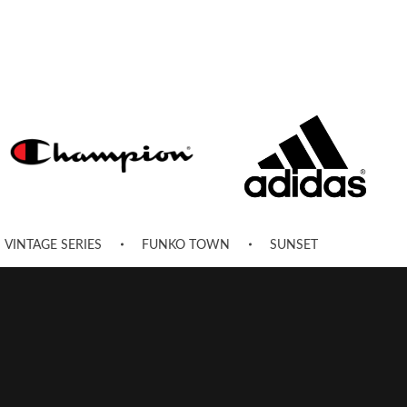
VINTAGE SERIES
FUNKO TOWN
SUNSET