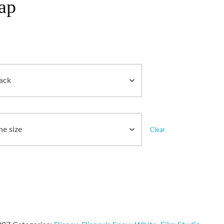
ap
Clear