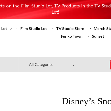
s on the Film Studio Lot, TV Products in the TV Stu
Lot!
 Lot
Film Studio Lot
TV Studio Store
Merch St
Funko Town
Sunset
Disney’s Sn