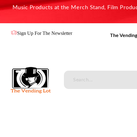
Music Products at the Merch Stand, Film Product
Sign Up For The Newsletter
The Vending
The Vending Lot
Official Entertainment Merchandise & Product Line