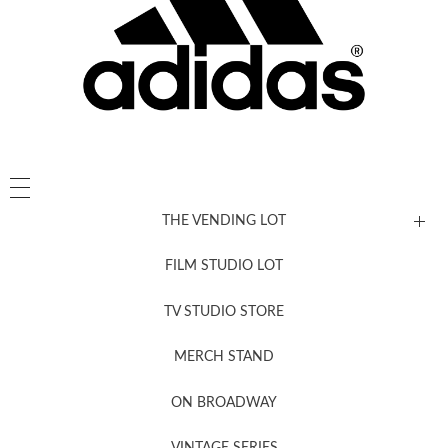
THE VENDING LOT
FILM STUDIO LOT
News, New & Coming Soon
TV STUDIO STORE
MERCH STAND
Newsletter Sign Up
ON BROADWAY