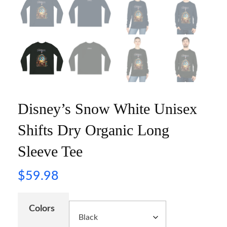
Disney’s Snow White Unisex
Shifts Dry Organic Long
Sleeve Tee
$
59.98
Colors