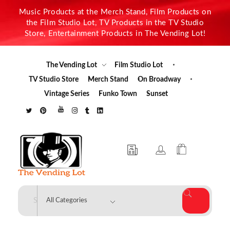
Music Products at the Merch Stand, Film Products on
the Film Studio Lot, TV Products in the TV Studio
Store, Entertainment Products in The Vending Lot!
The Vending Lot
Film Studio Lot
TV Studio Store
Merch Stand
On Broadway
Vintage Series
Funko Town
Sunset
The Vending Lot
Official Entertainment Merchandise & Product Line