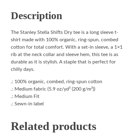
Description
The Stanley Stella Shifts Dry tee is a long sleeve t-
shirt made with 100% organic, ring-spun, combed
cotton for total comfort. With a set-in sleeve, a 1×1
rib at the neck collar and sleeve hem, this tee is as
durable as it is stylish. A staple that is perfect for
chilly days.
.: 100% organic, combed, ring-spun cotton
.: Medium fabric (5.9 oz/yd² (200 g/m²))
.: Medium Fit
.: Sewn-in label
Related products