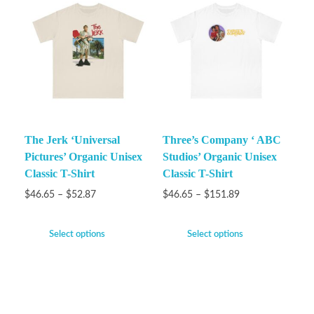
The Jerk ‘Universal
Three’s Company ‘ ABC
Pictures’ Organic Unisex
Studios’ Organic Unisex
Classic T-Shirt
Classic T-Shirt
$
46.65
–
$
52.87
$
46.65
–
$
151.89
Select options
Select options