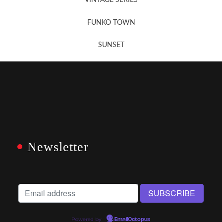
VINTAGE SERIES
FUNKO TOWN
SUNSET
Newsletter
Powered by
EmailOctopus