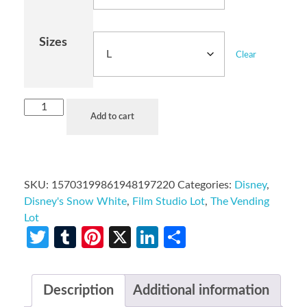
Sizes
Clear
Add to cart
SKU:
15703199861948197220
Categories:
Disney
,
Disney's Snow White
,
Film Studio Lot
,
The Vending
Lot
Twitter
Tumblr
Pinterest
X
LinkedIn
Share
Description
Additional information