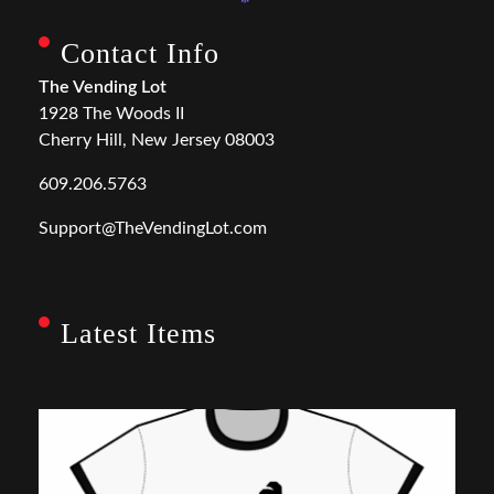
Contact Info
The Vending Lot
1928 The Woods II
Cherry Hill, New Jersey 08003
609.206.5763
Support@TheVendingLot.com
Latest Items