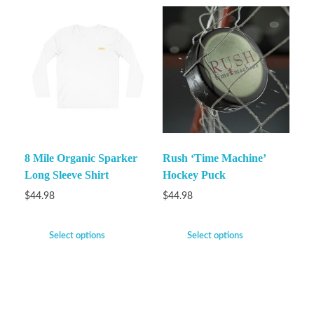
8 Mile Organic Sparker
Rush ‘Time Machine’
Long Sleeve Shirt
Hockey Puck
$
44.98
$
44.98
Select options
Select options