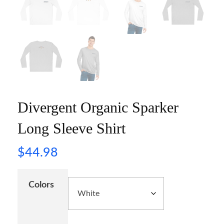
Divergent Organic Sparker
Long Sleeve Shirt
$
44.98
Colors