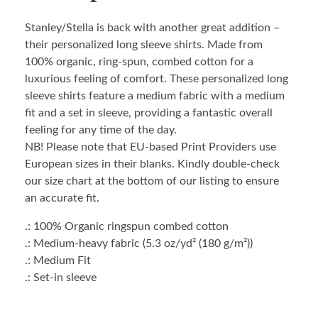
Stanley/Stella is back with another great addition –
their personalized long sleeve shirts. Made from
100% organic, ring-spun, combed cotton for a
luxurious feeling of comfort. These personalized long
sleeve shirts feature a medium fabric with a medium
fit and a set in sleeve, providing a fantastic overall
feeling for any time of the day.
NB! Please note that EU-based Print Providers use
European sizes in their blanks. Kindly double-check
our size chart at the bottom of our listing to ensure
an accurate fit.
.: 100% Organic ringspun combed cotton
.: Medium-heavy fabric (5.3 oz/yd² (180 g/m²))
.: Medium Fit
.: Set-in sleeve