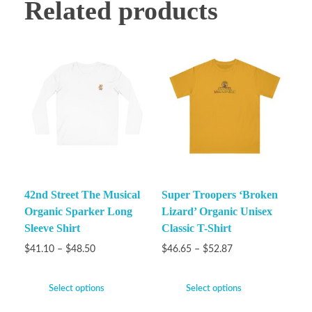
Related products
42nd Street The Musical
Super Troopers ‘Broken
Organic Sparker Long
Lizard’ Organic Unisex
Sleeve Shirt
Classic T-Shirt
$
41.10
–
$
48.50
$
46.65
–
$
52.87
Select options
Select options