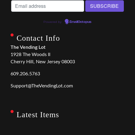
Powered by
EmailOctopus
Contact Info
The Vending Lot
1928 The Woods II
Cherry Hill, New Jersey 08003
609.206.5763
Support@TheVendingLot.com
Latest Items