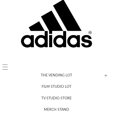
THE VENDING LOT
FILM STUDIO LOT
News, New & Coming Soon
TV STUDIO STORE
MERCH STAND