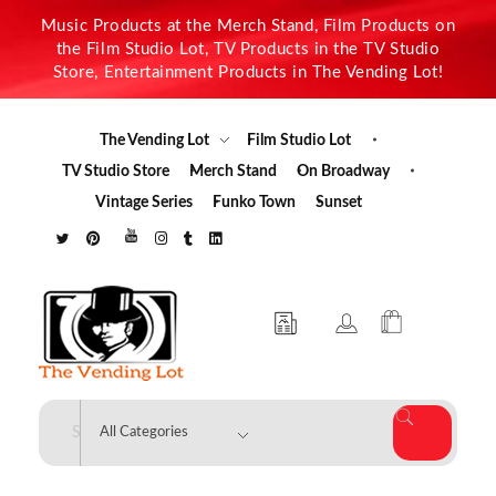
Music Products at the Merch Stand, Film Products on
the Film Studio Lot, TV Products in the TV Studio
Store, Entertainment Products in The Vending Lot!
The Vending Lot
Film Studio Lot
TV Studio Store
Merch Stand
On Broadway
Vintage Series
Funko Town
Sunset
The Vending Lot
Official Entertainment Merchandise & Product Line