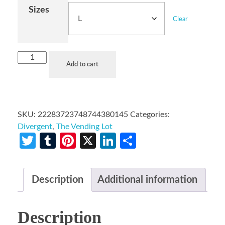
Sizes
Clear
Add to cart
SKU:
22283723748744380145
Categories:
Divergent
,
The Vending Lot
Twitter
Tumblr
Pinterest
X
LinkedIn
Share
Description
Additional information
Description