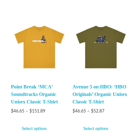
Point Break ‘MCA’
Avenue 5 on HBO: ‘HBO
Soundtracks Organic
Originals’ Organic Unisex
Unisex Classic T-Shirt
Classic T-Shirt
$
46.65
–
$
151.89
$
46.65
–
$
52.87
Select options
Select options