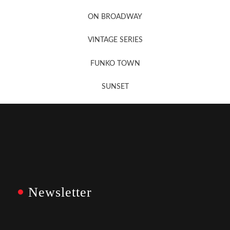
Newsletter Sign Up
ON BROADWAY
VINTAGE SERIES
FUNKO TOWN
SUNSET
Newsletter