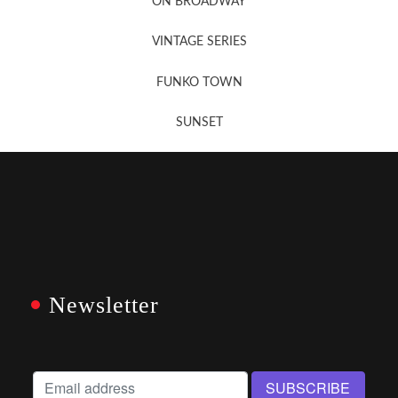
ON BROADWAY
VINTAGE SERIES
FUNKO TOWN
SUNSET
Newsletter