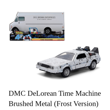
DMC DeLorean Time Machine
Brushed Metal (Frost Version)