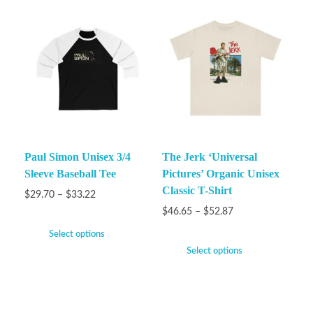
Paul Simon Unisex 3/4
The Jerk ‘Universal
Sleeve Baseball Tee
Pictures’ Organic Unisex
Classic T-Shirt
$
29.70
–
$
33.22
$
46.65
–
$
52.87
Select options
Select options