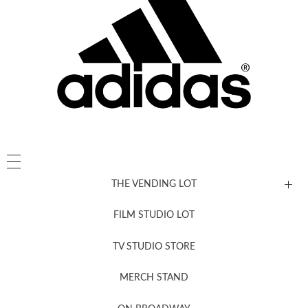
THE VENDING LOT
FILM STUDIO LOT
News, New & Coming Soon
TV STUDIO STORE
MERCH STAND
Newsletter Sign Up