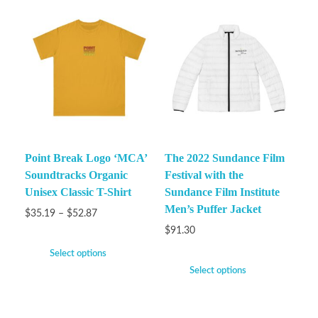
Point Break Logo ‘MCA’
The 2022 Sundance Film
Soundtracks Organic
Festival with the
Unisex Classic T-Shirt
Sundance Film Institute
Men’s Puffer Jacket
$
35.19
–
$
52.87
$
91.30
Select options
Select options