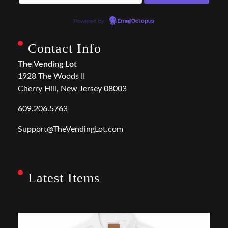
Powered by
EmailOctopus
Contact Info
The Vending Lot
1928 The Woods II
Cherry Hill, New Jersey 08003
609.206.5763
Support@TheVendingLot.com
Latest Items