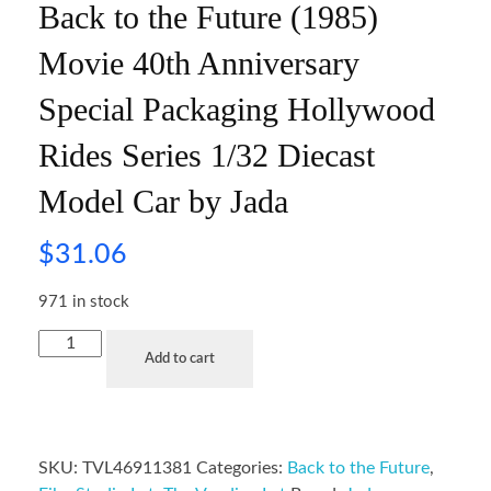
Back to the Future (1985)
Movie 40th Anniversary
Special Packaging Hollywood
Rides Series 1/32 Diecast
Model Car by Jada
$
31.06
971 in stock
Add to cart
SKU:
TVL46911381
Categories:
Back to the Future
,