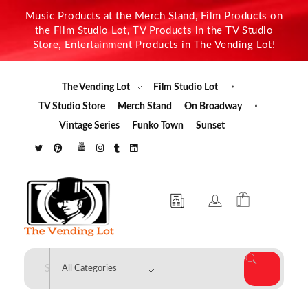
Music Products at the Merch Stand, Film Products on
the Film Studio Lot, TV Products in the TV Studio
Store, Entertainment Products in The Vending Lot!
The Vending Lot
Film Studio Lot
TV Studio Store
Merch Stand
On Broadway
Vintage Series
Funko Town
Sunset
The Vending Lot
Official Entertainment Merchandise & Product Line