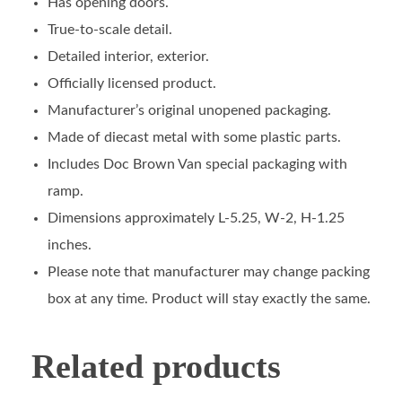
Has opening doors.
True-to-scale detail.
Detailed interior, exterior.
Officially licensed product.
Manufacturer’s original unopened packaging.
Made of diecast metal with some plastic parts.
Includes Doc Brown Van special packaging with
ramp.
Dimensions approximately L-5.25, W-2, H-1.25
inches.
Please note that manufacturer may change packing
box at any time. Product will stay exactly the same.
Related products