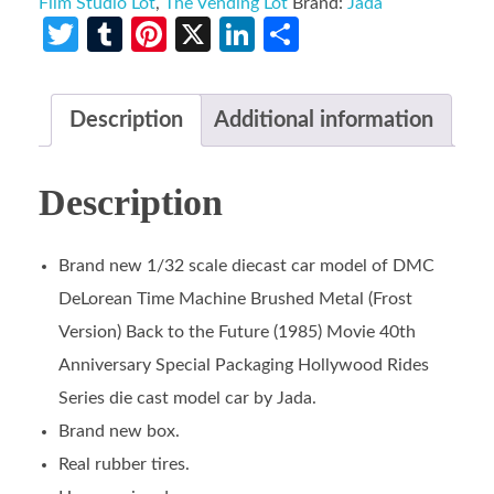
Film Studio Lot
,
The Vending Lot
Brand:
Jada
Twitter
Tumblr
Pinterest
X
LinkedIn
Share
Description
Additional information
Description
Brand new 1/32 scale diecast car model of DMC
DeLorean Time Machine Brushed Metal (Frost
Version) Back to the Future (1985) Movie 40th
Anniversary Special Packaging Hollywood Rides
Series die cast model car by Jada.
Brand new box.
Real rubber tires.