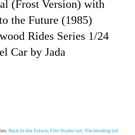
l (Frost Version) with
to the Future (1985)
wood Rides Series 1/24
el Car by Jada
ies:
Back to the Future
,
Film Studio Lot
,
The Vending Lot