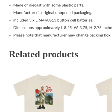
Made of diecast with some plastic parts.
Manufacturer’s original unopened packaging.
Included 3 x LR44/AG13 button cell batteries.
Dimensions approximately L-8.25, W-3.75, H-2.75 inche
Please note that manufacturer may change packing box at
Related products