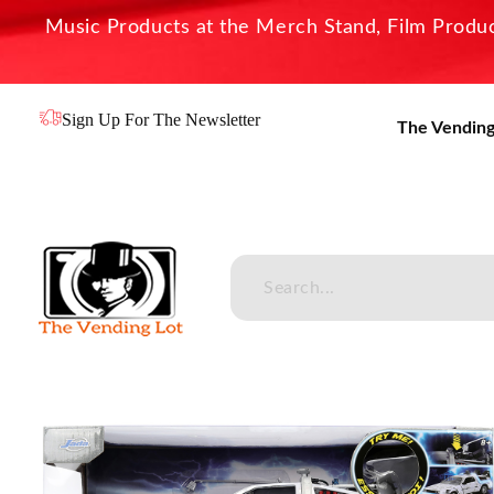
Music Products at the Merch Stand, Film Product
Sign Up For The Newsletter
The Vending
The Vending Lot
Official Entertainment Merchandise & Product Line