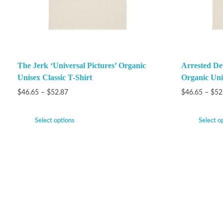
The Jerk ‘Universal Pictures’ Organic
Arrested De
Unisex Classic T-Shirt
Organic Unis
$
46.65
–
$
52.87
$
46.65
–
$
52
Select options
Select o