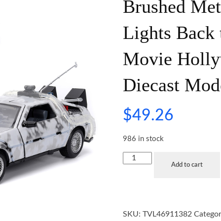
Brushed Meta
Lights Back 
Movie Holly
Diecast Mod
$
49.26
986 in stock
Add to cart
SKU:
TVL46911382
Categor