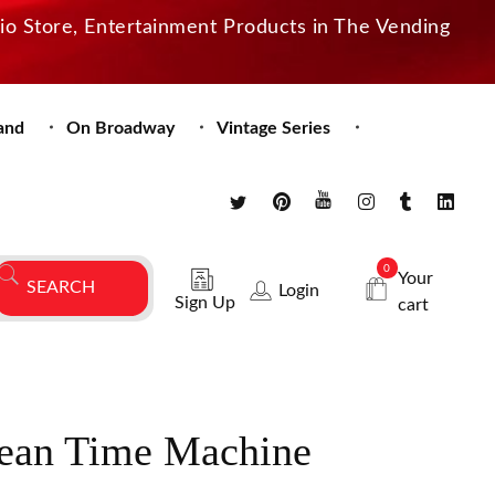
dio Store, Entertainment Products in The Vending
and
On Broadway
Vintage Series
0
Your
Login
Sign Up
cart
an Time Machine