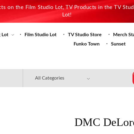
s on the Film Studio Lot, TV Products in the TV Stu
Lot!
 Lot
Film Studio Lot
TV Studio Store
Merch St
Funko Town
Sunset
DMC DeLore