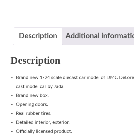
Description
Additional informati
Description
Brand new 1/24 scale diecast car model of DMC DeLorea
cast model car by Jada.
Brand new box.
Opening doors.
Real rubber tires.
Detailed interior, exterior.
Officially licensed product.