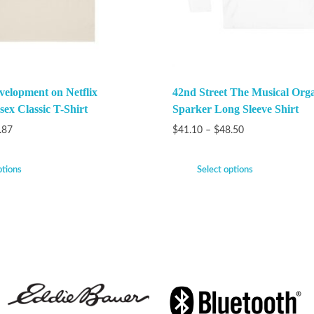
velopment on Netflix
42nd Street The Musical Org
ex Classic T-Shirt
Sparker Long Sleeve Shirt
.87
$
41.10
–
$
48.50
ptions
Select options