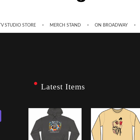
TV STUDIO STORE
MERCH STAND
ON BROADWAY
Latest Items