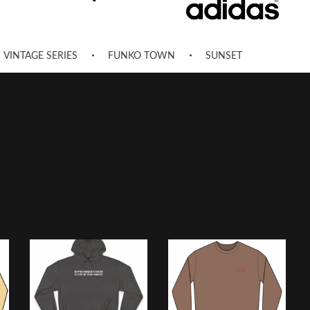
VINTAGE SERIES
FUNKO TOWN
SUNSET