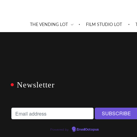
THE VENDING LOT
FILM STUDIO LOT
Newsletter
Powered by
EmailOctopus