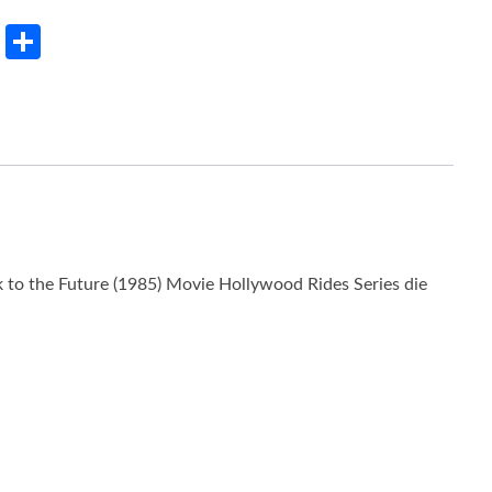
rest
LinkedIn
Share
to the Future (1985) Movie Hollywood Rides Series die