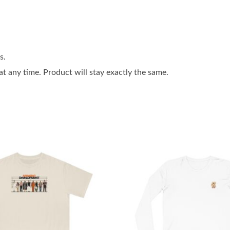
s.
 any time. Product will stay exactly the same.