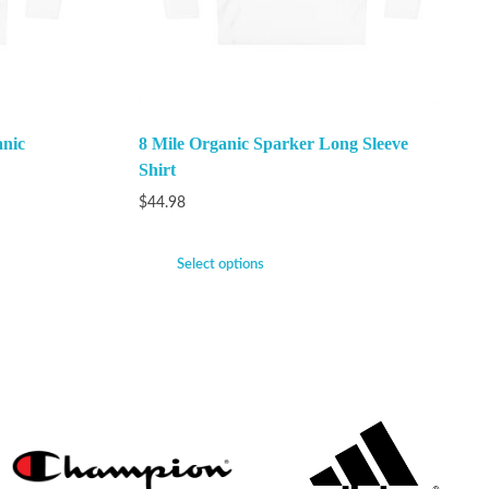
anic
8 Mile Organic Sparker Long Sleeve
Shirt
$
44.98
Select options