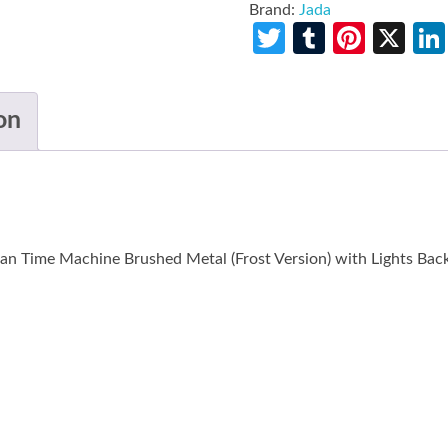
Brand:
Jada
Twitter
Tumblr
Pinte
X
on
n Time Machine Brushed Metal (Frost Version) with Lights Back 