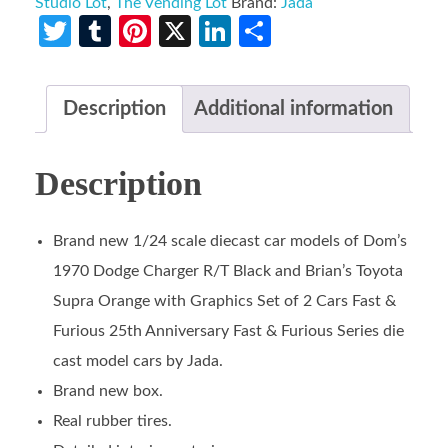
Studio Lot
,
The Vending Lot
Brand:
Jada
Twitter
Tumblr
Pinterest
X
LinkedIn
Share
Description
Additional information
Description
Brand new 1/24 scale diecast car models of Dom’s
1970 Dodge Charger R/T Black and Brian’s Toyota
Supra Orange with Graphics Set of 2 Cars Fast &
Furious 25th Anniversary Fast & Furious Series die
cast model cars by Jada.
Brand new box.
Real rubber tires.