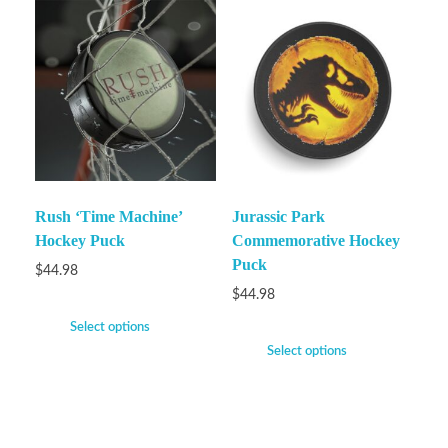
Rush ‘Time Machine’
Jurassic Park
Hockey Puck
Commemorative Hockey
Puck
$
44.98
$
44.98
Select options
Select options