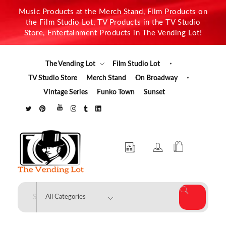
Music Products at the Merch Stand, Film Products on
the Film Studio Lot, TV Products in the TV Studio
Store, Entertainment Products in The Vending Lot!
The Vending Lot
Film Studio Lot
TV Studio Store
Merch Stand
On Broadway
Vintage Series
Funko Town
Sunset
The Vending Lot
Official Entertainment Merchandise & Product Line