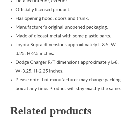
Detailed interior, exterior.
Officially licensed product.
Has opening hood, doors and trunk.
Manufacturer’s original unopened packaging.
Made of diecast metal with some plastic parts.
Toyota Supra dimensions approximately L-8.5, W-
3.25, H-2.5 inches.
Dodge Charger R/T dimensions approximately L-8,
W-3.25, H-2.25 inches.
Please note that manufacturer may change packing
box at any time. Product will stay exactly the same.
Related products