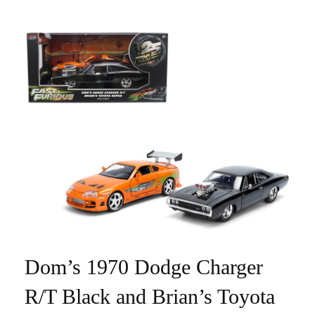
Dom’s 1970 Dodge Charger
R/T Black and Brian’s Toyota