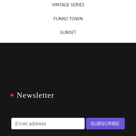
VINTAGE SERIES
FUNKO TOWN
SUNSET
Newsletter