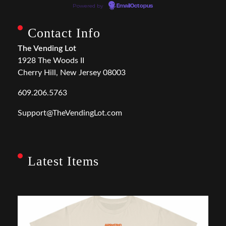
Powered by
EmailOctopus
Contact Info
The Vending Lot
1928 The Woods II
Cherry Hill, New Jersey 08003
609.206.5763
Support@TheVendingLot.com
Latest Items