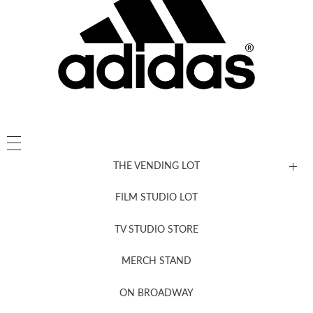
THE VENDING LOT
FILM STUDIO LOT
News, New & Coming Soon
TV STUDIO STORE
MERCH STAND
Newsletter Sign Up
ON BROADWAY