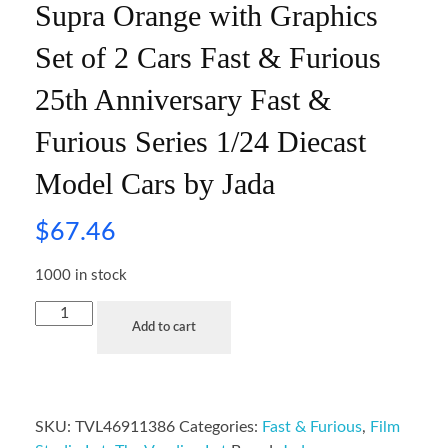
Supra Orange with Graphics
Set of 2 Cars Fast & Furious
25th Anniversary Fast &
Furious Series 1/24 Diecast
Model Cars by Jada
$
67.46
1000 in stock
Add to cart
SKU:
TVL46911386
Categories:
Fast & Furious
,
Film