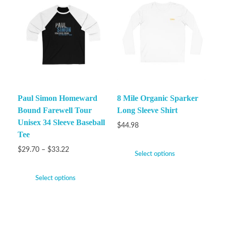
Paul Simon Homeward
8 Mile Organic Sparker
Bound Farewell Tour
Long Sleeve Shirt
Unisex 34 Sleeve Baseball
$
44.98
Tee
$
29.70
–
$
33.22
Select options
Select options