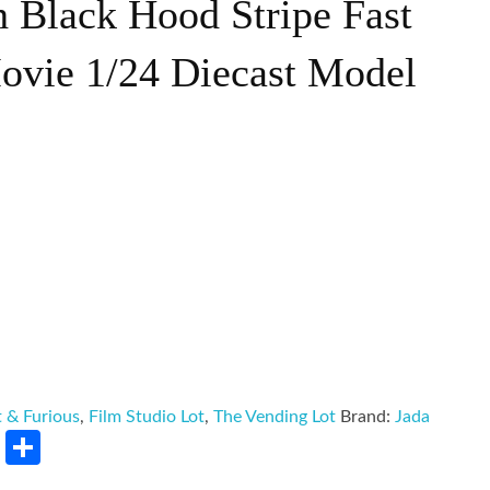
h Black Hood Stripe Fast
ovie 1/24 Diecast Model
t & Furious
,
Film Studio Lot
,
The Vending Lot
Brand:
Jada
rest
LinkedIn
Share