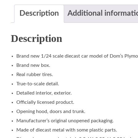
Description
Additional informati
Description
Brand new 1/24 scale diecast car model of Dom’s Plymou
Brand new box.
Real rubber tires.
True-to-scale detail.
Detailed interior, exterior.
Officially licensed product.
Opening hood, doors and trunk.
Manufacturer’s original unopened packaging.
Made of diecast metal with some plastic parts.