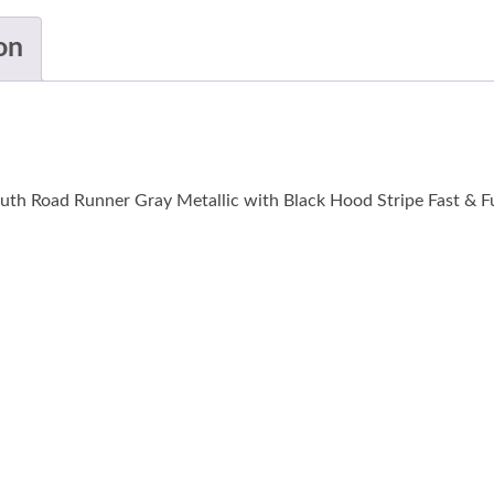
on
th Road Runner Gray Metallic with Black Hood Stripe Fast & Fu