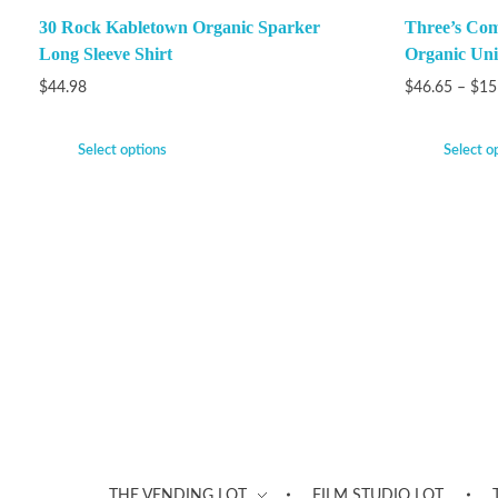
30 Rock Kabletown Organic Sparker
Three’s Com
Long Sleeve Shirt
Organic Unis
$
44.98
$
46.65
–
$
15
Select options
Select o
THE VENDING LOT
FILM STUDIO LOT