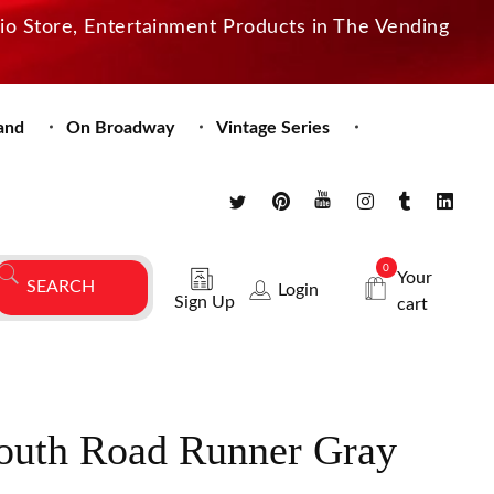
dio Store, Entertainment Products in The Vending
and
On Broadway
Vintage Series
0
Your
Login
Sign Up
cart
uth Road Runner Gray