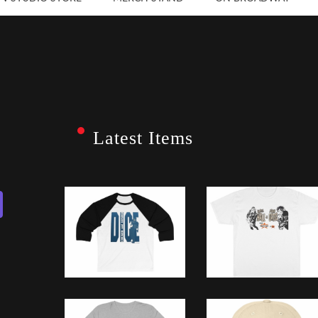
Latest Items