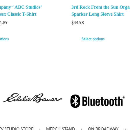
pany ‘ ABC Studios’
3rd Rock From the Sun Orga
ex Classic T-Shirt
Sparker Long Sleeve Shirt
1.89
$
44.98
ptions
Select options
TV STUDIO STORE
MERCH STAND
ON BROADWAY