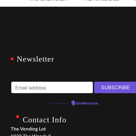
Newsletter
Powered by
EmailOctopus
Contact Info
The Vending Lot