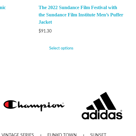
nic
The 2022 Sundance Film Festival with
the Sundance Film Institute Men’s Puffer
Jacket
$
91.30
Select options
VINTAGE SERIES
FUNKO TOWN
SUNSET