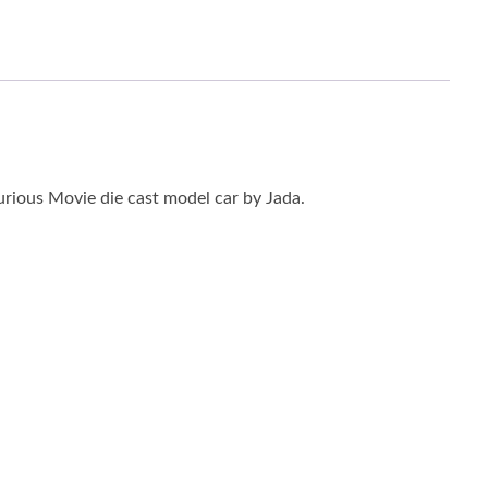
rious Movie die cast model car by Jada.