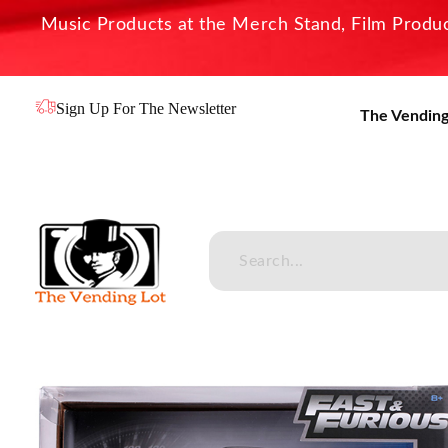
Music Products at the Merch Stand, Film Product
Sign Up For The Newsletter
The Vending
The Vending Lot
Official Entertainment Merchandise & Product Line