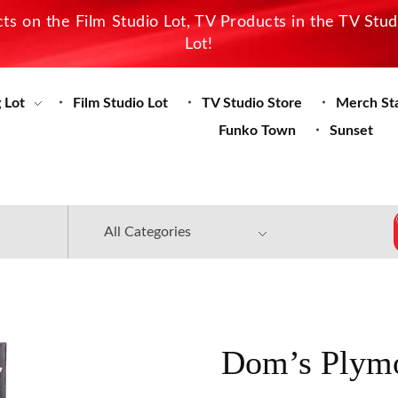
s on the Film Studio Lot, TV Products in the TV Stu
Lot!
 Lot
Film Studio Lot
TV Studio Store
Merch St
Funko Town
Sunset
Dom’s Plymo