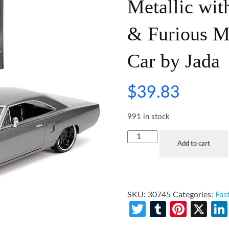
Metallic wit
& Furious M
Car by Jada
$
39.83
991 in stock
Add to cart
SKU:
30745
Categories:
Fas
Twitter
Tumblr
Pinte
X