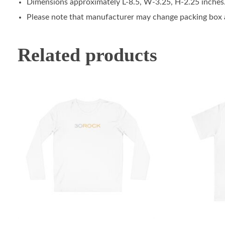
Dimensions approximately L-8.5, W-3.25, H-2.25 inches
Please note that manufacturer may change packing box at
Related products