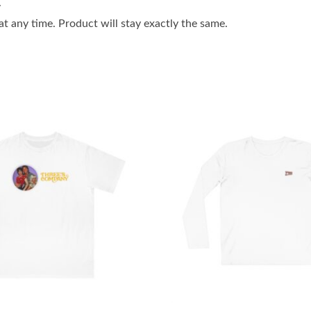
.
 any time. Product will stay exactly the same.