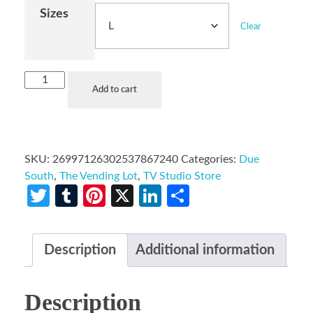
Sizes
Clear
Add to cart
SKU:
26997126302537867240
Categories:
Due
South
,
The Vending Lot
,
TV Studio Store
Twitter
Tumblr
Pinterest
X
LinkedIn
Share
Description
Additional information
Description