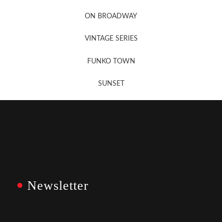
Newsletter Sign Up
ON BROADWAY
VINTAGE SERIES
FUNKO TOWN
SUNSET
Newsletter