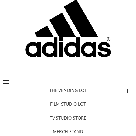
THE VENDING LOT
FILM STUDIO LOT
News, New & Coming Soon
TV STUDIO STORE
MERCH STAND