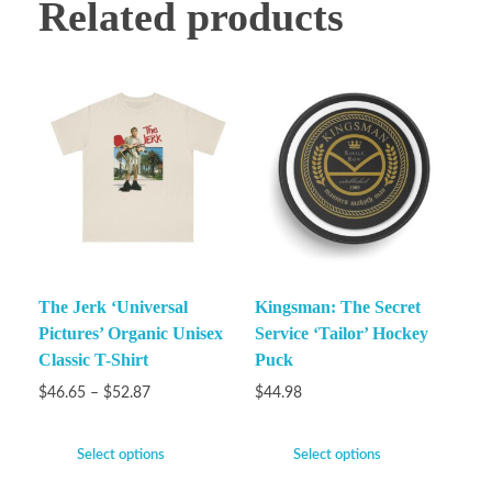
Related products
The Jerk ‘Universal
Kingsman: The Secret
Pictures’ Organic Unisex
Service ‘Tailor’ Hockey
Classic T-Shirt
Puck
$
46.65
–
$
52.87
$
44.98
Select options
Select options