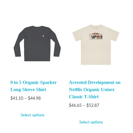
9 to 5 Organic Sparker
Arrested Development on
Long Sleeve Shirt
Netflix Organic Unisex
Classic T-Shirt
$
41.10
–
$
44.98
$
46.65
–
$
52.87
Select options
Select options