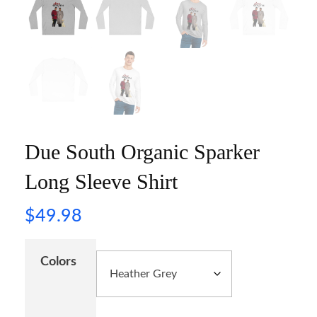
Due South Organic Sparker
Long Sleeve Shirt
$
49.98
Colors