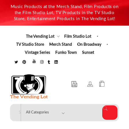
Music Products at the Merch Stand, Film Products on
the Film Studio Lot, TV Products in the TV Studio
Store, Entertainment Products in The Vending Lot!
The Vending Lot
Film Studio Lot
TV Studio Store
Merch Stand
On Broadway
Vintage Series
Funko Town
Sunset
The Vending Lot
Official Entertainment Merchandise & Product Line