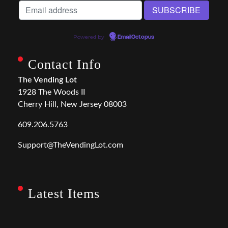
Powered by
EmailOctopus
Contact Info
The Vending Lot
1928 The Woods II
Cherry Hill, New Jersey 08003
609.206.5763
Support@TheVendingLot.com
Latest Items