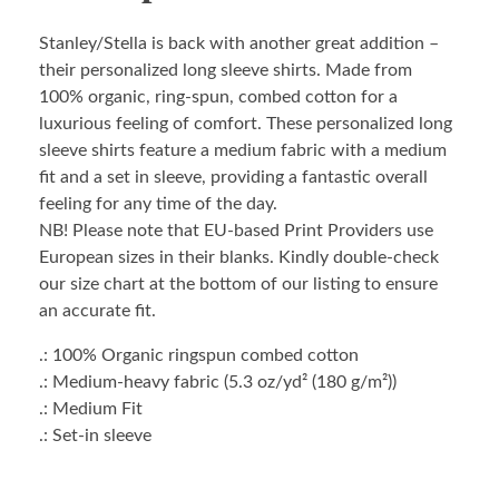
Stanley/Stella is back with another great addition –
their personalized long sleeve shirts. Made from
100% organic, ring-spun, combed cotton for a
luxurious feeling of comfort. These personalized long
sleeve shirts feature a medium fabric with a medium
fit and a set in sleeve, providing a fantastic overall
feeling for any time of the day.
NB! Please note that EU-based Print Providers use
European sizes in their blanks. Kindly double-check
our size chart at the bottom of our listing to ensure
an accurate fit.
.: 100% Organic ringspun combed cotton
.: Medium-heavy fabric (5.3 oz/yd² (180 g/m²))
.: Medium Fit
.: Set-in sleeve