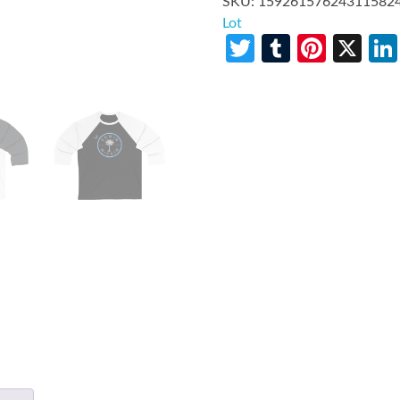
SKU:
15926157624311582
Lot
Twitter
Tumblr
Pinte
X