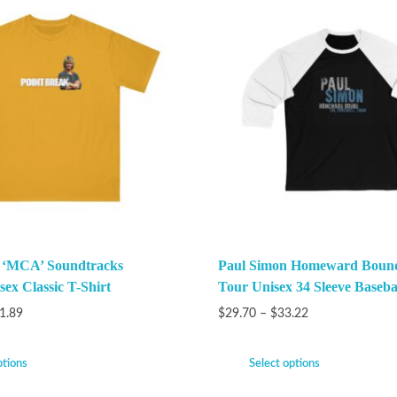
k ‘MCA’ Soundtracks
Paul Simon Homeward Bound
ex Classic T-Shirt
Tour Unisex 34 Sleeve Baseba
1.89
$
29.70
–
$
33.22
ptions
Select options