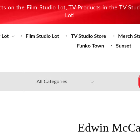
s on the Film Studio Lot, TV Products in the TV Stu
Lot!
 Lot
Film Studio Lot
TV Studio Store
Merch St
Funko Town
Sunset
Edwin McCai