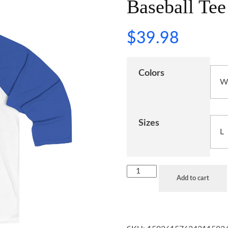
Baseball Tee
$
39.98
Colors
Sizes
Add to cart