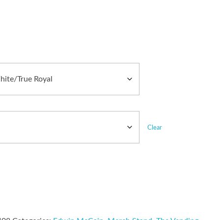
Clear