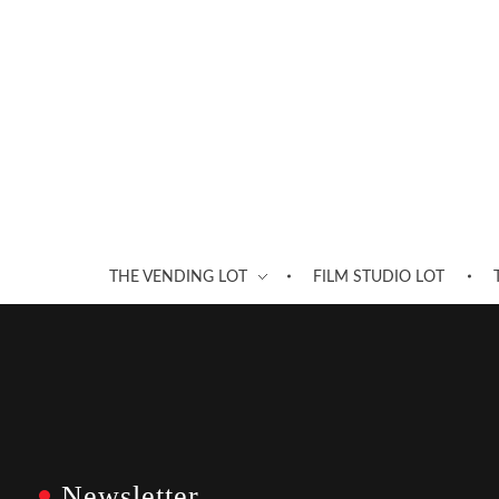
THE VENDING LOT
FILM STUDIO LOT
Newsletter