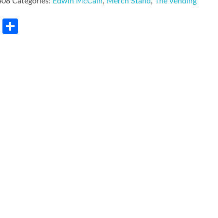
408
Categories:
Edwin McCain
,
Merch Stand
,
The Vending
rest
LinkedIn
Share