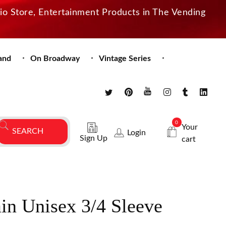
dio Store, Entertainment Products in The Vending
and
On Broadway
Vintage Series
0
Your
Login
Sign Up
cart
n Unisex 3/4 Sleeve