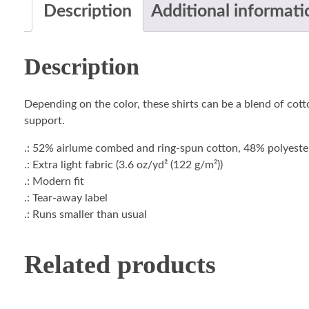
Description
Additional informati
Description
Depending on the color, these shirts can be a blend of cotto
support.
.: 52% airlume combed and ring-spun cotton, 48% polyester 
.: Extra light fabric (3.6 oz/yd² (122 g/m²))
.: Modern fit
.: Tear-away label
.: Runs smaller than usual
Related products