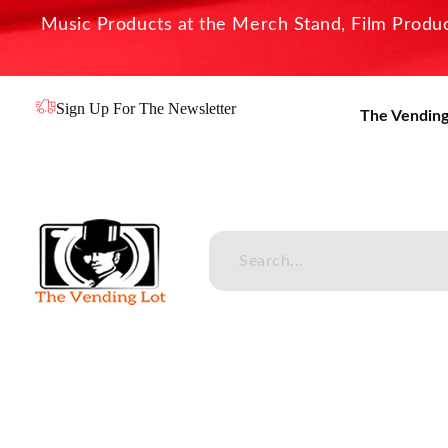
Music Products at the Merch Stand, Film Product
Sign Up For The Newsletter
The Vending
The Vending Lot
Official Entertainment Merchandise & Product Line