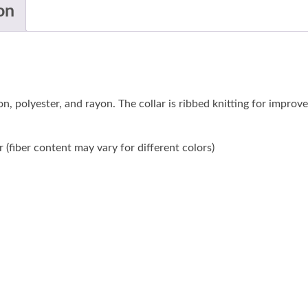
on
n, polyester, and rayon. The collar is ribbed knitting for improv
(fiber content may vary for different colors)