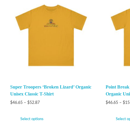
Super Troopers ‘Broken Lizard’ Organic
Point Brea
Unisex Classic T-Shirt
Organic Unis
$
46.65
–
$
52.87
$
46.65
–
$
15
Select options
Select o