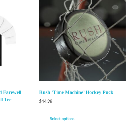
 Farewell
Rush ‘Time Machine’ Hockey Puck
ll Tee
$
44.98
Select options