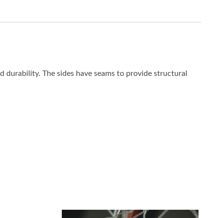
ed durability. The sides have seams to provide structural