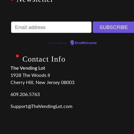
Powered by
EmailOctopus
Contact Info
The Vending Lot
1928 The Woods II
Cherry Hill, New Jersey 08003
609.206.5763
Support@TheVendingLot.com