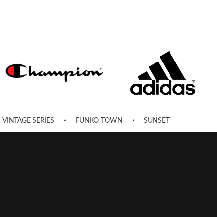
VINTAGE SERIES
FUNKO TOWN
SUNSET