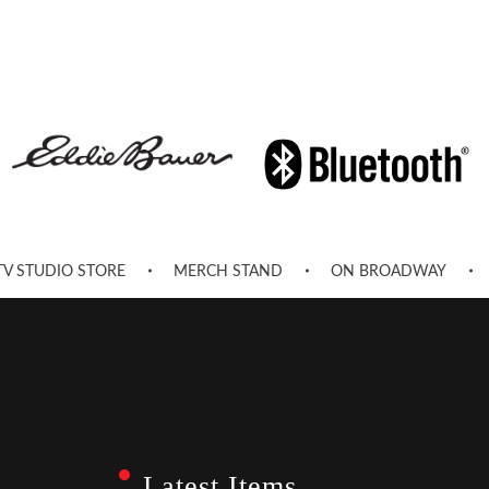
TV STUDIO STORE
MERCH STAND
ON BROADWAY
Latest Items