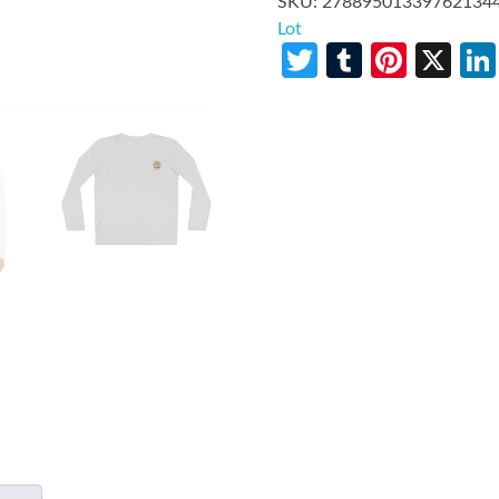
SKU:
27889501339762134
Lot
Twitter
Tumblr
Pinte
X