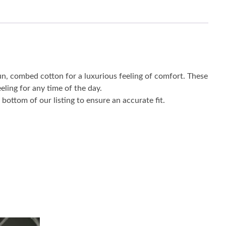
un, combed cotton for a luxurious feeling of comfort. These
eling for any time of the day.
bottom of our listing to ensure an accurate fit.