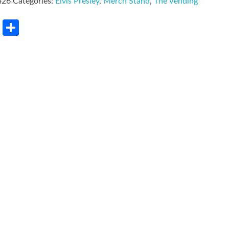
426
Categories:
Elvis Presley
,
Merch Stand
,
The Vending
rest
LinkedIn
Share