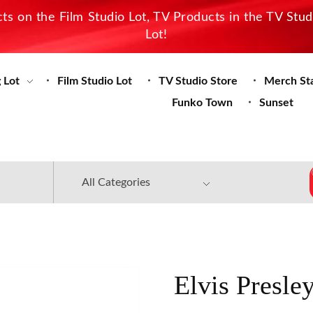
s on the Film Studio Lot, TV Products in the TV Stu
Lot!
 Lot
Film Studio Lot
TV Studio Store
Merch St
Funko Town
Sunset
Elvis Presle