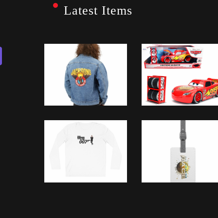
Latest Items