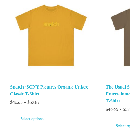
Snatch ‘SONY Pictures Organic Unisex
The Usual S
Classic T-Shirt
Entertainme
T-Shirt
$
46.65
–
$
52.87
$
46.65
–
$
52
Select options
Select o