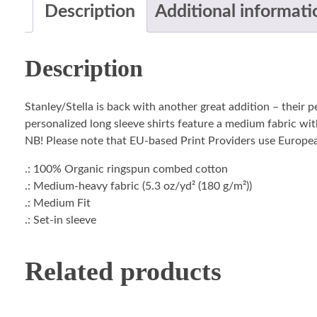
Description
Additional informati
Description
Stanley/Stella is back with another great addition – their 
personalized long sleeve shirts feature a medium fabric with
NB! Please note that EU-based Print Providers use European 
.: 100% Organic ringspun combed cotton
.: Medium-heavy fabric (5.3 oz/yd² (180 g/m²))
.: Medium Fit
.: Set-in sleeve
Related products