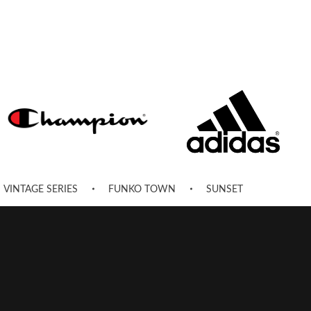
VINTAGE SERIES
FUNKO TOWN
SUNSET