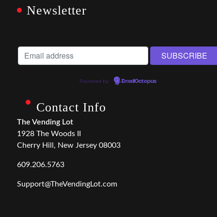
Newsletter
Powered by
EmailOctopus
Contact Info
The Vending Lot
1928 The Woods II
Cherry Hill, New Jersey 08003
609.206.5763
Support@TheVendingLot.com