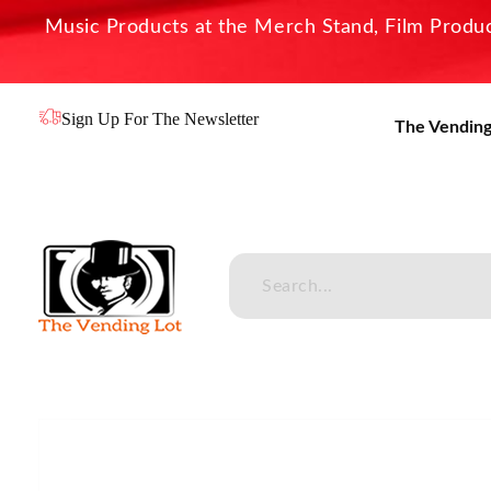
Music Products at the Merch Stand, Film Product
Sign Up For The Newsletter
The Vending
The Vending Lot
Official Entertainment Merchandise & Product Line