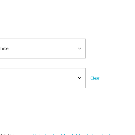
Clear