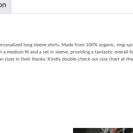
on
personalized long sleeve shirts. Made from 100% organic, ring-sp
 a medium fit and a set in sleeve, providing a fantastic overall fe
sizes in their blanks. Kindly double-check our size chart at the 