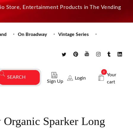
dio Store, Entertainment Products in The Vending
and
On Broadway
Vintage Series
0
Your
Login
Sign Up
cart
y Organic Sparker Long