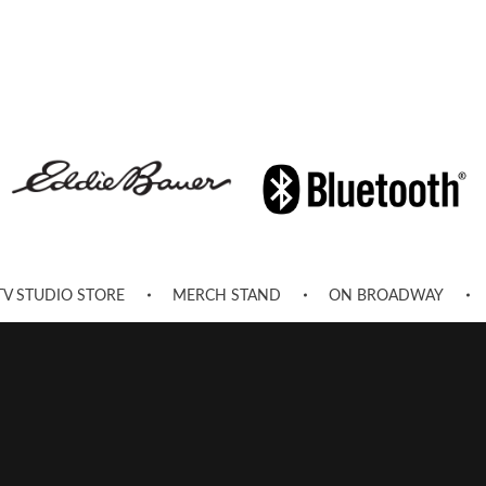
TV STUDIO STORE
MERCH STAND
ON BROADWAY