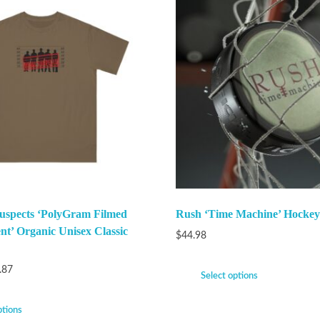
uspects ‘PolyGram Filmed
Rush ‘Time Machine’ Hockey
nt’ Organic Unisex Classic
$
44.98
.87
Select options
ptions