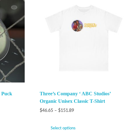
 Puck
Three’s Company ‘ ABC Studios’
Organic Unisex Classic T-Shirt
$
46.65
–
$
151.89
Select options