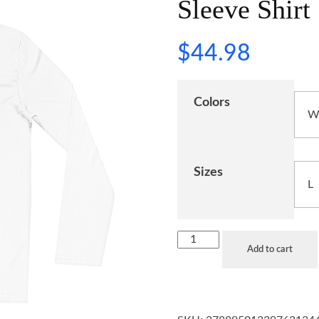
Sleeve Shirt
$
44.98
Colors
Sizes
Add to cart