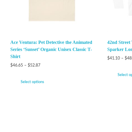
Ace Ventura: Pet Detective the Animated
42nd Street
Series ‘Sunset’ Organic Unisex Classic T-
Sparker Lon
Shirt
$
41.10
–
$
48
$
46.65
–
$
52.87
Select o
Select options