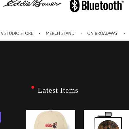
TV STUDIO STORE
MERCH STAND
ON BROADWAY
Latest Items