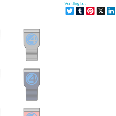
Vending Lot
Twitter
Tumblr
Pinte
X