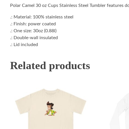
Polar Camel 30 oz Cups Stainless Steel Tumbler features dou
.: Material: 100% stainless steel
.: Finish: power coated
.: One size: 30oz (0.88l)
.: Double-wall insulated
.: Lid included
Related products