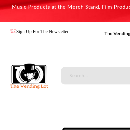
Music Products at the Merch Stand, Film Product
Sign Up For The Newsletter
The Vending
The Vending Lot
Official Entertainment Merchandise & Product Line