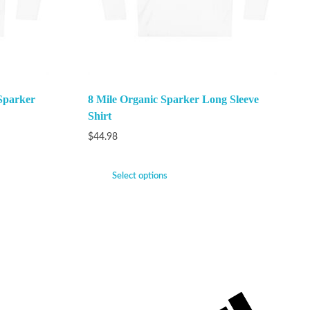
Sparker
8 Mile Organic Sparker Long Sleeve
Shirt
$
44.98
Select options