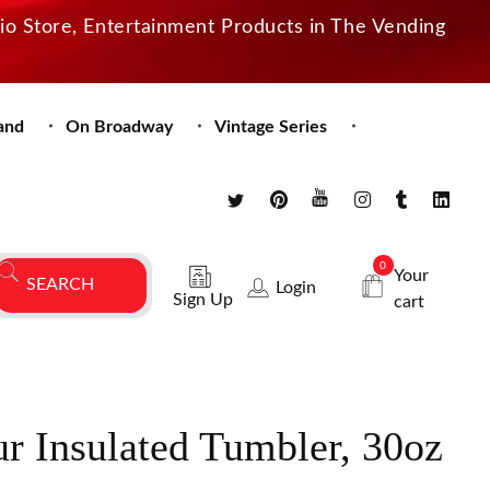
dio Store, Entertainment Products in The Vending
and
On Broadway
Vintage Series
0
Your
Login
Sign Up
cart
ur Insulated Tumbler, 30oz