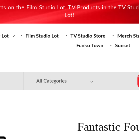
s on the Film Studio Lot, TV Products in the TV Stu
Lot!
 Lot
Film Studio Lot
TV Studio Store
Merch St
Funko Town
Sunset
Fantastic Fo