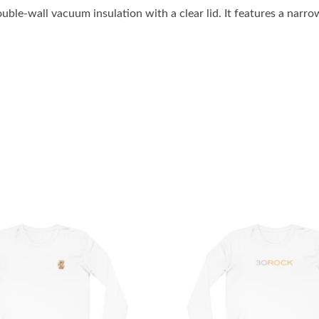
ble-wall vacuum insulation with a clear lid. It features a narro