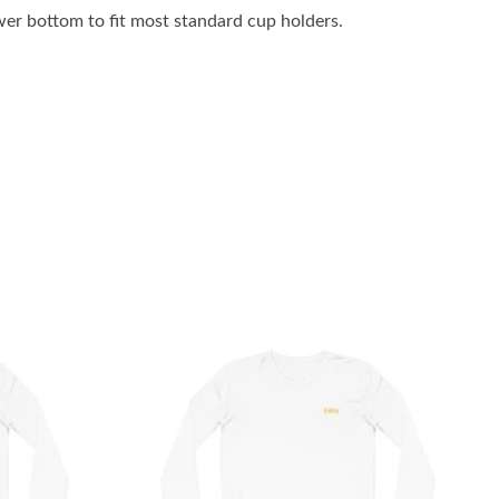
wer bottom to fit most standard cup holders.