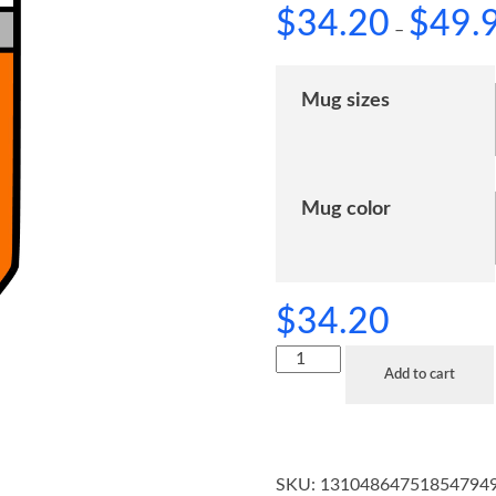
$
34.20
$
49.
–
Mug sizes
Mug color
$
34.20
Add to cart
SKU:
13104864751854794