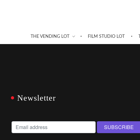
THE VENDING LOT
FILM STUDIO LOT
Newsletter