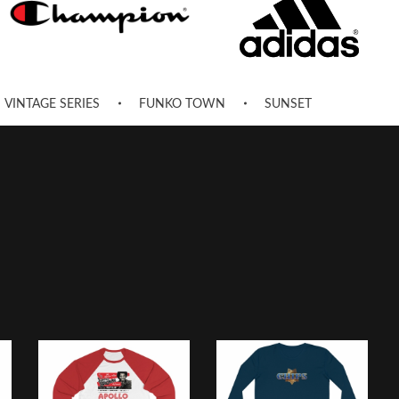
VINTAGE SERIES
FUNKO TOWN
SUNSET