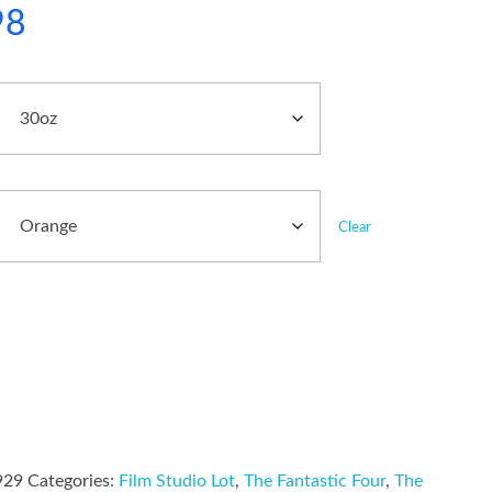
98
Clear
929
Categories:
Film Studio Lot
,
The Fantastic Four
,
The