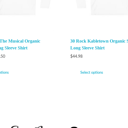
 The Musical Organic
30 Rock Kabletown Organic 
g Sleeve Shirt
Long Sleeve Shirt
.50
$
44.98
ptions
Select options