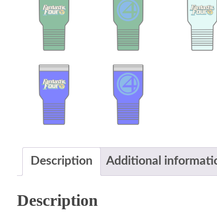
Description
Additional informati
Description