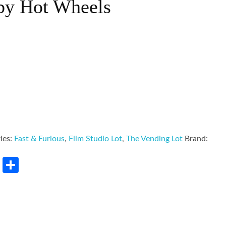
by Hot Wheels
ies:
Fast & Furious
,
Film Studio Lot
,
The Vending Lot
Brand:
rest
LinkedIn
Share