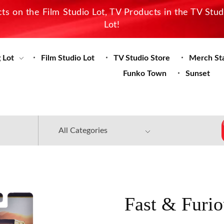
s on the Film Studio Lot, TV Products in the TV Stu
Lot!
 Lot
Film Studio Lot
TV Studio Store
Merch St
Funko Town
Sunset
Fast & Furio