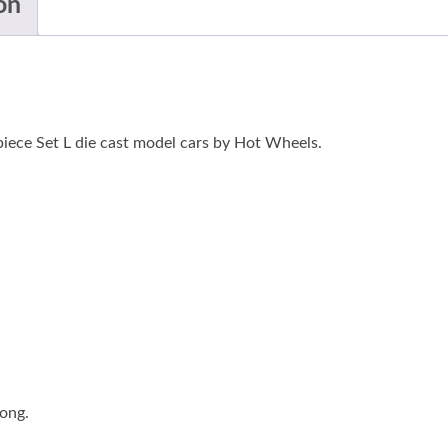
on
iece Set L die cast model cars by Hot Wheels.
long.