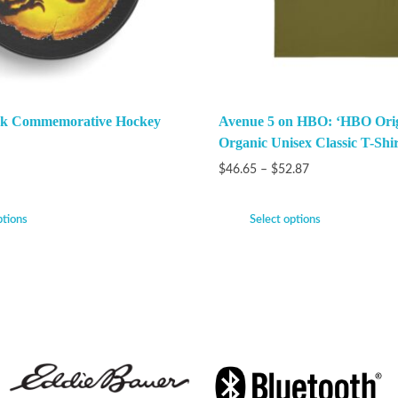
ark Commemorative Hockey
Avenue 5 on HBO: ‘HBO Orig
Organic Unisex Classic T-Shir
$
46.65
–
$
52.87
ptions
Select options