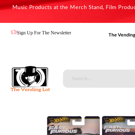
Music Products at the Merch Stand, Film Product
Sign Up For The Newsletter
The Vending
The Vending Lot
Official Entertainment Merchandise & Product Line