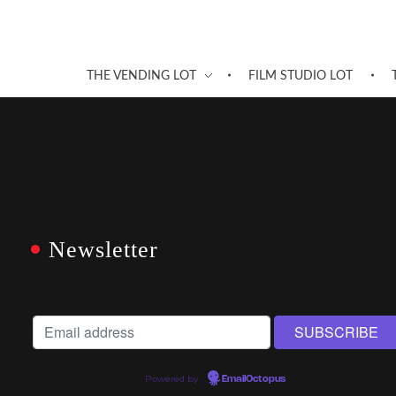
THE VENDING LOT
FILM STUDIO LOT
Newsletter
Powered by
EmailOctopus