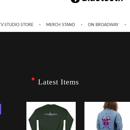
TV STUDIO STORE
MERCH STAND
ON BROADWAY
Latest Items