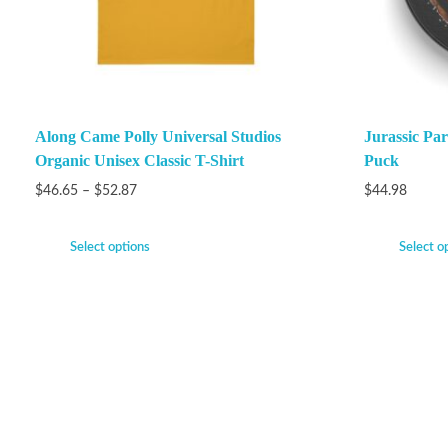
Along Came Polly Universal Studios
Jurassic P
Organic Unisex Classic T-Shirt
Puck
$
46.65
–
$
52.87
$
44.98
Select options
Select o