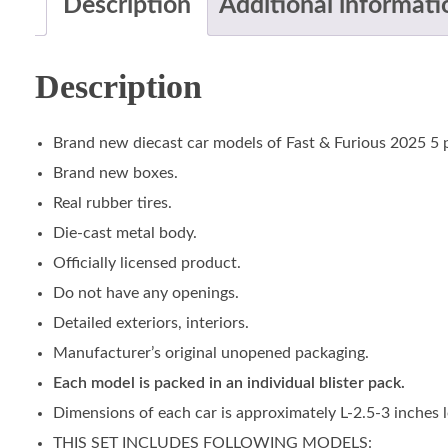
Description
Additional informati
Description
Brand new diecast car models of Fast & Furious 2025 5 p
Brand new boxes.
Real rubber tires.
Die-cast metal body.
Officially licensed product.
Do not have any openings.
Detailed exteriors, interiors.
Manufacturer’s original unopened packaging.
Each model is packed in an individual blister pack.
Dimensions of each car is approximately L-2.5-3 inches 
THIS SET INCLUDES FOLLOWING MODELS: