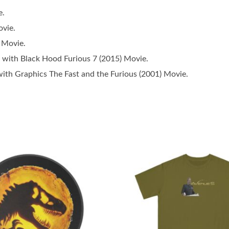
e.
vie.
 Movie.
with Black Hood Furious 7 (2015) Movie.
ith Graphics The Fast and the Furious (2001) Movie.