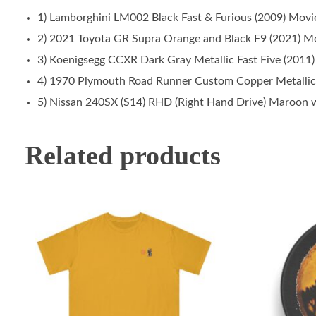
1) Lamborghini LM002 Black Fast & Furious (2009) Movi
2) 2021 Toyota GR Supra Orange and Black F9 (2021) Mo
3) Koenigsegg CCXR Dark Gray Metallic Fast Five (2011)
4) 1970 Plymouth Road Runner Custom Copper Metallic 
5) Nissan 240SX (S14) RHD (Right Hand Drive) Maroon w
Related products