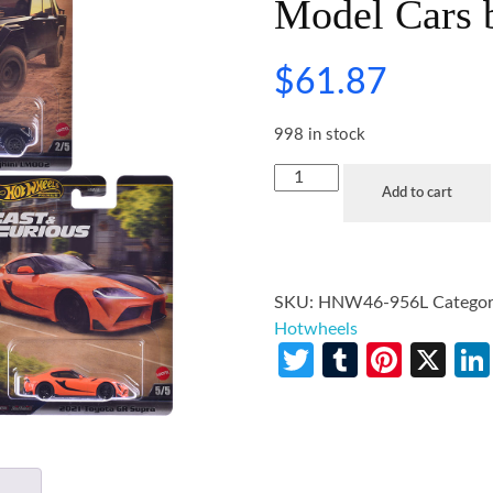
Model Cars 
$
61.87
998 in stock
Add to cart
SKU:
HNW46-956L
Categor
Hotwheels
Twitter
Tumblr
Pinte
X