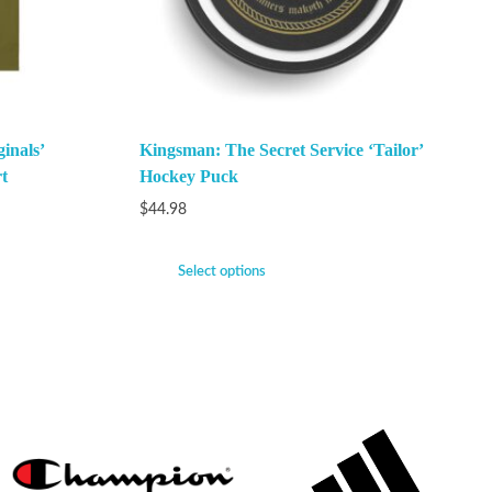
inals’
Kingsman: The Secret Service ‘Tailor’
t
Hockey Puck
$
44.98
Select options