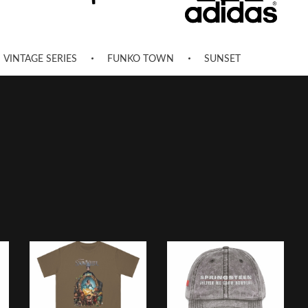
VINTAGE SERIES
FUNKO TOWN
SUNSET