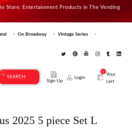
dio Store, Entertainment Products in The Vending
and
On Broadway
Vintage Series
0
Your
Login
Sign Up
cart
us 2025 5 piece Set L