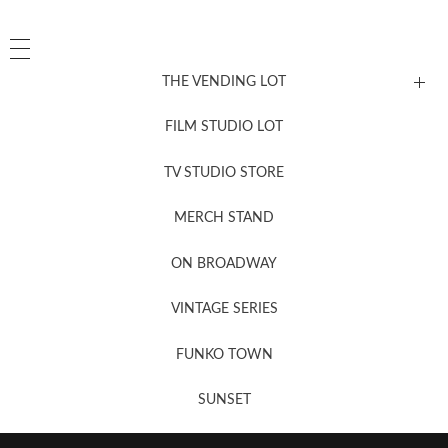
THE VENDING LOT
FILM STUDIO LOT
News, New & Coming Soon
TV STUDIO STORE
MERCH STAND
Newsletter Sign Up
ON BROADWAY
VINTAGE SERIES
FUNKO TOWN
SUNSET