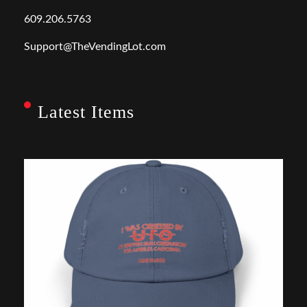
609.206.5763
Support@TheVendingLot.com
Latest Items