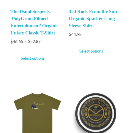
The Usual Suspects
3rd Rock From the Sun
‘PolyGram Filmed
Organic Sparker Long
Entertainment’ Organic
Sleeve Shirt
Unisex Classic T-Shirt
$
44.98
$
46.65
–
$
52.87
Select options
Select options