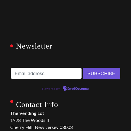
Newsletter
Powered by
EmailOctopus
Contact Info
The Vending Lot
1928 The Woods II
Cherry Hill, New Jersey 08003