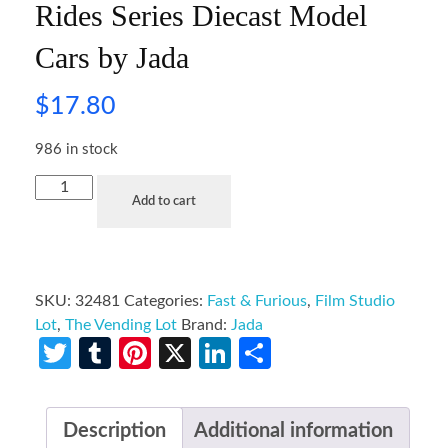
Rides Series Diecast Model
Cars by Jada
$
17.80
986 in stock
Add to cart
SKU:
32481
Categories:
Fast & Furious
,
Film Studio
Lot
,
The Vending Lot
Brand:
Jada
Twitter
Tumblr
Pinterest
X
LinkedIn
Share
Description
Additional information