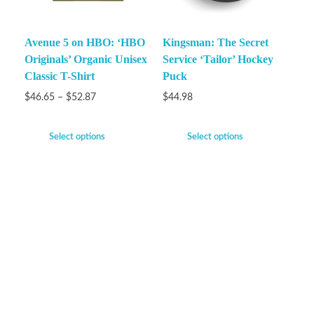
Avenue 5 on HBO: ‘HBO
Kingsman: The Secret
Originals’ Organic Unisex
Service ‘Tailor’ Hockey
Classic T-Shirt
Puck
$
46.65
–
$
52.87
$
44.98
Select options
Select options