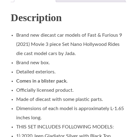
Description
Brand new diecast car models of Fast & Furious 9
(2021) Movie 3 piece Set Nano Hollywood Rides
die cast model cars by Jada.
Brand new box.
Detailed exteriors.
Comes in a blister pack.
Officially licensed product.
Made of diecast with some plastic parts.
Dimensions of each model is approximately L-1.65
inches long.
THIS SET INCLUDES FOLLOWING MODELS:
1) 2020 Jeep Gladiator Silver with Black Top.