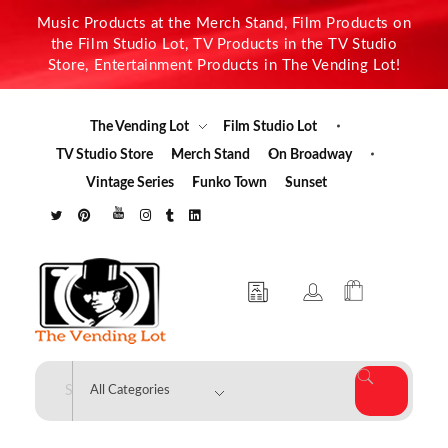
Music Products at the Merch Stand, Film Products on
the Film Studio Lot, TV Products in the TV Studio
Store, Entertainment Products in The Vending Lot!
The Vending Lot
Film Studio Lot
TV Studio Store
Merch Stand
On Broadway
Vintage Series
Funko Town
Sunset
The Vending Lot
Official Entertainment Merchandise & Product Line