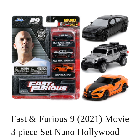
Fast & Furious 9 (2021) Movie
3 piece Set Nano Hollywood