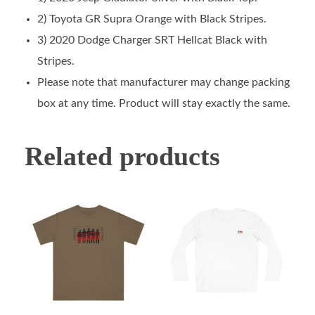
2) Toyota GR Supra Orange with Black Stripes.
3) 2020 Dodge Charger SRT Hellcat Black with
Stripes.
Please note that manufacturer may change packing
box at any time. Product will stay exactly the same.
Related products